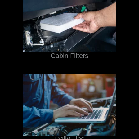
Cabin Filters
Daily Tips