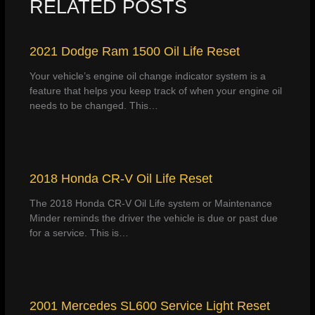
RELATED POSTS
2021 Dodge Ram 1500 Oil Life Reset
Your vehicle’s engine oil change indicator system is a
feature that helps you keep track of when your engine oil
needs to be changed. This…
2018 Honda CR-V Oil Life Reset
The 2018 Honda CR-V Oil Life system or Maintenance
Minder reminds the driver the vehicle is due or past due
for a service. This is…
2001 Mercedes SL600 Service Light Reset