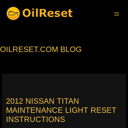
Skip
to
content
OILRESET.COM BLOG
2012 NISSAN TITAN
MAINTENANCE LIGHT RESET
INSTRUCTIONS