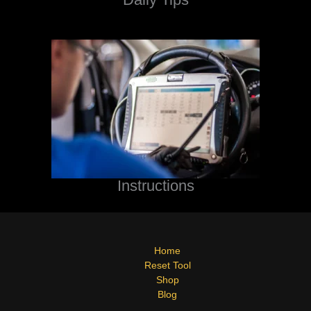
Instructions
Home
Reset Tool
Shop
Blog