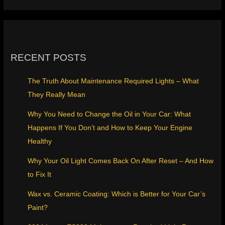
RECENT POSTS
The Truth About Maintenance Required Lights – What
They Really Mean
Why You Need to Change the Oil in Your Car: What
Happens If You Don’t and How to Keep Your Engine
Healthy
Why Your Oil Light Comes Back On After Reset – And How
to Fix It
Wax vs. Ceramic Coating: Which is Better for Your Car’s
Paint?