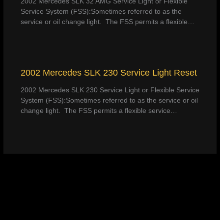
2002 Mercedes SLK 32 AMG Service Light or Flexible
Service System (FSS):Sometimes referred to as the
service or oil change light. The FSS permits a flexible…
2002 Mercedes SLK 230 Service Light Reset
2002 Mercedes SLK 230 Service Light or Flexible Service
System (FSS):Sometimes referred to as the service or oil
change light. The FSS permits a flexible service…