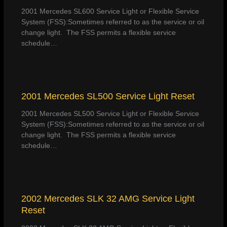
2001 Mercedes SL600 Service Light or Flexible Service
System (FSS):Sometimes referred to as the service or oil
change light. The FSS permits a flexible service
schedule…
2001 Mercedes SL500 Service Light Reset
2001 Mercedes SL500 Service Light or Flexible Service
System (FSS):Sometimes referred to as the service or oil
change light. The FSS permits a flexible service
schedule…
2002 Mercedes SLK 32 AMG Service Light
Reset