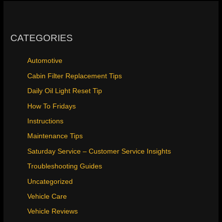
CATEGORIES
Automotive
Cabin Filter Replacement Tips
Daily Oil Light Reset Tip
How To Fridays
Instructions
Maintenance Tips
Saturday Service – Customer Service Insights
Troubleshooting Guides
Uncategorized
Vehicle Care
Vehicle Reviews