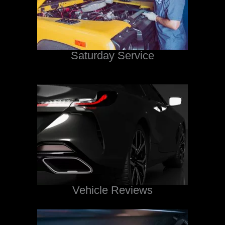
Saturday Service
Vehicle Reviews