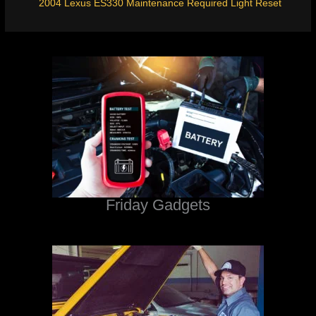
2004 Lexus ES330 Maintenance Required Light Reset
Friday Gadgets