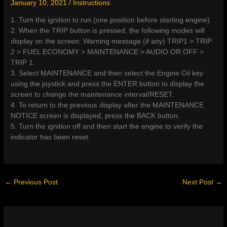
January 10, 2021
/
Instructions
1. Turn the ignition to run (one position before starting engine).
2. When the TRIP button is pressed, the following modes will
display on the screen: Warning message (if any) TRIP1 > TRIP
2 > FUEL ECONOMY > MAINTENANCE > AUDIO OR OFF >
TRIP 1.
3. Select MAINTENANCE and then select the Engine Oil key
using the joystick and press the ENTER button to display the
screen to change the maintenance interval/RESET.
4. To return to the previous display after the MAINTENANCE
NOTICE screen is displayed, press the BACK button.
5. Turn the ignition off and then start the engine to verify the
indicator has been reset.
←
Previous Post
Next Post
→