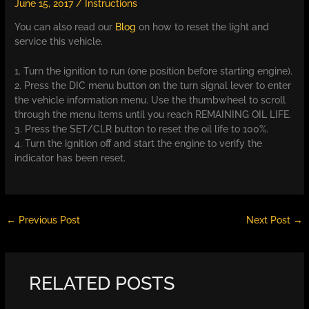
June 15, 2017
/
Instructions
You can also read our
Blog
on how to reset the light and
service this vehicle.
1. Turn the ignition to run (one position before starting engine).
2. Press the DIC menu button on the turn signal lever to enter
the vehicle information menu. Use the thumbwheel to scroll
through the menu items until you reach REMAINING OIL LIFE.
3. Press the SET/CLR button to reset the oil life to 100%.
4. Turn the ignition off and start the engine to verify the
indicator has been reset.
←
Previous Post
Next Post
→
RELATED POSTS