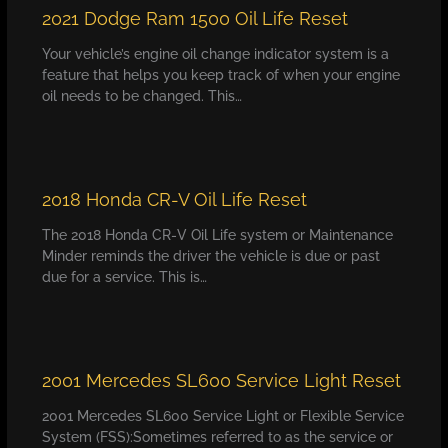
2021 Dodge Ram 1500 Oil Life Reset
Your vehicle’s engine oil change indicator system is a
feature that helps you keep track of when your engine
oil needs to be changed. This…
2018 Honda CR-V Oil Life Reset
The 2018 Honda CR-V Oil Life system or Maintenance
Minder reminds the driver the vehicle is due or past
due for a service. This is…
2001 Mercedes SL600 Service Light Reset
2001 Mercedes SL600 Service Light or Flexible Service
System (FSS):Sometimes referred to as the service or