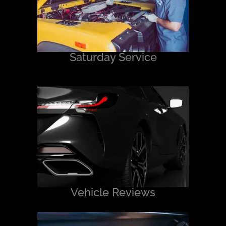
Saturday Service
Vehicle Reviews