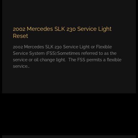
2002 Mercedes SLK 230 Service Light
Reset
2002 Mercedes SLK 230 Service Light or Flexible
Service System (FSS):Sometimes referred to as the
service or oil change light. The FSS permits a flexible
service…