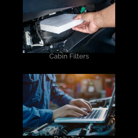
Cabin Filters