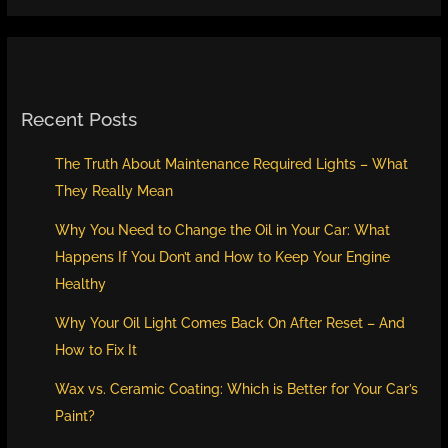
Recent Posts
The Truth About Maintenance Required Lights – What
They Really Mean
Why You Need to Change the Oil in Your Car: What
Happens If You Don’t and How to Keep Your Engine
Healthy
Why Your Oil Light Comes Back On After Reset – And
How to Fix It
Wax vs. Ceramic Coating: Which is Better for Your Car’s
Paint?