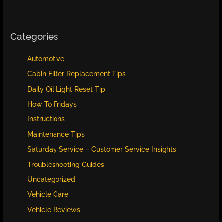
Categories
Automotive
Cabin Filter Replacement Tips
Daily Oil Light Reset Tip
How To Fridays
Instructions
Maintenance Tips
Saturday Service – Customer Service Insights
Troubleshooting Guides
Uncategorized
Vehicle Care
Vehicle Reviews