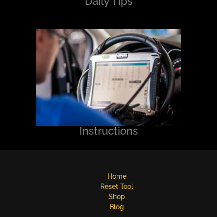
Daily Tips
Instructions
Home
Reset Tool
Shop
Blog