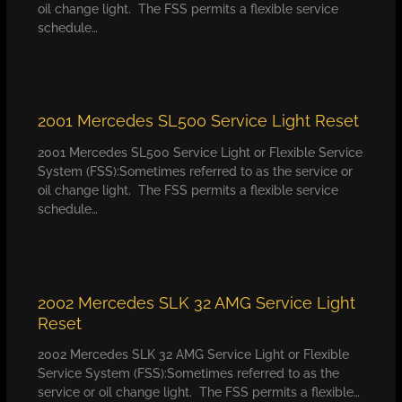
oil change light. The FSS permits a flexible service
schedule…
2001 Mercedes SL500 Service Light Reset
2001 Mercedes SL500 Service Light or Flexible Service
System (FSS):Sometimes referred to as the service or
oil change light. The FSS permits a flexible service
schedule…
2002 Mercedes SLK 32 AMG Service Light
Reset
2002 Mercedes SLK 32 AMG Service Light or Flexible
Service System (FSS):Sometimes referred to as the
service or oil change light. The FSS permits a flexible…