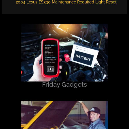
2004 Lexus ES330 Maintenance Required Light Reset
Friday Gadgets