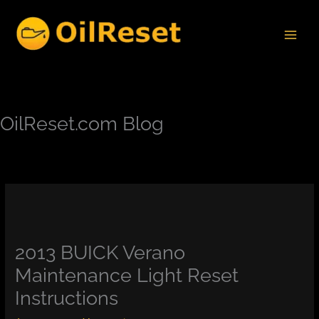
Skip
to
content
OilReset.com Blog
2013 BUICK Verano
Maintenance Light Reset
Instructions