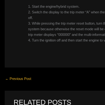
1. Start the engine/hybrid system.
2. Switch the display to the trip meter “A” when t
off.
3. While pressing the trip meter reset button, tur
system because otherwise the reset mode will be ca
trip meter displays “000000” and the multi-informati
4. Turn the ignition off and then start the engine to 
←
Previous Post
RELATED POSTS