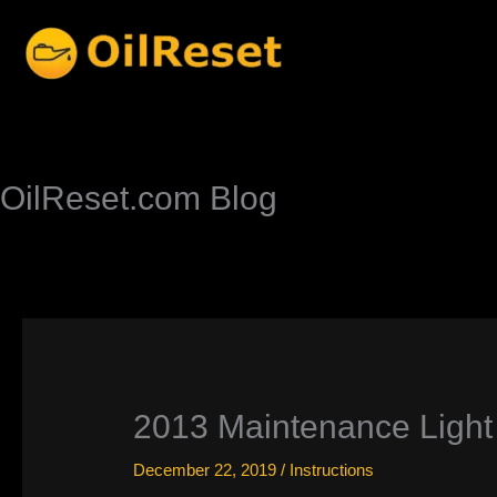
Skip
to
content
OilReset.com Blog
2013 Maintenance Light 
December 22, 2019
/
Instructions