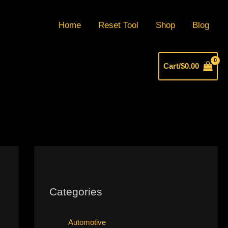
Home
Reset Tool
Shop
Blog
Cart/
$
0.00
Categories
Automotive