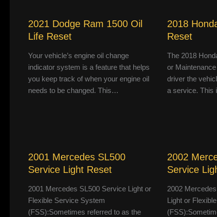
2021 Dodge Ram 1500 Oil
2018 Honda
Life Reset
Reset
Your vehicle’s engine oil change
The 2018 Honda
indicator system is a feature that helps
or Maintenance
you keep track of when your engine oil
driver the vehic
needs to be changed. This…
a service. This
2001 Mercedes SL500
2002 Merc
Service Light Reset
Service Lig
2001 Mercedes SL500 Service Light or
2002 Mercedes
Flexible Service System
Light or Flexib
(FSS):Sometimes referred to as the
(FSS):Sometimes