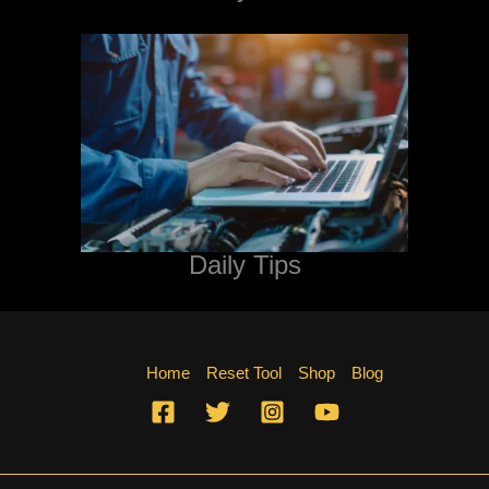
Daily Tips
Home
Reset Tool
Shop
Blog