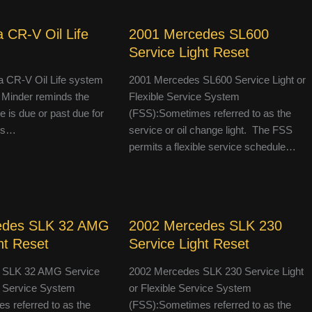
 CR-V Oil Life
2001 Mercedes SL600
Service Light Reset
 CR-V Oil Life system
2001 Mercedes SL600 Service Light or
 Minder reminds the
Flexible Service System
le is due or past due for
(FSS):Sometimes referred to as the
 is…
service or oil change light. The FSS
permits a flexible service schedule…
edes SLK 32 AMG
2002 Mercedes SLK 230
ht Reset
Service Light Reset
 SLK 32 AMG Service
2002 Mercedes SLK 230 Service Light
le Service System
or Flexible Service System
 referred to as the
(FSS):Sometimes referred to as the