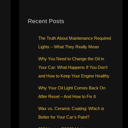
Recent Posts
The Truth About Maintenance Required
Lights – What They Really Mean
Why You Need to Change the Oil in
Your Car: What Happens If You Don’t
and How to Keep Your Engine Healthy
Why Your Oil Light Comes Back On
After Reset – And How to Fix It
Wax vs. Ceramic Coating: Which is
Better for Your Car’s Paint?