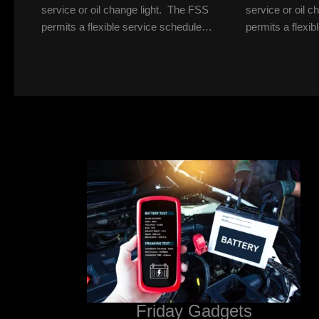
service or oil change light. The FSS
service or oil 
permits a flexible service schedule…
permits a flexi
Friday Gadgets