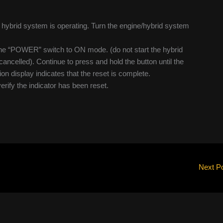
he hybrid system is operating. Turn the engine/hybrid system
n the “POWER” switch to ON mode. (do not start the hybrid
ncelled). Continue to press and hold the button until the
on display indicates that the reset is complete.
verify the indicator has been reset.
Next P