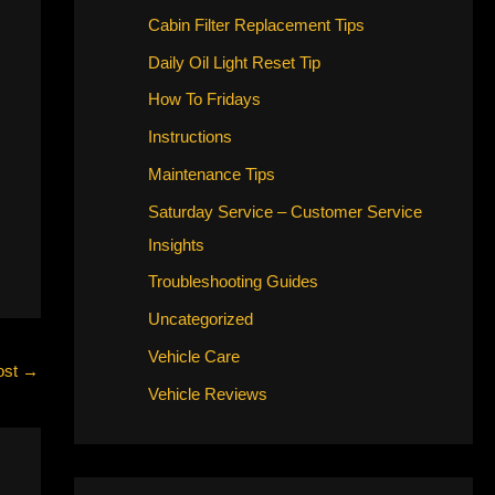
Cabin Filter Replacement Tips
Daily Oil Light Reset Tip
How To Fridays
Instructions
Maintenance Tips
Saturday Service – Customer Service
Insights
Troubleshooting Guides
Uncategorized
Vehicle Care
ost
→
Vehicle Reviews