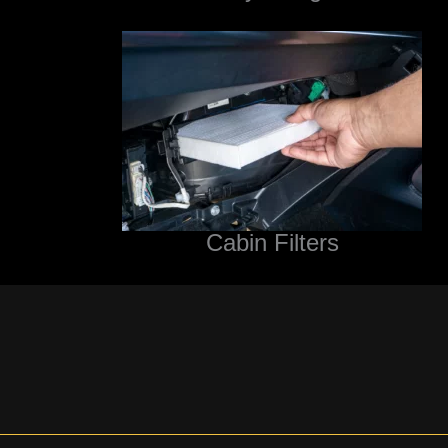
Cabin Filters