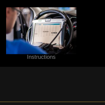
Instructions