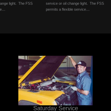
change light. The FSS
service or oil change light. The FSS
ble…
permits a flexible service…
Saturday Service