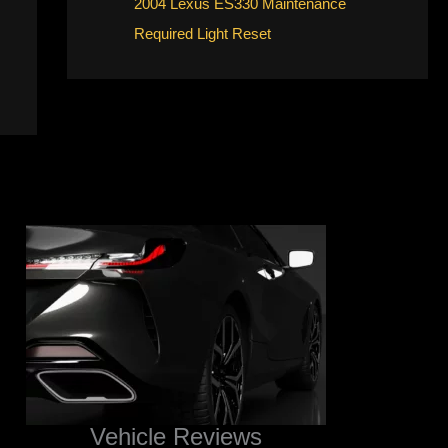
2004 Lexus ES330 Maintenance
Required Light Reset
Vehicle Reviews