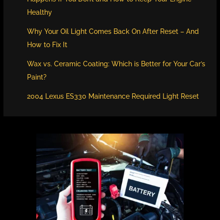
Healthy
Why Your Oil Light Comes Back On After Reset – And
How to Fix It
Wax vs. Ceramic Coating: Which is Better for Your Car’s
Paint?
2004 Lexus ES330 Maintenance Required Light Reset