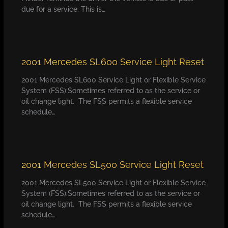
due for a service. This is…
2001 Mercedes SL600 Service Light Reset
2001 Mercedes SL600 Service Light or Flexible Service
System (FSS):Sometimes referred to as the service or
oil change light. The FSS permits a flexible service
schedule…
2001 Mercedes SL500 Service Light Reset
2001 Mercedes SL500 Service Light or Flexible Service
System (FSS):Sometimes referred to as the service or
oil change light. The FSS permits a flexible service
schedule…