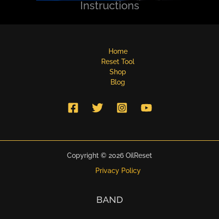
Instructions
Home
Reset Tool
Shop
Blog
Copyright © 2026 OilReset
Privacy Policy
BAND