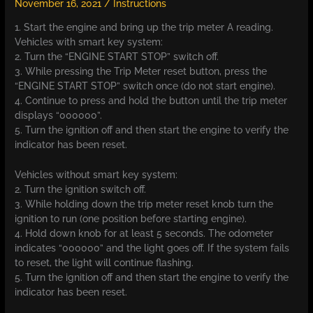
November 16, 2021
/
Instructions
1. Start the engine and bring up the trip meter A reading.
Vehicles with smart key system:
2. Turn the “ENGINE START STOP” switch off.
3. While pressing the Trip Meter reset button, press the
“ENGINE START STOP” switch once (do not start engine).
4. Continue to press and hold the button until the trip meter
displays “000000”.
5. Turn the ignition off and then start the engine to verify the
indicator has been reset.
Vehicles without smart key system:
2. Turn the ignition switch off.
3. While holding down the trip meter reset knob turn the
ignition to run (one position before starting engine).
4. Hold down knob for at least 5 seconds. The odometer
indicates “000000” and the light goes off. If the system fails
to reset, the light will continue flashing.
5. Turn the ignition off and then start the engine to verify the
indicator has been reset.