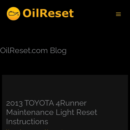
Skip
to
content
OilReset.com Blog
2013 TOYOTA 4Runner
Maintenance Light Reset
Instructions