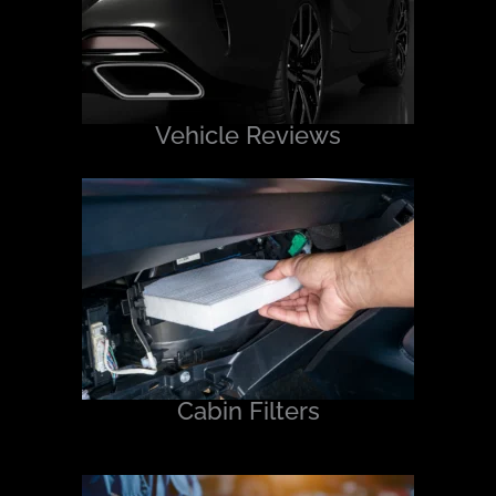
Vehicle Reviews
Cabin Filters