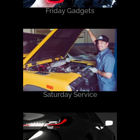
Friday Gadgets
Saturday Service