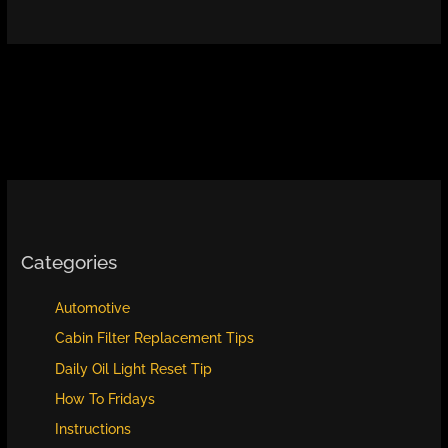
Categories
Automotive
Cabin Filter Replacement Tips
Daily Oil Light Reset Tip
How To Fridays
Instructions