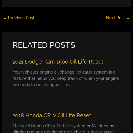
←
Previous Post
Next Post
→
RELATED POSTS
2021 Dodge Ram 1500 Oil Life Reset
Your vehicle’s engine oil change indicator system is a
feature that helps you keep track of when your engine
oil needs to be changed. This…
2018 Honda CR-V Oil Life Reset
The 2018 Honda CR-V Oil Life system or Maintenance
Minder reminds the driver the vehicle is due or past