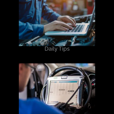
Daily Tips