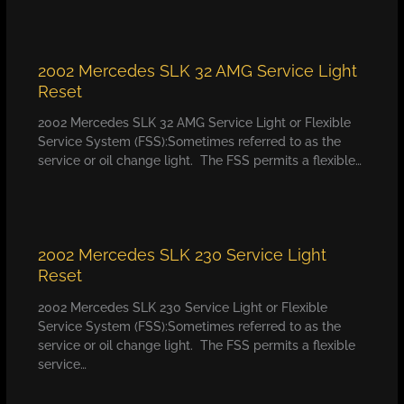
2002 Mercedes SLK 32 AMG Service Light
Reset
2002 Mercedes SLK 32 AMG Service Light or Flexible
Service System (FSS):Sometimes referred to as the
service or oil change light. The FSS permits a flexible…
2002 Mercedes SLK 230 Service Light
Reset
2002 Mercedes SLK 230 Service Light or Flexible
Service System (FSS):Sometimes referred to as the
service or oil change light. The FSS permits a flexible
service…