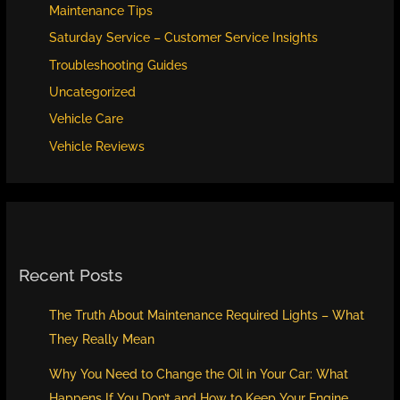
Maintenance Tips
Saturday Service – Customer Service Insights
Troubleshooting Guides
Uncategorized
Vehicle Care
Vehicle Reviews
Recent Posts
The Truth About Maintenance Required Lights – What
They Really Mean
Why You Need to Change the Oil in Your Car: What
Happens If You Don’t and How to Keep Your Engine