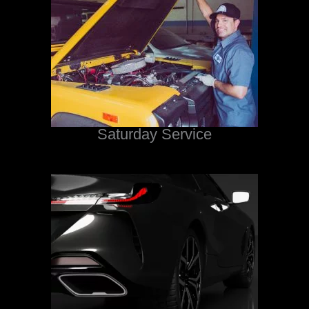
Saturday Service