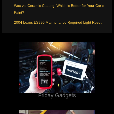
Wax vs. Ceramic Coating: Which is Better for Your Car’s
Paint?
2004 Lexus ES330 Maintenance Required Light Reset
Friday Gadgets