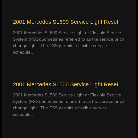
2001 Mercedes SL600 Service Light Reset
2001 Mercedes SL600 Service Light or Flexible Service
System (FSS):Sometimes referred to as the service or oil
change light. The FSS permits a flexible service
schedule…
2001 Mercedes SL500 Service Light Reset
2001 Mercedes SL500 Service Light or Flexible Service
System (FSS):Sometimes referred to as the service or oil
change light. The FSS permits a flexible service
schedule…