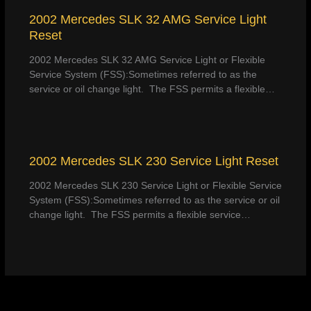
2002 Mercedes SLK 32 AMG Service Light
Reset
2002 Mercedes SLK 32 AMG Service Light or Flexible
Service System (FSS):Sometimes referred to as the
service or oil change light. The FSS permits a flexible…
2002 Mercedes SLK 230 Service Light Reset
2002 Mercedes SLK 230 Service Light or Flexible Service
System (FSS):Sometimes referred to as the service or oil
change light. The FSS permits a flexible service…