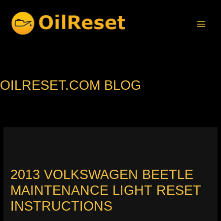
Skip
to
content
OILRESET.COM BLOG
2013 VOLKSWAGEN BEETLE
MAINTENANCE LIGHT RESET
INSTRUCTIONS