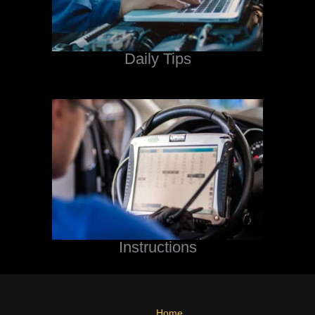
Daily Tips
Instructions
Home