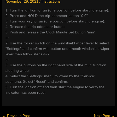
November 29, 2021
/
Instructions
1. Turn the ignition to run (one position before starting engine).
2. Press and HOLD the trip-odometer button “0.0”.
3. Turn your key to run (one position before starting engine).
4. Release the trip-odometer button.
5. Push and release the Clock Minute Set Button “min”.
or
2. Use the rocker switch on the windshield wiper lever to select
“Settings” and confirm with button underneath windshield wiper
lever then follow steps 4-5.
or
3. Use the buttons on the right hand side of the multi function
steering wheel
4. Select the “Settings” menu followed by the “Service”
submenu. Select “Reset” and confirm.
5. Turn the ignition off and then start the engine to verify the
indicator has been reset.
←
Previous Post
Next Post
→