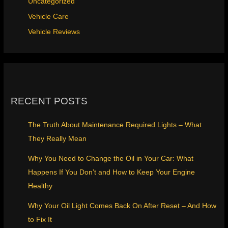
Uncategorized
Vehicle Care
Vehicle Reviews
RECENT POSTS
The Truth About Maintenance Required Lights – What
They Really Mean
Why You Need to Change the Oil in Your Car: What
Happens If You Don’t and How to Keep Your Engine
Healthy
Why Your Oil Light Comes Back On After Reset – And How
to Fix It