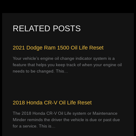
RELATED POSTS
2021 Dodge Ram 1500 Oil Life Reset
Your vehicle’s engine oil change indicator system is a
feature that helps you keep track of when your engine oil
needs to be changed. This…
2018 Honda CR-V Oil Life Reset
The 2018 Honda CR-V Oil Life system or Maintenance
Minder reminds the driver the vehicle is due or past due
for a service. This is…