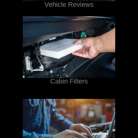
Vehicle Reviews
Cabin Filters