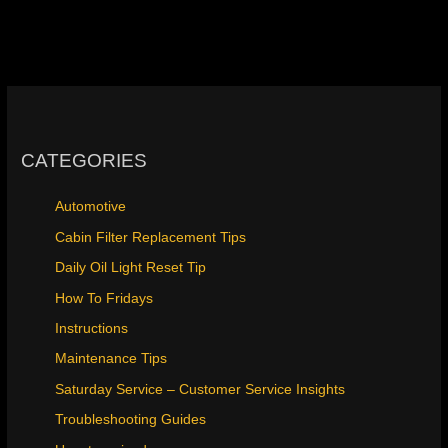
CATEGORIES
Automotive
Cabin Filter Replacement Tips
Daily Oil Light Reset Tip
How To Fridays
Instructions
Maintenance Tips
Saturday Service – Customer Service Insights
Troubleshooting Guides