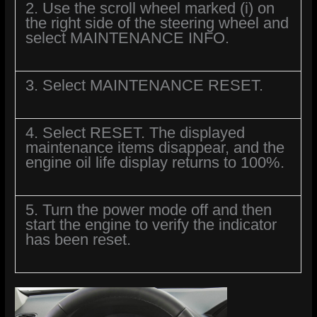
2. Use the scroll wheel marked (i) on
the right side of the steering wheel and
select MAINTENANCE INFO.
3. Select MAINTENANCE RESET.
4. Select RESET. The displayed
maintenance items disappear, and the
engine oil life display returns to 100%.
5. Turn the power mode off and then
start the engine to verify the indicator
has been reset.