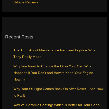
Vehicle Reviews
Recent Posts
The Truth About Maintenance Required Lights – What
They Really Mean
Why You Need to Change the Oil in Your Car: What
Happens If You Don’t and How to Keep Your Engine
Healthy
Why Your Oil Light Comes Back On After Reset – And How
to Fix It
Wax vs. Ceramic Coating: Which is Better for Your Car’s