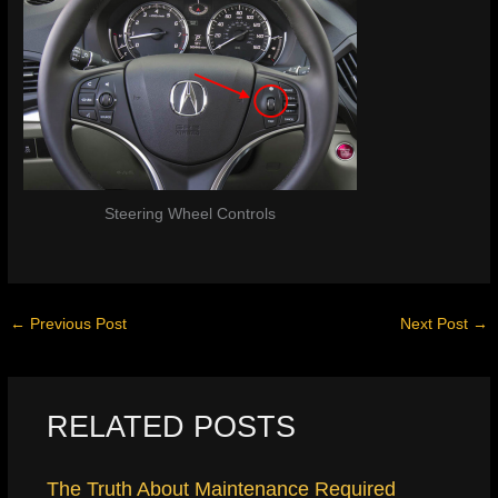
Steering Wheel Controls
←
Previous Post
Next Post
→
RELATED POSTS
The Truth About Maintenance Required