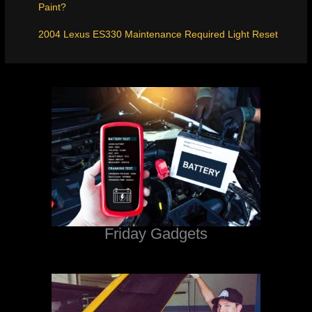
Paint?
2004 Lexus ES330 Maintenance Required Light Reset
Friday Gadgets