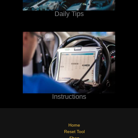
Daily Tips
Instructions
Home
Reset Tool