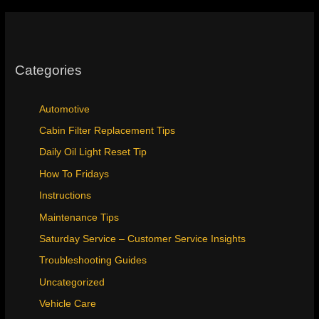
Categories
Automotive
Cabin Filter Replacement Tips
Daily Oil Light Reset Tip
How To Fridays
Instructions
Maintenance Tips
Saturday Service – Customer Service Insights
Troubleshooting Guides
Uncategorized
Vehicle Care