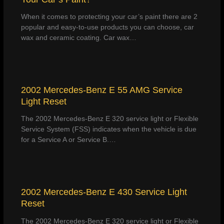
When it comes to protecting your car’s paint there are 2
popular and easy-to-use products you can choose, car
wax and ceramic coating. Car wax…
2002 Mercedes-Benz E 55 AMG Service
Light Reset
The 2002 Mercedes-Benz E 320 service light or Flexible
Service System (FSS) indicates when the vehicle is due
for a Service A or Service B.…
2002 Mercedes-Benz E 430 Service Light
Reset
The 2002 Mercedes-Benz E 320 service light or Flexible