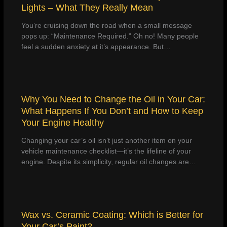
Lights – What They Really Mean
You’re cruising down the road when a small message
pops up: “Maintenance Required.” Oh no! Many people
feel a sudden anxiety at it’s appearance. But…
Why You Need to Change the Oil in Your Car:
What Happens If You Don’t and How to Keep
Your Engine Healthy
Changing your car’s oil isn’t just another item on your
vehicle maintenance checklist—it’s the lifeline of your
engine. Despite its simplicity, regular oil changes are…
Wax vs. Ceramic Coating: Which is Better for
Your Car’s Paint?