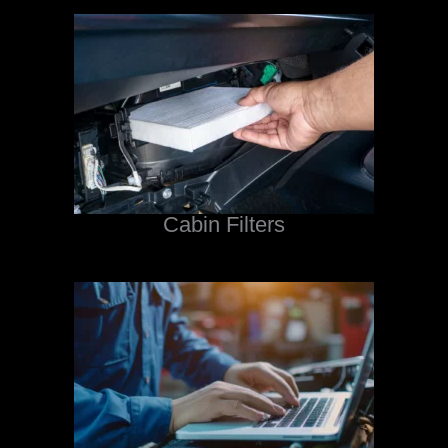
Cabin Filters