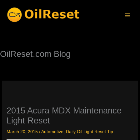
Skip
to
content
OilReset.com Blog
2015 Acura MDX Maintenance
Light Reset
March 20, 2015
/
Automotive
,
Daily Oil Light Reset Tip