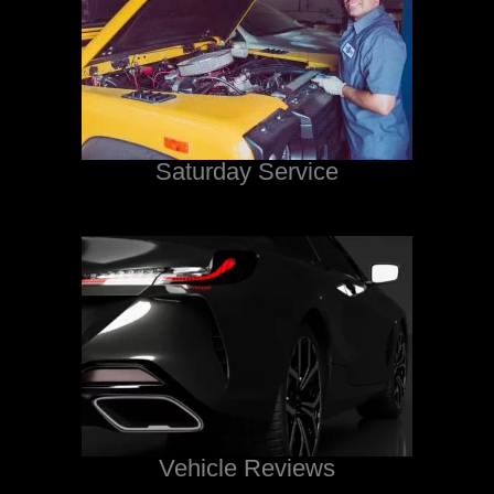
Saturday Service
Vehicle Reviews