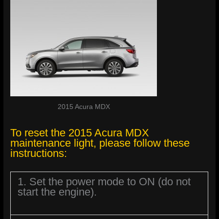
2015 Acura MDX
To reset the 2015 Acura MDX
maintenance light, please follow these
instructions:
1. Set the power mode to ON (do not
start the engine).