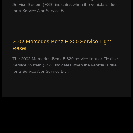
Service System (FSS) indicates when the vehicle is due
for a Service A or Service B.…
2002 Mercedes-Benz E 320 Service Light
Reset
The 2002 Mercedes-Benz E 320 service light or Flexible
Service System (FSS) indicates when the vehicle is due
for a Service A or Service B.…