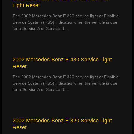
Light Reset
The 2002 Mercedes-Benz E 320 service light or Flexible
Service System (FSS) indicates when the vehicle is due
for a Service A or Service B.…
2002 Mercedes-Benz E 430 Service Light
Reset
The 2002 Mercedes-Benz E 320 service light or Flexible
Service System (FSS) indicates when the vehicle is due
for a Service A or Service B.…
2002 Mercedes-Benz E 320 Service Light
Reset