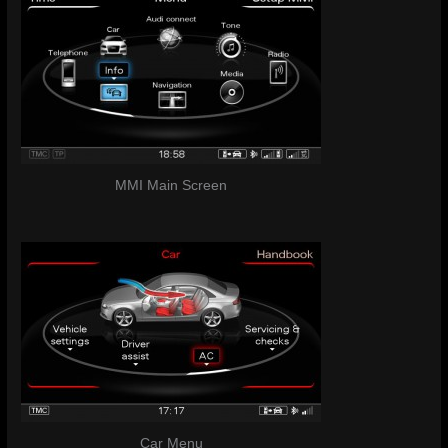
MMI Main Screen
Car Menu