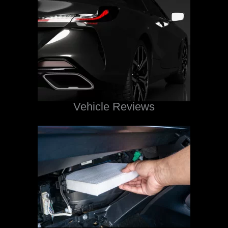
Vehicle Reviews