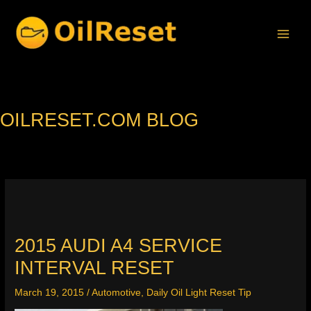
Skip
to
content
OILRESET.COM BLOG
2015 AUDI A4 SERVICE
INTERVAL RESET
March 19, 2015
/
Automotive
,
Daily Oil Light Reset Tip