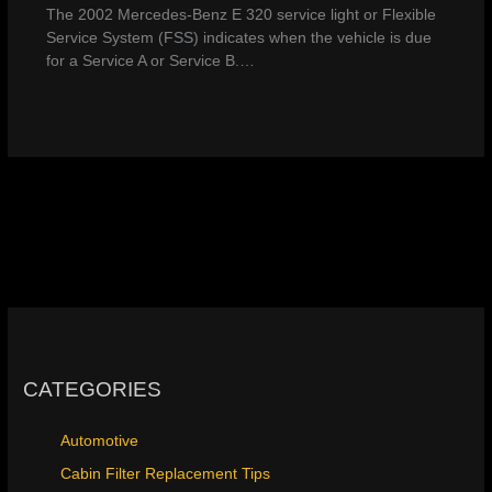
The 2002 Mercedes-Benz E 320 service light or Flexible
Service System (FSS) indicates when the vehicle is due
for a Service A or Service B.…
CATEGORIES
Automotive
Cabin Filter Replacement Tips