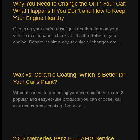
Why You Need to Change the Oil in Your Car:
What Happens If You Don’t and How to Keep
Your Engine Healthy
Changing your car’s oil isn’t just another item on your
vehicle maintenance checklist—it’s the lifeline of your
engine. Despite its simplicity, regular oil changes are…
Wax vs. Ceramic Coating: Which is Better for
Your Car’s Paint?
When it comes to protecting your car’s paint there are 2
popular and easy-to-use products you can choose, car
wax and ceramic coating. Car wax…
2002 Mercedes-Benz E 55 AMG Service