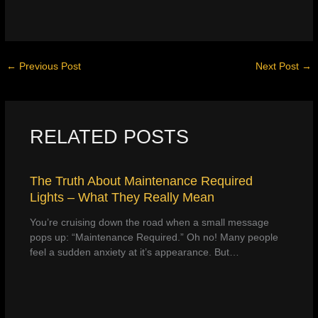
←
Previous Post
Next Post
→
RELATED POSTS
The Truth About Maintenance Required
Lights – What They Really Mean
You’re cruising down the road when a small message
pops up: “Maintenance Required.” Oh no! Many people
feel a sudden anxiety at it’s appearance. But…