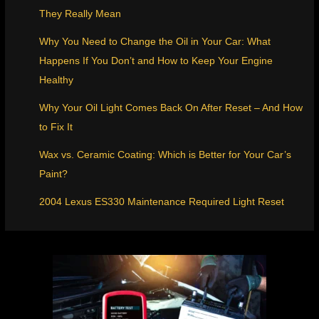
They Really Mean
Why You Need to Change the Oil in Your Car: What
Happens If You Don’t and How to Keep Your Engine
Healthy
Why Your Oil Light Comes Back On After Reset – And How
to Fix It
Wax vs. Ceramic Coating: Which is Better for Your Car’s
Paint?
2004 Lexus ES330 Maintenance Required Light Reset