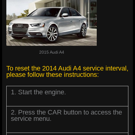
2015 Audi A4
To reset the 2014 Audi A4 service interval,
please follow these instructions:
1. Start the engine.
2. Press the CAR button to access the
service menu.