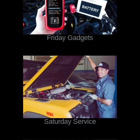
Friday Gadgets
Saturday Service