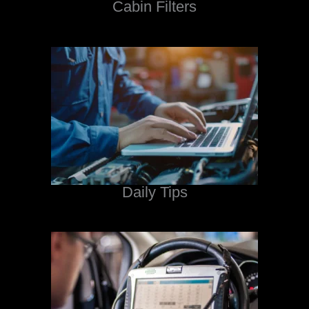
Cabin Filters
Daily Tips