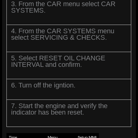
3. From the CAR menu select CAR
SYSTEMS.
4. From the CAR SYSTEMS menu
select SERVICING & CHECKS.
5. Select RESET OIL CHANGE
INTERVAL and confirm.
6. Turn off the igntion.
7. Start the engine and verify the
indicator has been reset.