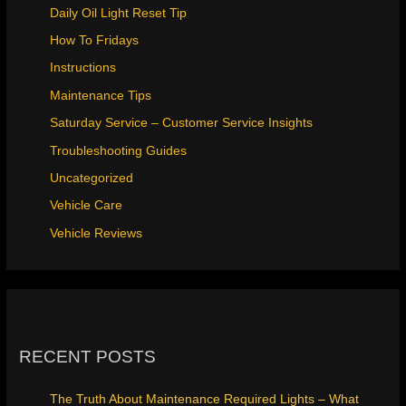
Daily Oil Light Reset Tip
How To Fridays
Instructions
Maintenance Tips
Saturday Service – Customer Service Insights
Troubleshooting Guides
Uncategorized
Vehicle Care
Vehicle Reviews
RECENT POSTS
The Truth About Maintenance Required Lights – What