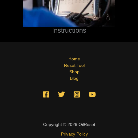
Instructions
Home
Reset Tool
Shop
Blog
Copyright © 2026 OilReset
Privacy Policy