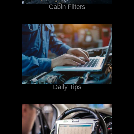
Cabin Filters
Daily Tips