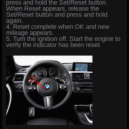
press and hold the Set/Reset button.
When Reset appears, release the
Set/Reset button and press and hold
again.
4. Reset complete when OK and new
mileage appears.
5. Turn the ignition off. Start the engine to
verify the indicator has been reset.