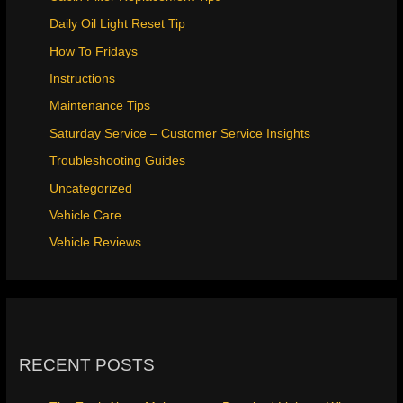
Daily Oil Light Reset Tip
How To Fridays
Instructions
Maintenance Tips
Saturday Service – Customer Service Insights
Troubleshooting Guides
Uncategorized
Vehicle Care
Vehicle Reviews
RECENT POSTS