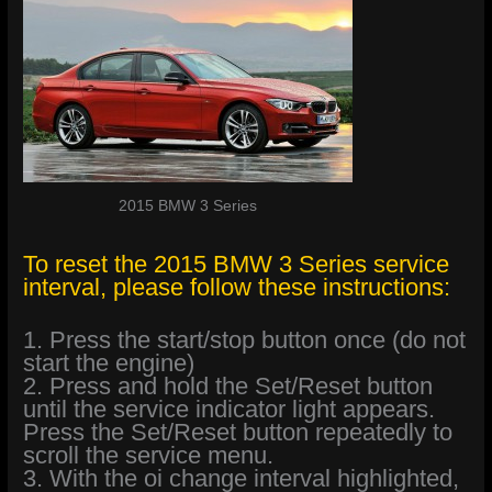
2015 BMW 3 Series
To reset the 2015 BMW 3 Series service
interval, please follow these instructions:
1. Press the start/stop button once (do not
start the engine)
2. Press and hold the Set/Reset button
until the service indicator light appears.
Press the Set/Reset button repeatedly to
scroll the service menu.
3. With the oi change interval highlighted,