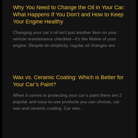
Why You Need to Change the Oil in Your Car:
What Happens If You Don’t and How to Keep
Your Engine Healthy
Changing your car’s oil isn’t just another item on your
vehicle maintenance checklist—it’s the lifeline of your
engine. Despite its simplicity, regular oil changes are…
Wax vs. Ceramic Coating: Which is Better for
Your Car’s Paint?
When it comes to protecting your car’s paint there are 2
popular and easy-to-use products you can choose, car
wax and ceramic coating. Car wax…