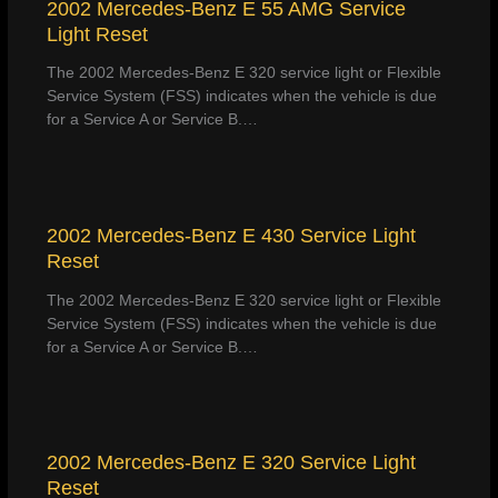
2002 Mercedes-Benz E 55 AMG Service
Light Reset
The 2002 Mercedes-Benz E 320 service light or Flexible
Service System (FSS) indicates when the vehicle is due
for a Service A or Service B.…
2002 Mercedes-Benz E 430 Service Light
Reset
The 2002 Mercedes-Benz E 320 service light or Flexible
Service System (FSS) indicates when the vehicle is due
for a Service A or Service B.…
2002 Mercedes-Benz E 320 Service Light
Reset