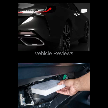
Vehicle Reviews