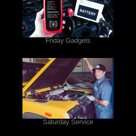
Friday Gadgets
Saturday Service