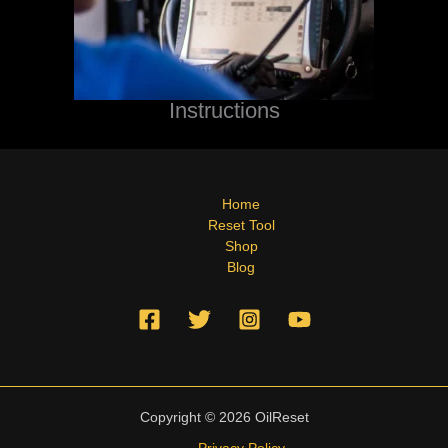
Instructions
Home
Reset Tool
Shop
Blog
Copyright © 2026 OilReset