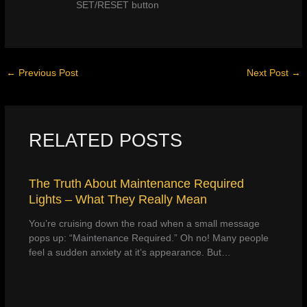
SET/RESET button
←
Previous Post
Next Post
→
RELATED POSTS
The Truth About Maintenance Required
Lights – What They Really Mean
You’re cruising down the road when a small message
pops up: “Maintenance Required.” Oh no! Many people
feel a sudden anxiety at it’s appearance. But…