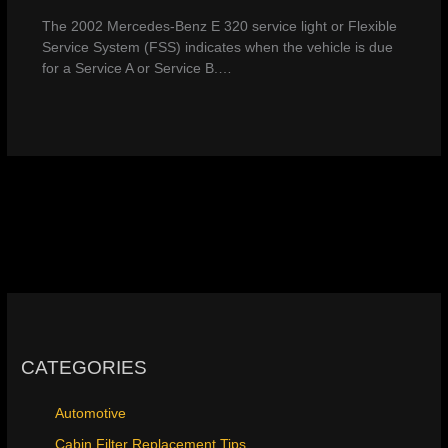
The 2002 Mercedes-Benz E 320 service light or Flexible
Service System (FSS) indicates when the vehicle is due
for a Service A or Service B.…
CATEGORIES
Automotive
Cabin Filter Replacement Tips