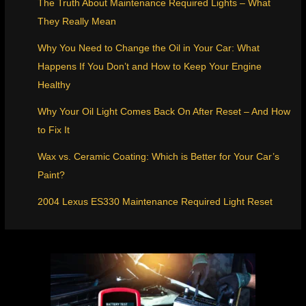
The Truth About Maintenance Required Lights – What
They Really Mean
Why You Need to Change the Oil in Your Car: What
Happens If You Don’t and How to Keep Your Engine
Healthy
Why Your Oil Light Comes Back On After Reset – And How
to Fix It
Wax vs. Ceramic Coating: Which is Better for Your Car’s
Paint?
2004 Lexus ES330 Maintenance Required Light Reset