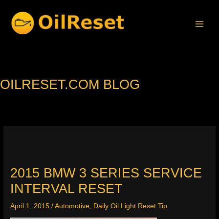
Skip
to
content
OILRESET.COM BLOG
2015 BMW 3 SERIES SERVICE
INTERVAL RESET
April 1, 2015
/
Automotive
,
Daily Oil Light Reset Tip