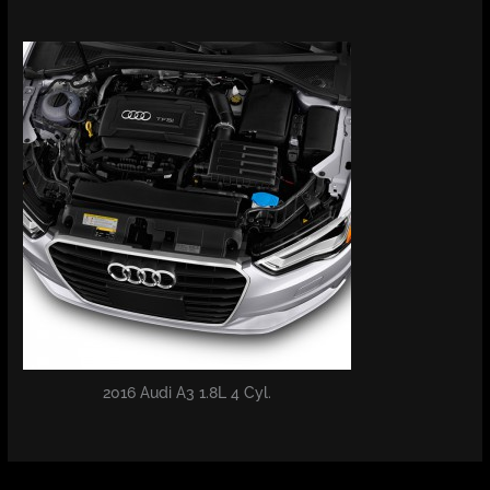
2016 Audi A3 1.8L 4 Cyl.