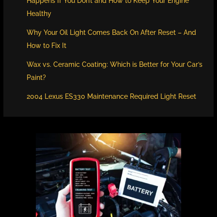
Happens If You Don’t and How to Keep Your Engine
Healthy
Why Your Oil Light Comes Back On After Reset – And
How to Fix It
Wax vs. Ceramic Coating: Which is Better for Your Car’s
Paint?
2004 Lexus ES330 Maintenance Required Light Reset