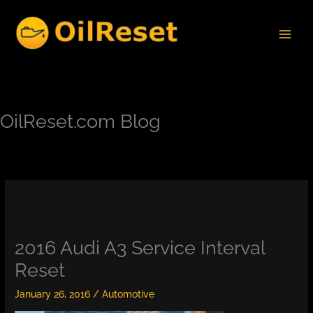
Skip
to
content
OilReset.com Blog
2016 Audi A3 Service Interval
Reset
January 26, 2016
/
Automotive