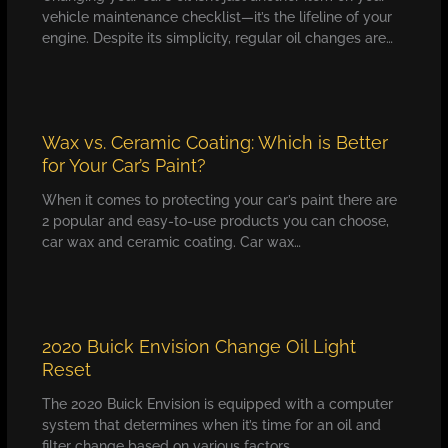
vehicle maintenance checklist—it’s the lifeline of your
engine. Despite its simplicity, regular oil changes are…
Wax vs. Ceramic Coating: Which is Better
for Your Car’s Paint?
When it comes to protecting your car’s paint there are
2 popular and easy-to-use products you can choose,
car wax and ceramic coating. Car wax…
2020 Buick Envision Change Oil Light
Reset
The 2020 Buick Envision is equipped with a computer
system that determines when it’s time for an oil and
filter change based on various factors,…