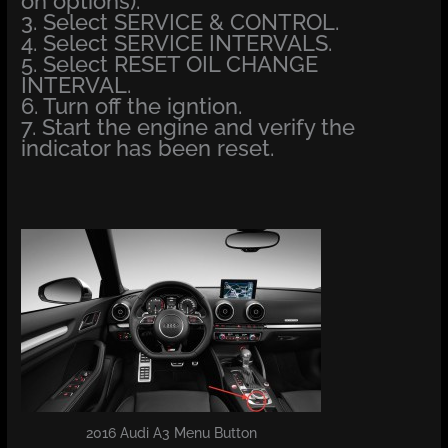
on options).
3. Select SERVICE & CONTROL.
4. Select SERVICE INTERVALS.
5. Select RESET OIL CHANGE
INTERVAL.
6. Turn off the igntion.
7. Start the engine and verify the
indicator has been reset.
2016 Audi A3 Menu Button