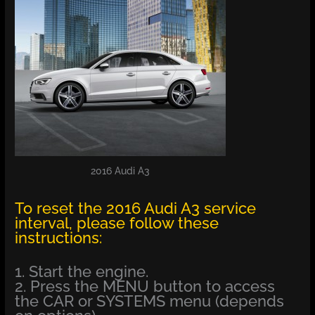
2016 Audi A3
To reset the 2016 Audi A3 service
interval, please follow these
instructions:
1. Start the engine.
2. Press the MENU button to access
the CAR or SYSTEMS menu (depends