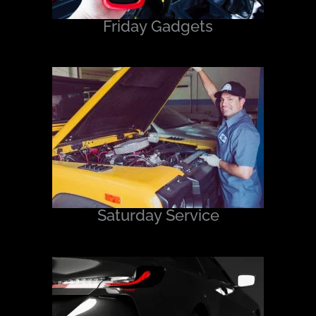
Friday Gadgets
Saturday Service