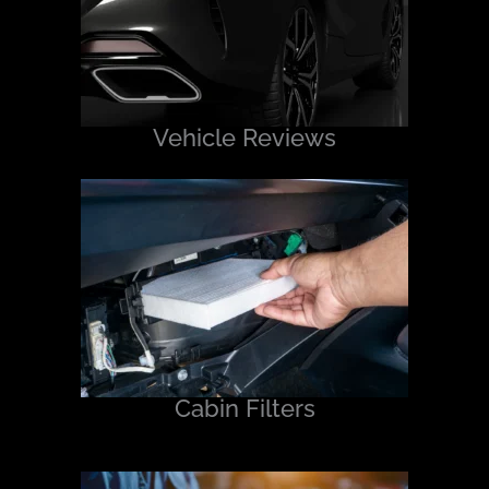
Vehicle Reviews
Cabin Filters