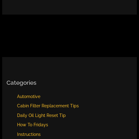
Categories
Automotive
Cabin Filter Replacement Tips
Daily Oil Light Reset Tip
How To Fridays
Instructions