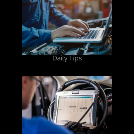
Daily Tips