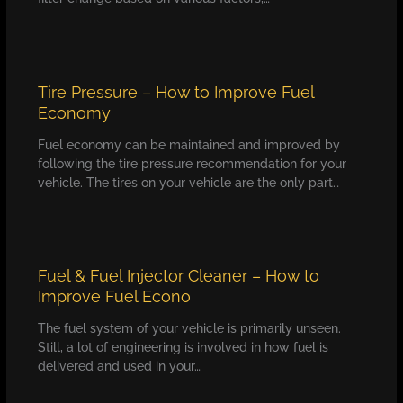
Tire Pressure – How to Improve Fuel
Economy
Fuel economy can be maintained and improved by
following the tire pressure recommendation for your
vehicle. The tires on your vehicle are the only part…
Fuel & Fuel Injector Cleaner – How to
Improve Fuel Econo
The fuel system of your vehicle is primarily unseen.
Still, a lot of engineering is involved in how fuel is
delivered and used in your…