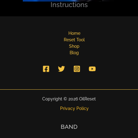
Instructions
Home
Reset Tool
Shop
Blog
Copyright © 2026 OilReset
Privacy Policy
BAND