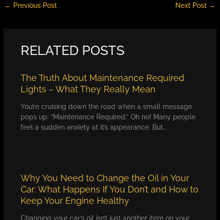
←
Previous Post
Next Post
→
RELATED POSTS
The Truth About Maintenance Required
Lights – What They Really Mean
You’re cruising down the road when a small message
pops up: “Maintenance Required.” Oh no! Many people
feel a sudden anxiety at it’s appearance. But…
Why You Need to Change the Oil in Your
Car: What Happens If You Don’t and How to
Keep Your Engine Healthy
Changing your car’s oil isn’t just another item on your