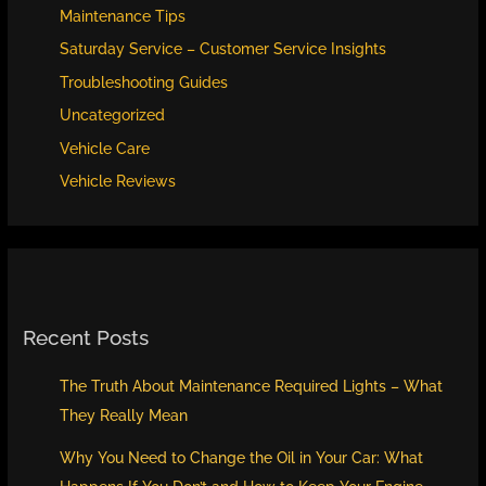
Maintenance Tips
Saturday Service – Customer Service Insights
Troubleshooting Guides
Uncategorized
Vehicle Care
Vehicle Reviews
Recent Posts
The Truth About Maintenance Required Lights – What
They Really Mean
Why You Need to Change the Oil in Your Car: What