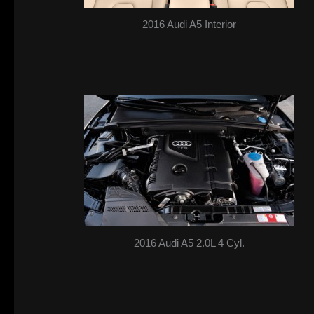
2016 Audi A5 Interior
2016 Audi A5 2.0L 4 Cyl.