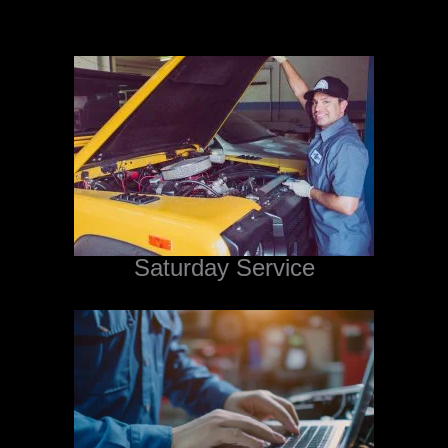
Saturday Service