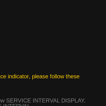
ce indicator, please follow these
show SERVICE INTERVAL DISPLAY.