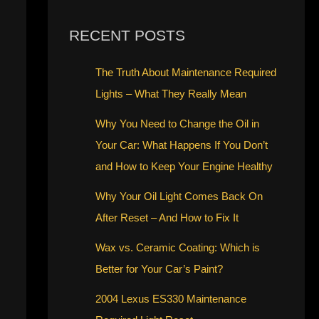
RECENT POSTS
The Truth About Maintenance Required
Lights – What They Really Mean
Why You Need to Change the Oil in
Your Car: What Happens If You Don’t
and How to Keep Your Engine Healthy
Why Your Oil Light Comes Back On
After Reset – And How to Fix It
Wax vs. Ceramic Coating: Which is
Better for Your Car’s Paint?
2004 Lexus ES330 Maintenance