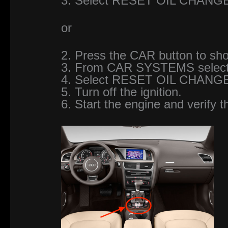
3. Select RESET OIL CHANG
or
2. Press the CAR button to 
3. From CAR SYSTEMS sele
4. Select RESET OIL CHANG
5. Turn off the ignition.
6. Start the engine and verify t