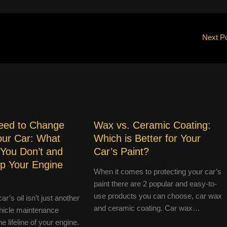
Next P
eed to Change
Wax vs. Ceramic Coating:
Your Car: What
Which is Better for Your
 You Don’t and
Car’s Paint?
p Your Engine
When it comes to protecting your car’s
paint there are 2 popular and easy-to-
use products you can choose, car wax
r’s oil isn’t just another
and ceramic coating. Car wax…
hicle maintenance
e lifeline of your engine.