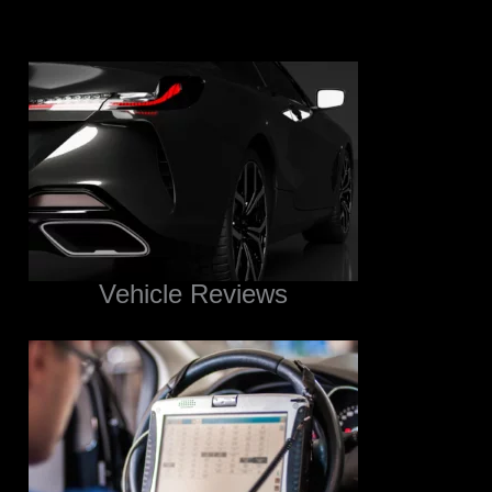
Vehicle Reviews