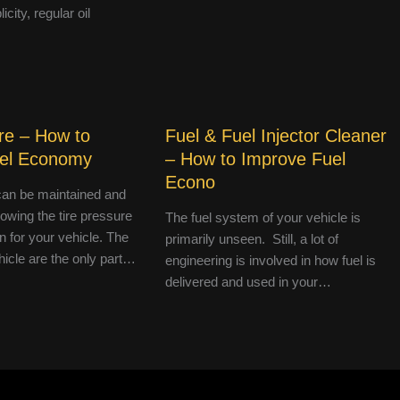
icity, regular oil
re – How to
Fuel & Fuel Injector Cleaner
uel Economy
– How to Improve Fuel
Econo
an be maintained and
lowing the tire pressure
The fuel system of your vehicle is
 for your vehicle. The
primarily unseen. Still, a lot of
hicle are the only part…
engineering is involved in how fuel is
delivered and used in your…