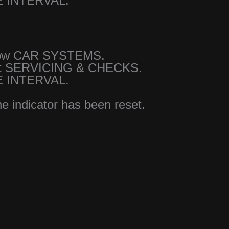
E INTERVAL.
show CAR SYSTEMS.
ct SERVICING & CHECKS.
E INTERVAL.
he indicator has been reset.