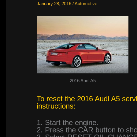
January 28, 2016
/
Automotive
2016 Audi A5
To reset the 2016 Audi A5 servi
instructions:
1. Start the engine.
2. Press the CAR button to 