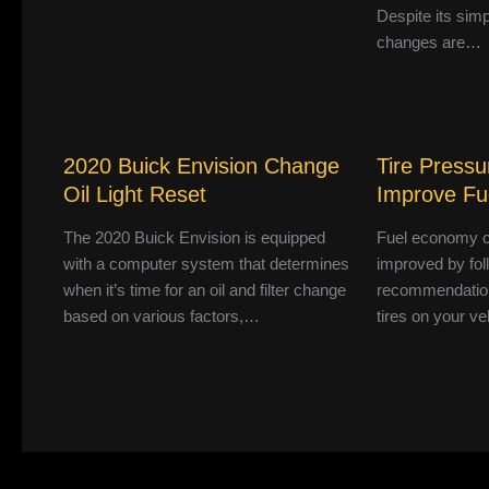
Despite its simpl
changes are…
2020 Buick Envision Change
Tire Pressu
Oil Light Reset
Improve F
The 2020 Buick Envision is equipped
Fuel economy c
with a computer system that determines
improved by fol
when it’s time for an oil and filter change
recommendation
based on various factors,…
tires on your ve