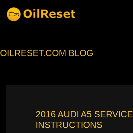
Skip
to
content
OILRESET.COM BLOG
2016 AUDI A5 SERVIC
INSTRUCTIONS