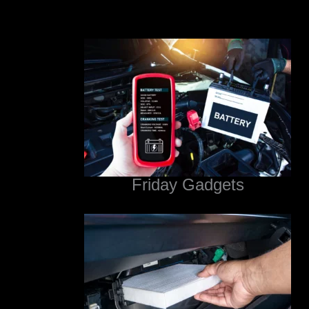
Friday Gadgets