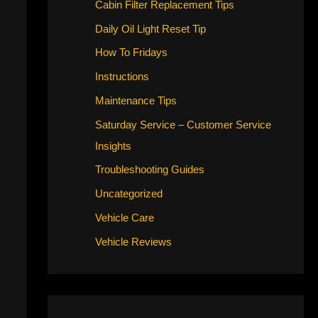
Cabin Filter Replacement Tips
Daily Oil Light Reset Tip
How To Fridays
Instructions
Maintenance Tips
Saturday Service – Customer Service
Insights
Troubleshooting Guides
Uncategorized
Vehicle Care
Vehicle Reviews