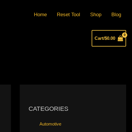
Home
Reset Tool
Shop
Blog
Cart/
$
0.00
CATEGORIES
Automotive