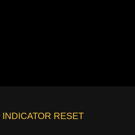
E INDICATOR RESET