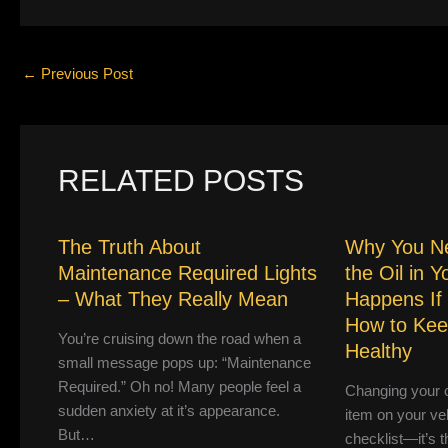
←
Previous Post
RELATED POSTS
The Truth About
Why You N
Maintenance Required Lights
the Oil in 
– What They Really Mean
Happens If
How to Kee
You’re cruising down the road when a
Healthy
small message pops up: “Maintenance
Required.” Oh no! Many people feel a
Changing your ca
sudden anxiety at it’s appearance.
item on your ve
But…
checklist—it’s th