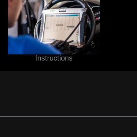
Instructions