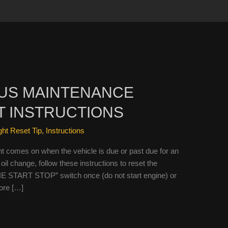
IUS MAINTENANCE
T INSTRUCTIONS
ight Reset Tip
,
Instructions
t comes on when the vehicle is due or past due for an
oil change, follow these instructions to reset the
NE START STOP” switch once (do not start engine) or
fore […]