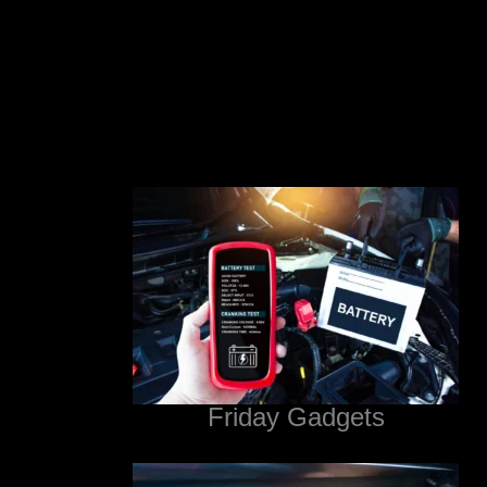
Friday Gadgets