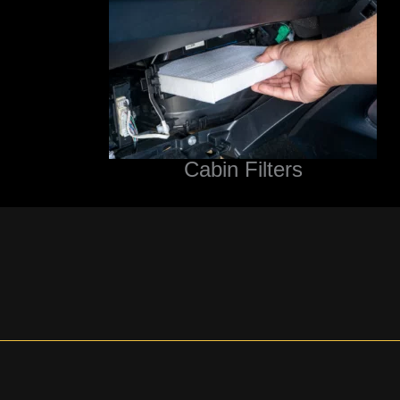
Cabin Filters