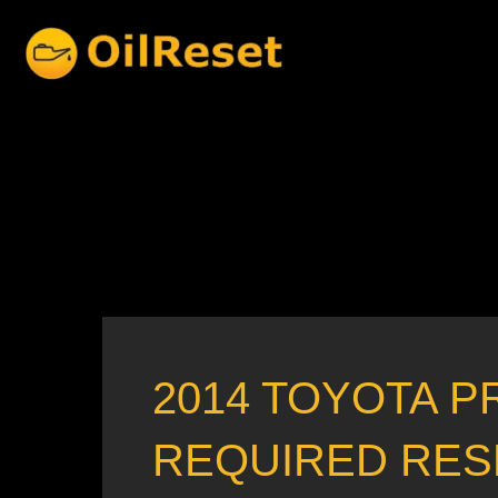
Skip
to
content
2014 TOYOTA P
REQUIRED RES