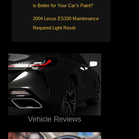
is Better for Your Car’s Paint?
2004 Lexus ES330 Maintenance
Required Light Reset
Vehicle Reviews