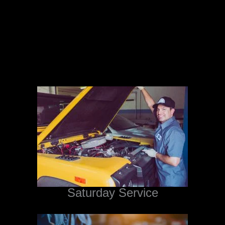
Saturday Service