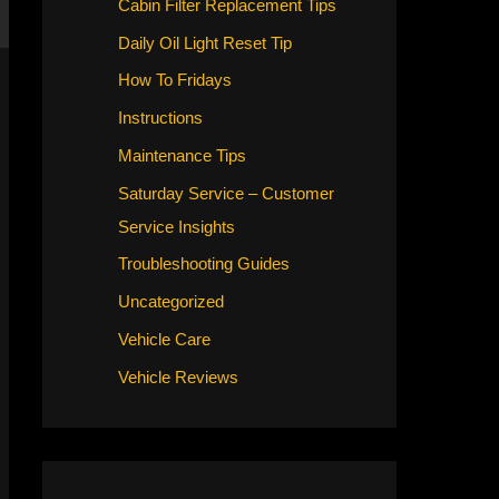
Cabin Filter Replacement Tips
Daily Oil Light Reset Tip
How To Fridays
Instructions
Maintenance Tips
Saturday Service – Customer
Service Insights
Troubleshooting Guides
Uncategorized
Vehicle Care
Vehicle Reviews