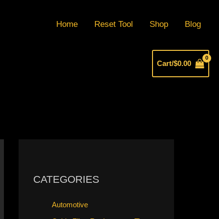
Home
Reset Tool
Shop
Blog
Cart/
$
0.00
CATEGORIES
Automotive