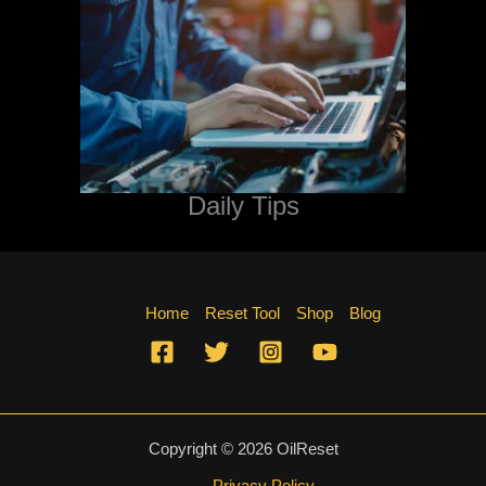
Daily Tips
Home
Reset Tool
Shop
Blog
Copyright © 2026 OilReset
Privacy Policy