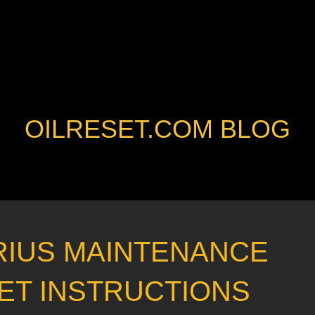
OILRESET.COM BLOG
RIUS MAINTENANCE
ET INSTRUCTIONS