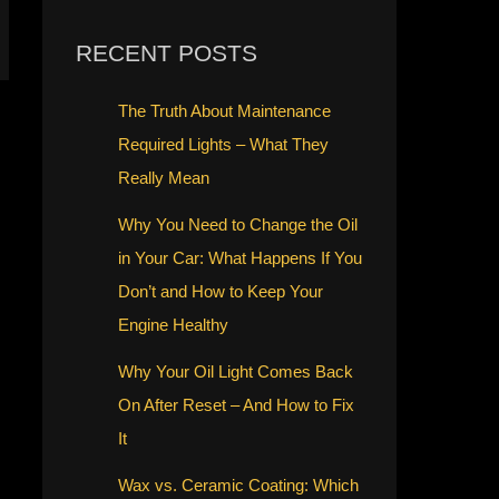
RECENT POSTS
The Truth About Maintenance
Required Lights – What They
Really Mean
Why You Need to Change the Oil
in Your Car: What Happens If You
Don’t and How to Keep Your
Engine Healthy
Why Your Oil Light Comes Back
On After Reset – And How to Fix
It
Wax vs. Ceramic Coating: Which