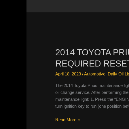
2014 TOYOTA PR
REQUIRED RESE
April 18, 2023
/
Automotive
,
Daily Oil L
The 2014 Toyota Prius maintenance ligh
oil change service. After performing the 
maintenance light: 1. Press the “ENGI
turn ignition key to run (one position be
2014
Read More »
Toyota