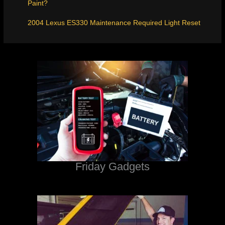
Paint?
2004 Lexus ES330 Maintenance Required Light Reset
Friday Gadgets