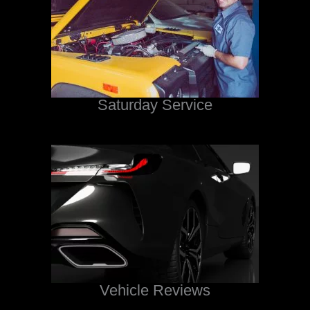
Saturday Service
Vehicle Reviews