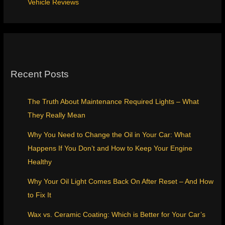
Vehicle Reviews
Recent Posts
The Truth About Maintenance Required Lights – What
They Really Mean
Why You Need to Change the Oil in Your Car: What
Happens If You Don’t and How to Keep Your Engine
Healthy
Why Your Oil Light Comes Back On After Reset – And How
to Fix It
Wax vs. Ceramic Coating: Which is Better for Your Car’s