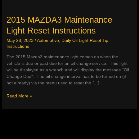
2015 MAZDA3 Maintenance
Light Reset Instructions
May 28, 2023
/
Automotive
,
Daily Oil Light Reset Tip
,
Instructions
The 2015 Mazda3 maintenance light comes on when the
vehicle is due or past due for an oil change service. This light
will be displayed as a wrench and will display the message “Oil
Change Due”. The oil change interval has to be turned on (if
not already) via the menu used to reset the […]
2015
Read More »
MAZDA3
Maintenance
Light
Reset
Instructions