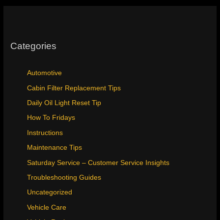
Categories
Automotive
Cabin Filter Replacement Tips
Daily Oil Light Reset Tip
How To Fridays
Instructions
Maintenance Tips
Saturday Service – Customer Service Insights
Troubleshooting Guides
Uncategorized
Vehicle Care