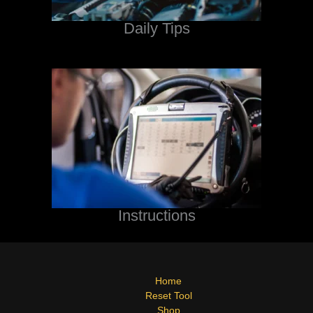
Daily Tips
Instructions
Home
Reset Tool
Shop