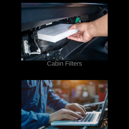
Cabin Filters