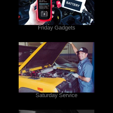
Friday Gadgets
Saturday Service