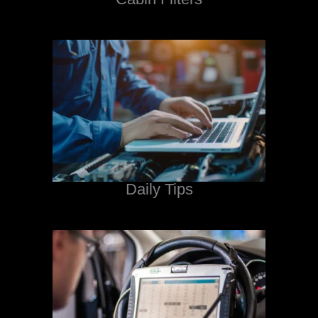
Daily Tips