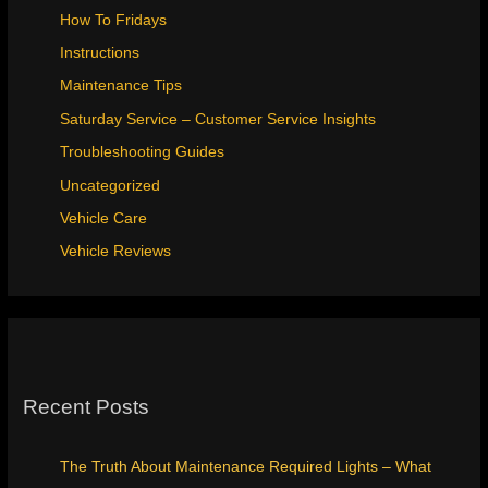
How To Fridays
Instructions
Maintenance Tips
Saturday Service – Customer Service Insights
Troubleshooting Guides
Uncategorized
Vehicle Care
Vehicle Reviews
Recent Posts
The Truth About Maintenance Required Lights – What