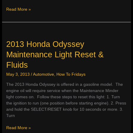
2013
Read More »
Honda
Pilot
Maintenance
Light
Reset
2013 Honda Odyssey
&
Maintenance Light Reset &
Specs
Fluids
May 3, 2013
/
Automotive
,
How To Fridays
The 2013 Honda Odyssey is offered in a gasoline model. The
engine oil will require service when the Maintenance Minder
light comes on. Follow these steps to reset this light: 1. Turn
the ignition to run (one position before starting engine). 2. Press
and hold the SELECT/RESET knob for 10 seconds or more. 3.
Turn
2013
Read More »