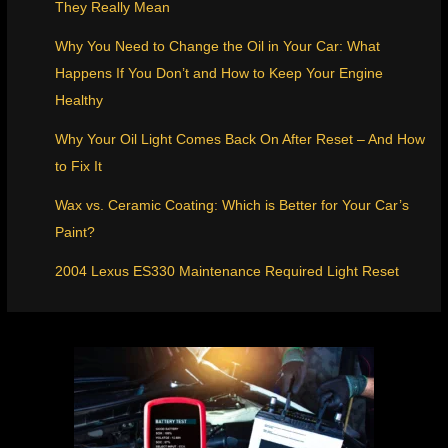
They Really Mean
Why You Need to Change the Oil in Your Car: What
Happens If You Don’t and How to Keep Your Engine
Healthy
Why Your Oil Light Comes Back On After Reset – And How
to Fix It
Wax vs. Ceramic Coating: Which is Better for Your Car’s
Paint?
2004 Lexus ES330 Maintenance Required Light Reset