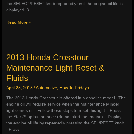
the SELECT/RESET knob repeatedly until the engine oil life is
displayed. 3.
2013
Read More »
Honda
CR-
V
Maintenance
Light
2013 Honda Crosstour
Reset
Maintenance Light Reset &
&
Fluids
Fluids
April 28, 2013
/
Automotive
,
How To Fridays
The 2013 Honda Crosstour is offered in a gasoline model. The
engine oil will require service when the Maintenance Minder
light comes on. Follow these steps to reset this light: Press
the Start/Stop button once (do not start the engine). Display
the engine oil life by repeatedly pressing the SEL/RESET knob.
Press