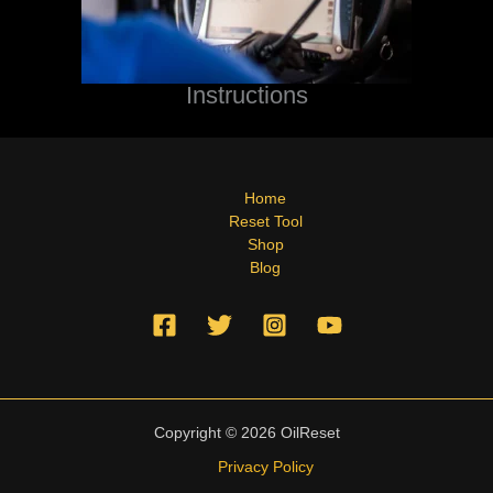
Instructions
Home
Reset Tool
Shop
Blog
Copyright © 2026 OilReset
Privacy Policy