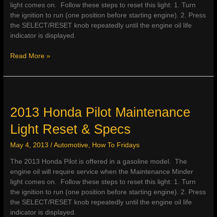
light comes on. Follow these steps to reset this light: 1. Turn
the ignition to run (one position before starting engine). 2. Press
the SELECT/RESET knob repeatedly until the engine oil life
indicator is displayed.
2013
Read More »
Honda
Ridgeline
Maintenance
Light
Reset
2013 Honda Pilot Maintenance
&
Light Reset & Specs
Service
Specs
May 4, 2013
/
Automotive
,
How To Fridays
The 2013 Honda Pilot is offered in a gasoline model. The
engine oil will require service when the Maintenance Minder
light comes on. Follow these steps to reset this light: 1. Turn
the ignition to run (one position before starting engine). 2. Press
the SELECT/RESET knob repeatedly until the engine oil life
indicator is displayed.