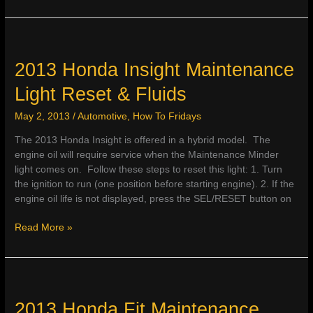
Honda
Odyssey
Maintenance
Light
Reset
2013 Honda Insight Maintenance
&
Light Reset & Fluids
Fluids
May 2, 2013
/
Automotive
,
How To Fridays
The 2013 Honda Insight is offered in a hybrid model. The
engine oil will require service when the Maintenance Minder
light comes on. Follow these steps to reset this light: 1. Turn
the ignition to run (one position before starting engine). 2. If the
engine oil life is not displayed, press the SEL/RESET button on
2013
Read More »
Honda
Insight
Maintenance
Light
Reset
2013 Honda Fit Maintenance