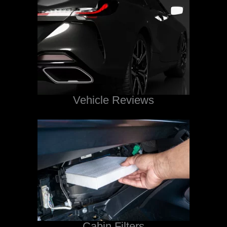
Vehicle Reviews
Cabin Filters