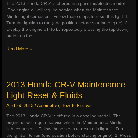
The 2013 Honda CR-Z is offered in a gasoline/electric model.
The engine oil will require service when the Maintenance
Minder light comes on. Follow these steps to reset this light: 1.
Turn the ignition to run (one position before starting engine). 2.
Display the engine oil life by repeatedly pressing the (up/down)
button on the
2013
Read More »
Honda
CR-
Z
Maintenance
Light
2013 Honda CR-V Maintenance
Reset
Light Reset & Fluids
&
Fluids
April 29, 2013
/
Automotive
,
How To Fridays
The 2013 Honda CR-V is offered in a gasoline model. The
engine oil will require service when the Maintenance Minder
light comes on. Follow these steps to reset this light: 1. Turn
the ignition to run (one position before starting engine). 2. Press