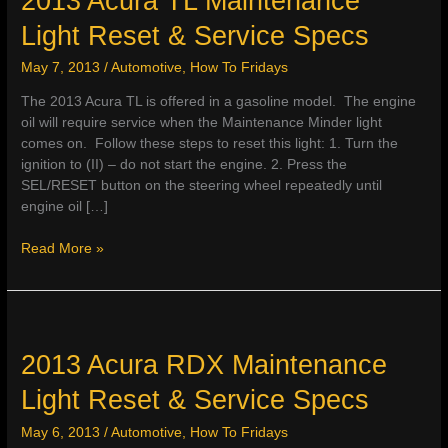
2013 Acura TL Maintenance
Light Reset & Service Specs
May 7, 2013
/
Automotive
,
How To Fridays
The 2013 Acura TL is offered in a gasoline model. The engine
oil will require service when the Maintenance Minder light
comes on. Follow these steps to reset this light: 1. Turn the
ignition to (II) – do not start the engine. 2. Press the
SEL/RESET button on the steering wheel repeatedly until
engine oil […]
2013
Read More »
Acura
TL
Maintenance
Light
Reset
2013 Acura RDX Maintenance
&
Light Reset & Service Specs
Service
Specs
May 6, 2013
/
Automotive
,
How To Fridays