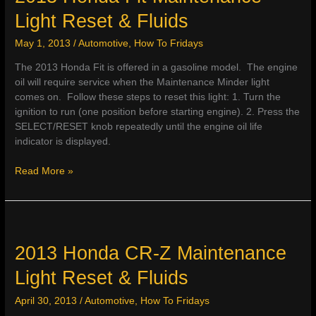
&
Light Reset & Fluids
Fluids
May 1, 2013
/
Automotive
,
How To Fridays
The 2013 Honda Fit is offered in a gasoline model. The engine
oil will require service when the Maintenance Minder light
comes on. Follow these steps to reset this light: 1. Turn the
ignition to run (one position before starting engine). 2. Press the
SELECT/RESET knob repeatedly until the engine oil life
indicator is displayed.
2013
Read More »
Honda
Fit
Maintenance
Light
Reset
2013 Honda CR-Z Maintenance
&
Light Reset & Fluids
Fluids
April 30, 2013
/
Automotive
,
How To Fridays