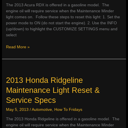
The 2013 Acura RDX is offered in a gasoline model. The
engine oil will require service when the Maintenance Minder
light comes on. Follow these steps to reset this light: 1. Set the
power mode to ON (do not start the engine). 2. Use the INFO
(up/down) to highlight the CUSTOMIZE SETTINGS menu and
select
2013
Read More »
Acura
RDX
Maintenance
Light
Reset
2013 Honda Ridgeline
&
Maintenance Light Reset &
Service
Specs
Service Specs
May 5, 2013
/
Automotive
,
How To Fridays
The 2013 Honda Ridgeline is offered in a gasoline model. The
engine oil will require service when the Maintenance Minder