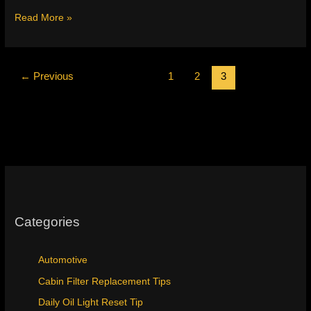
2013
Read More »
Honda
Crosstour
Maintenance
Light
←
Previous
1
2
3
Reset
&
Fluids
Categories
Automotive
Cabin Filter Replacement Tips
Daily Oil Light Reset Tip