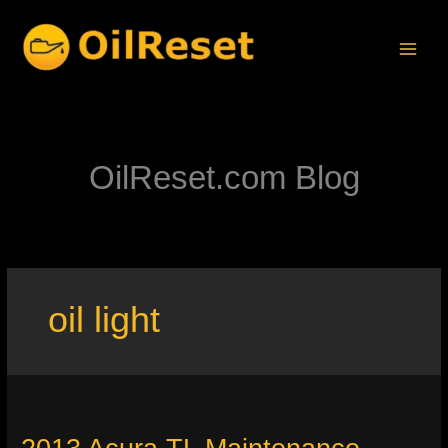
Skip
to
content
OilReset.com Blog
oil light