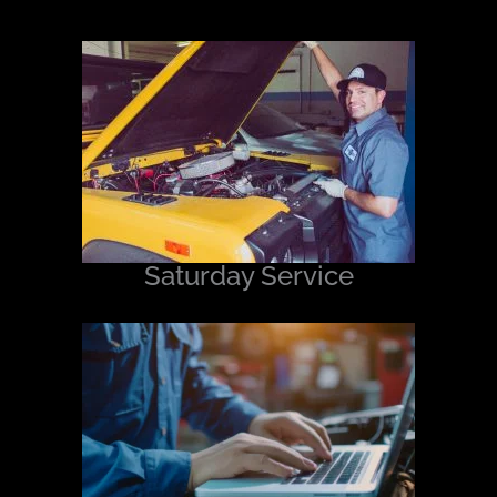
Saturday Service