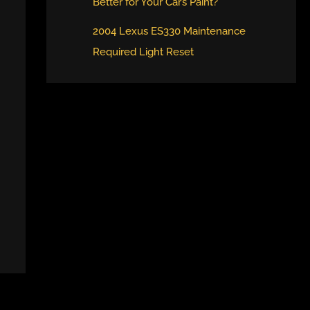
Better for Your Car’s Paint?
2004 Lexus ES330 Maintenance
Required Light Reset