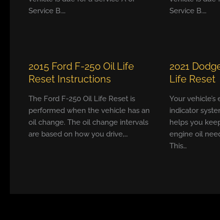
Service B.…
Service B.…
2015 Ford F-250 Oil Life
2021 Dodge
Reset Instructions
Life Reset
The Ford F-250 Oil Life Reset is
Your vehicle’s
performed when the vehicle has an
indicator syste
oil change. The oil change intervals
helps you keep
are based on how you drive,…
engine oil nee
This…