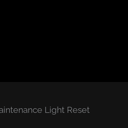
intenance Light Reset