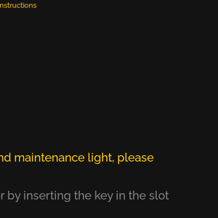
Instructions
nd maintenance light, please
 by inserting the key in the slot