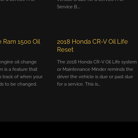
Service B.…
 Ram 1500 Oil
2018 Honda CR-V Oil Life
Reset
 engine oil change
The 2018 Honda CR-V Oil Life system
m is a feature that
or Maintenance Minder reminds the
 track of when your
driver the vehicle is due or past due
ds to be changed.
for a service. This is…