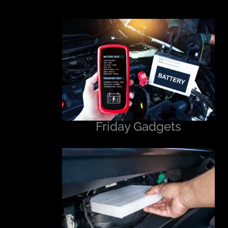
Friday Gadgets