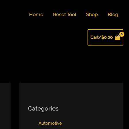
Home
Reset Tool
Shop
Blog
Cart/
$
0.00
Categories
Automotive