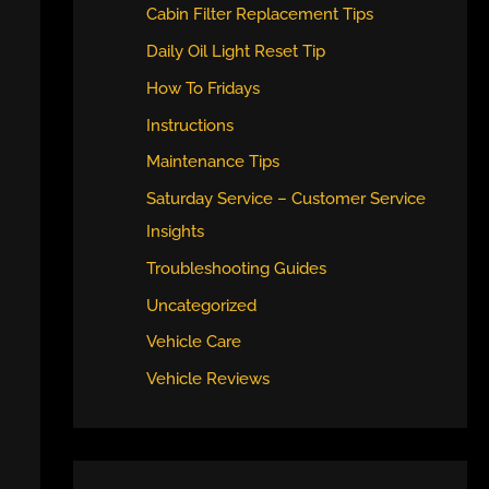
Cabin Filter Replacement Tips
Daily Oil Light Reset Tip
How To Fridays
Instructions
Maintenance Tips
Saturday Service – Customer Service
Insights
Troubleshooting Guides
Uncategorized
Vehicle Care
Vehicle Reviews