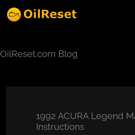
Skip
to
content
OilReset.com Blog
1992 ACURA Legend Ma
Instructions