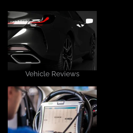
Vehicle Reviews