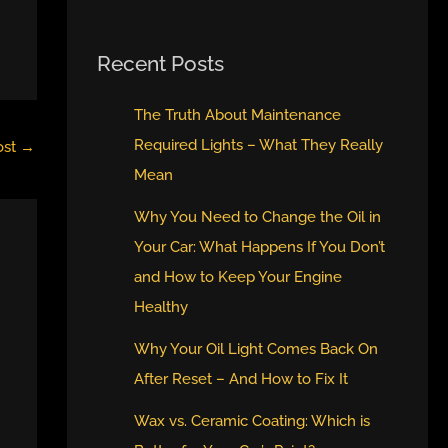
Recent Posts
The Truth About Maintenance
Required Lights – What They Really
ost
→
Mean
Why You Need to Change the Oil in
Your Car: What Happens If You Don’t
and How to Keep Your Engine
Healthy
Why Your Oil Light Comes Back On
After Reset – And How to Fix It
Wax vs. Ceramic Coating: Which is