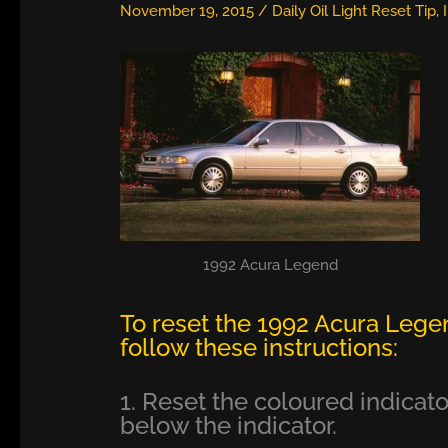
November 19, 2015
/
Daily Oil Light Reset Tip
,
1992 Acura Legend
To reset the 1992 Acura Lege
follow these instructions:
1. Reset the coloured indicator
below the indicator.