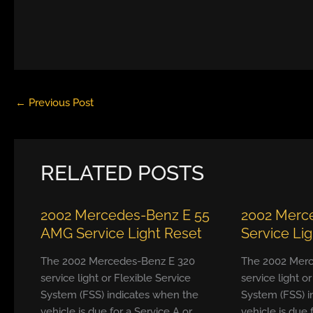
←
Previous Post
RELATED POSTS
2002 Mercedes-Benz E 55
2002 Merc
AMG Service Light Reset
Service Li
The 2002 Mercedes-Benz E 320
The 2002 Merc
service light or Flexible Service
service light o
System (FSS) indicates when the
System (FSS) i
vehicle is due for a Service A or
vehicle is due 