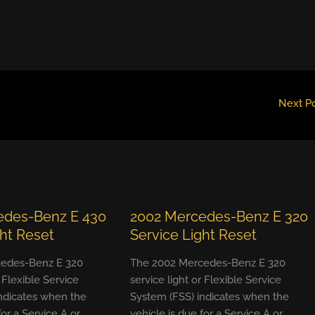
Next P
edes-Benz E 430
2002 Mercedes-Benz E 320
ght Reset
Service Light Reset
edes-Benz E 320
The 2002 Mercedes-Benz E 320
r Flexible Service
service light or Flexible Service
ndicates when the
System (FSS) indicates when the
for a Service A or
vehicle is due for a Service A or