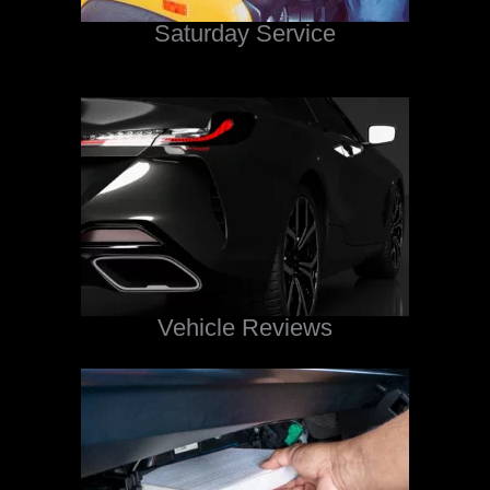
Saturday Service
Vehicle Reviews