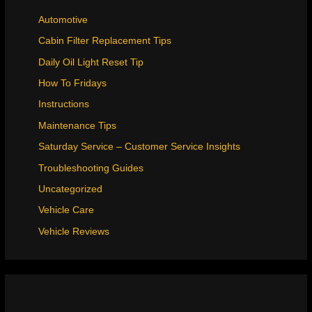
Automotive
Cabin Filter Replacement Tips
Daily Oil Light Reset Tip
How To Fridays
Instructions
Maintenance Tips
Saturday Service – Customer Service Insights
Troubleshooting Guides
Uncategorized
Vehicle Care
Vehicle Reviews