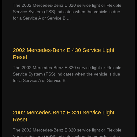
The 2002 Mercedes-Benz E 320 service light or Flexible
Service System (FSS) indicates when the vehicle is due
for a Service A or Service B.…
2002 Mercedes-Benz E 430 Service Light
Reset
The 2002 Mercedes-Benz E 320 service light or Flexible
Service System (FSS) indicates when the vehicle is due
for a Service A or Service B.…
2002 Mercedes-Benz E 320 Service Light
Reset
The 2002 Mercedes-Benz E 320 service light or Flexible
Service System (FSS) indicates when the vehicle is due