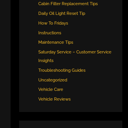
Cabin Filter Replacement Tips
Daily Oil Light Reset Tip
How To Fridays
Instructions
Maintenance Tips
Saturday Service – Customer Service
Insights
Troubleshooting Guides
Uncategorized
Vehicle Care
Vehicle Reviews