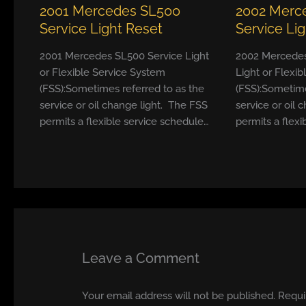
2001 Mercedes SL500
2002 Merc
Service Light Reset
Service Li
2001 Mercedes SL500 Service Light
2002 Mercedes
or Flexible Service System
Light or Flexi
(FSS):Sometimes referred to as the
(FSS):Sometime
service or oil change light. The FSS
service or oil 
permits a flexible service schedule…
permits a flexi
Leave a Comment
Your email address will not be published.
Requi