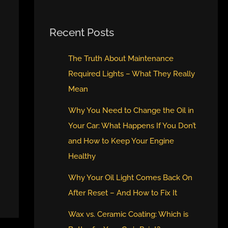
Recent Posts
The Truth About Maintenance
Required Lights – What They Really
Mean
Why You Need to Change the Oil in
Your Car: What Happens If You Don’t
and How to Keep Your Engine
Healthy
Why Your Oil Light Comes Back On
After Reset – And How to Fix It
Wax vs. Ceramic Coating: Which is