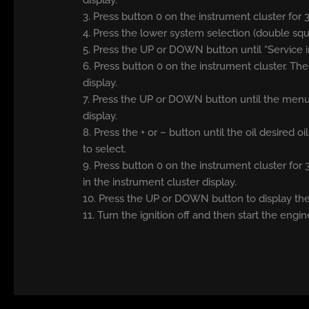
display.
3. Press button 0 on the instrument cluster for
4. Press the lower system selection (double sq
5. Press the UP or DOWN button until “Service i
6. Press button 0 on the instrument cluster. Th
display.
7. Press the UP or DOWN button until the menu s
display.
8. Press the + or – button until the oil desired 
to select.
9. Press button 0 on the instrument cluster for
in the instrument cluster display.
10. Press the UP or DOWN button to display the 
11. Turn the ignition off and then start the engin