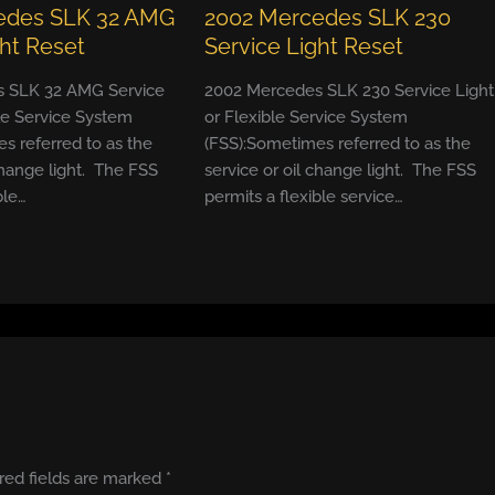
edes SLK 32 AMG
2002 Mercedes SLK 230
ght Reset
Service Light Reset
 SLK 32 AMG Service
2002 Mercedes SLK 230 Service Light
ble Service System
or Flexible Service System
s referred to as the
(FSS):Sometimes referred to as the
change light. The FSS
service or oil change light. The FSS
ble…
permits a flexible service…
red fields are marked
*