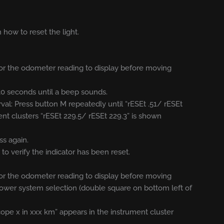
 how to reset the light.
t for the odometer reading to display before moving
 30 seconds until a beep sounds.
rval: Press button M repeatedly until “rESEt .51/ rESEt
ent clusters “rESEt 229.5/ rESEt 229.3” is shown
ss again.
 to verify the indicator has been reset.
t for the odometer reading to display before moving
lower system selection (double square on bottom left of
ope x in xxx km” appears in the instrument cluster