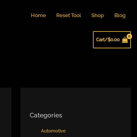
Home
Reset Tool
Shop
Blog
Cart/
$
0.00
Categories
Automotive