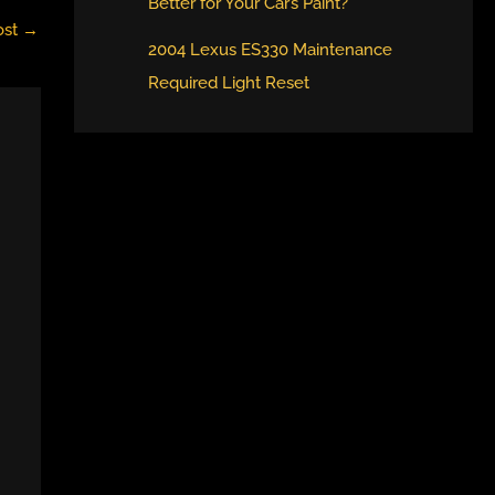
Better for Your Car’s Paint?
ost
→
2004 Lexus ES330 Maintenance
Required Light Reset