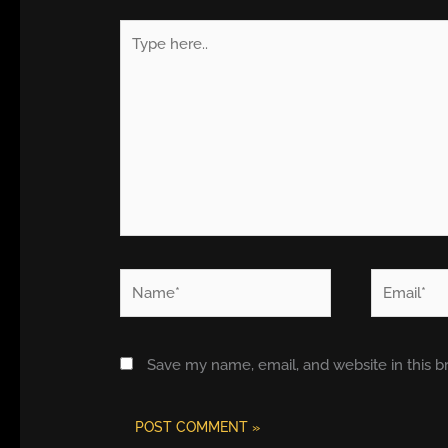
Type
here..
Name*
Email*
Save my name, email, and website in this b