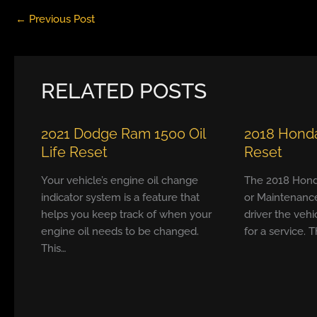
←
Previous Post
RELATED POSTS
2021 Dodge Ram 1500 Oil
2018 Honda
Life Reset
Reset
Your vehicle’s engine oil change
The 2018 Hond
indicator system is a feature that
or Maintenanc
helps you keep track of when your
driver the vehi
engine oil needs to be changed.
for a service. T
This…