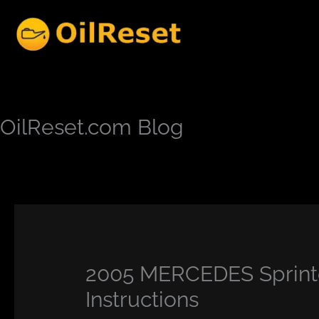
Skip
to
content
OilReset.com Blog
2005 MERCEDES Sprinte
Instructions