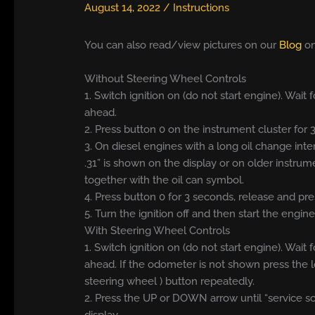
August 14, 2022
/
Instructions
You can also read/view pictures on our
Blog
on
Without Steering Wheel Controls
1. Switch ignition on (do not start engine). Wai
ahead.
2. Press button 0 on the instrument cluster for
3. On diesel engines with a long oil change inte
.31” is shown on the display or on older instrum
together with the oil can symbol.
4. Press button 0 for 3 seconds, release and pre
5. Turn the ignition off and then start the engine
With Steering Wheel Controls
1. Switch ignition on (do not start engine). Wai
ahead. If the odometer is not shown press the 
steering wheel ) button repeatedly.
2. Press the UP or DOWN arrow until “service sc