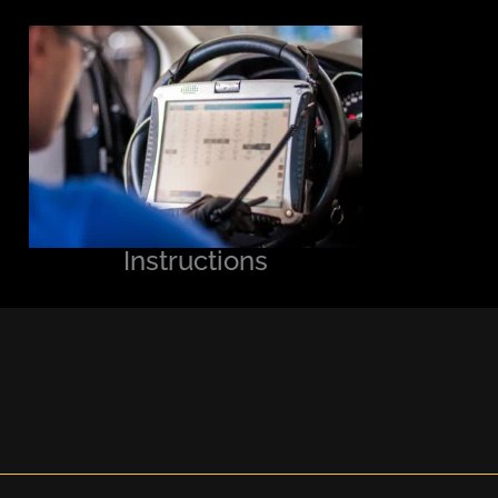
Instructions