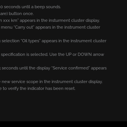
 30 seconds until a beep sounds.
uare) button once.
n xxx km” appears in the insturment cluster display.
e menu “Carry out” appears in the instrument cluster
election “Oil types” appears in the instrument cluster
oil specification is selected. Use the UP or DOWN arrow
 3 seconds until the display “Service confirmed” appears
new service scope in the instrument cluster display.
e to verify the indicator has been reset.