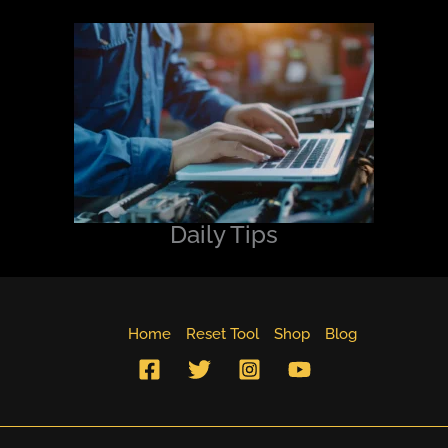
Daily Tips
Home
Reset Tool
Shop
Blog