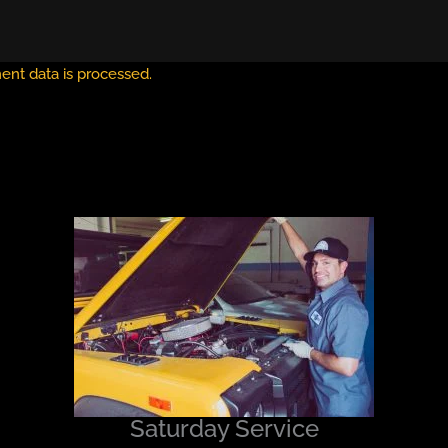
nt data is processed.
Saturday Service