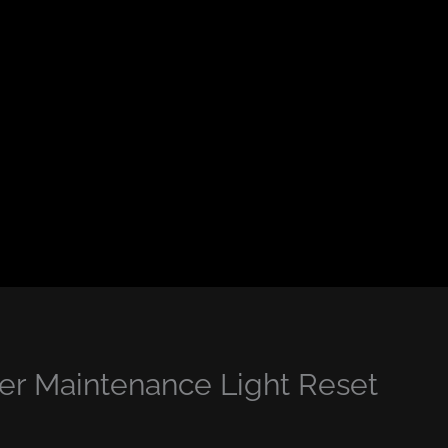
r Maintenance Light Reset