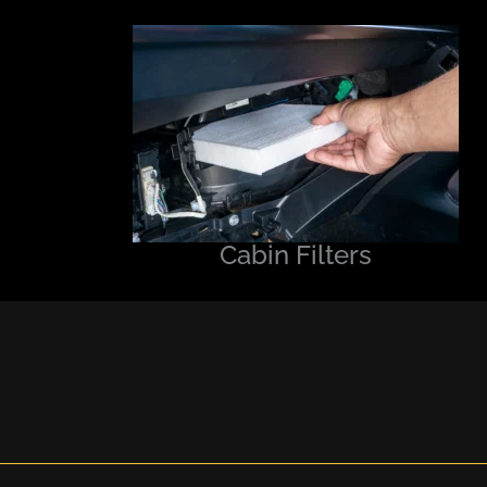
Cabin Filters