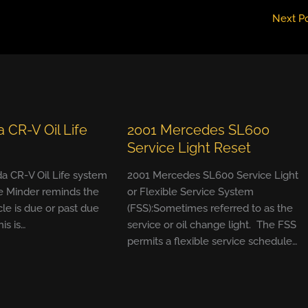
Next P
 CR-V Oil Life
2001 Mercedes SL600
Service Light Reset
a CR-V Oil Life system
2001 Mercedes SL600 Service Light
e Minder reminds the
or Flexible Service System
cle is due or past due
(FSS):Sometimes referred to as the
his is…
service or oil change light. The FSS
permits a flexible service schedule…