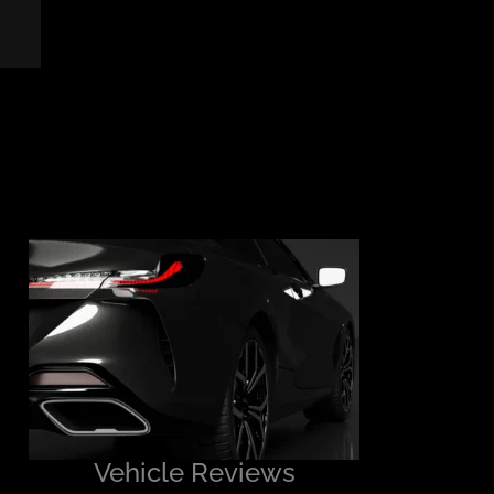
Vehicle Reviews