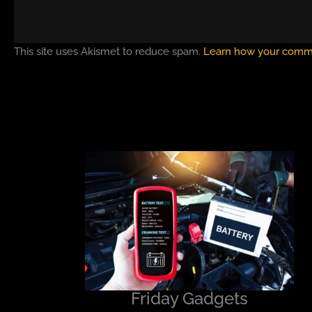
This site uses Akismet to reduce spam.
Learn how your comme
Friday Gadgets