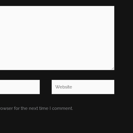
Website
rowser for the next time I comment.