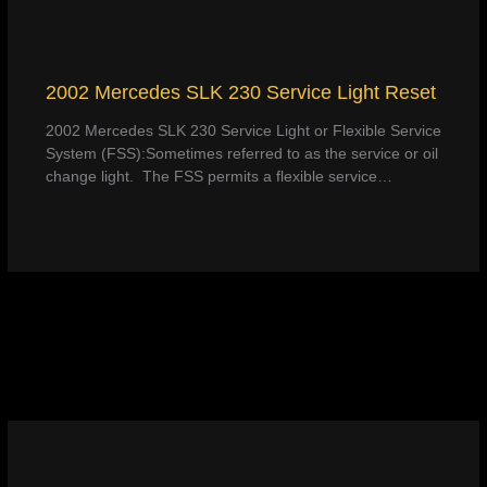
2002 Mercedes SLK 230 Service Light Reset
2002 Mercedes SLK 230 Service Light or Flexible Service
System (FSS):Sometimes referred to as the service or oil
change light. The FSS permits a flexible service…