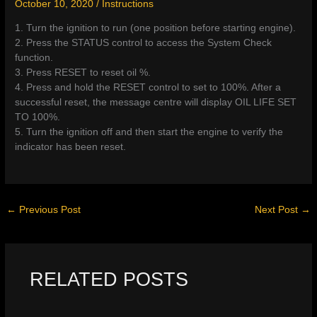
October 10, 2020
/
Instructions
1. Turn the ignition to run (one position before starting engine).
2. Press the STATUS control to access the System Check
function.
3. Press RESET to reset oil %.
4. Press and hold the RESET control to set to 100%. After a
successful reset, the message centre will display OIL LIFE SET
TO 100%.
5. Turn the ignition off and then start the engine to verify the
indicator has been reset.
←
Previous Post
Next Post
→
RELATED POSTS