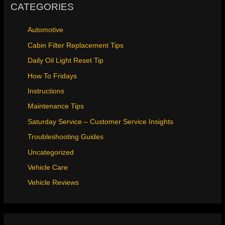
CATEGORIES
Automotive
Cabin Filter Replacement Tips
Daily Oil Light Reset Tip
How To Fridays
Instructions
Maintenance Tips
Saturday Service – Customer Service Insights
Troubleshooting Guides
Uncategorized
Vehicle Care
Vehicle Reviews