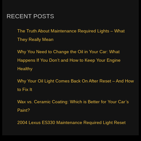
RECENT POSTS
The Truth About Maintenance Required Lights – What
They Really Mean
Why You Need to Change the Oil in Your Car: What
Happens If You Don’t and How to Keep Your Engine
Healthy
Why Your Oil Light Comes Back On After Reset – And How
to Fix It
Wax vs. Ceramic Coating: Which is Better for Your Car’s
Paint?
2004 Lexus ES330 Maintenance Required Light Reset