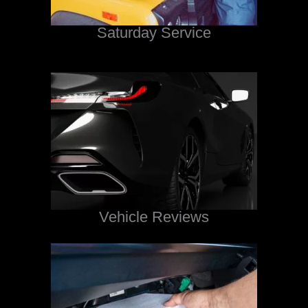
Saturday Service
Vehicle Reviews