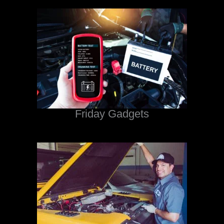
Friday Gadgets