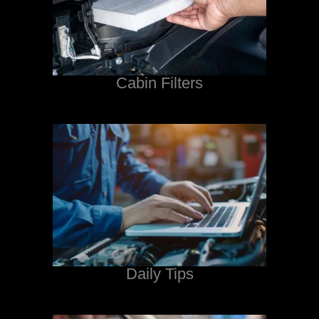
Cabin Filters
Daily Tips