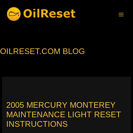
Skip
to
content
OILRESET.COM BLOG
2005 MERCURY MONTEREY
MAINTENANCE LIGHT RESET
INSTRUCTIONS