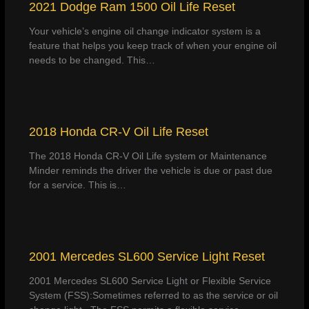
2021 Dodge Ram 1500 Oil Life Reset
Your vehicle’s engine oil change indicator system is a
feature that helps you keep track of when your engine oil
needs to be changed. This…
2018 Honda CR-V Oil Life Reset
The 2018 Honda CR-V Oil Life system or Maintenance
Minder reminds the driver the vehicle is due or past due
for a service. This is…
2001 Mercedes SL600 Service Light Reset
2001 Mercedes SL600 Service Light or Flexible Service
System (FSS):Sometimes referred to as the service or oil