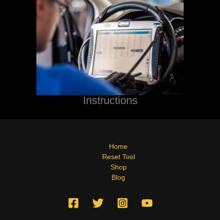
Instructions
Home
Reset Tool
Shop
Blog