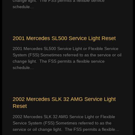
change light. The FSS permits a flexible service
schedule…
2001 Mercedes SL500 Service Light Reset
2001 Mercedes SL500 Service Light or Flexible Service
System (FSS):Sometimes referred to as the service or oil
change light. The FSS permits a flexible service
schedule…
2002 Mercedes SLK 32 AMG Service Light
Reset
2002 Mercedes SLK 32 AMG Service Light or Flexible
Service System (FSS):Sometimes referred to as the
service or oil change light. The FSS permits a flexible…