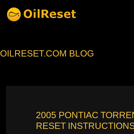
Skip
to
content
OILRESET.COM BLOG
2005 PONTIAC TORRE
RESET INSTRUCTION