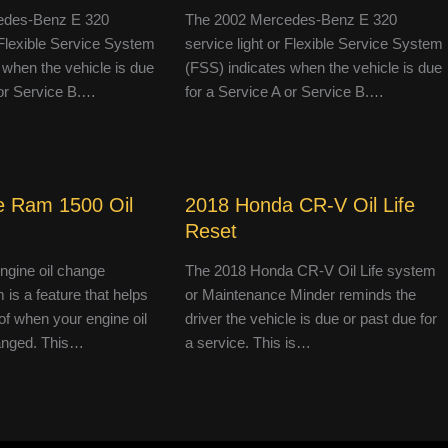
edes-Benz E 320
The 2002 Mercedes-Benz E 320
r Flexible Service System
service light or Flexible Service System
 when the vehicle is due
(FSS) indicates when the vehicle is due
 or Service B.…
for a Service A or Service B.…
 Ram 1500 Oil
2018 Honda CR-V Oil Life
Reset
engine oil change
The 2018 Honda CR-V Oil Life system
 is a feature that helps
or Maintenance Minder reminds the
of when your engine oil
driver the vehicle is due or past due for
anged. This…
a service. This is…