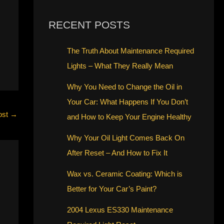
RECENT POSTS
The Truth About Maintenance Required
Lights – What They Really Mean
Why You Need to Change the Oil in
Your Car: What Happens If You Don’t
ost
→
and How to Keep Your Engine Healthy
Why Your Oil Light Comes Back On
After Reset – And How to Fix It
Wax vs. Ceramic Coating: Which is
Better for Your Car’s Paint?
2004 Lexus ES330 Maintenance