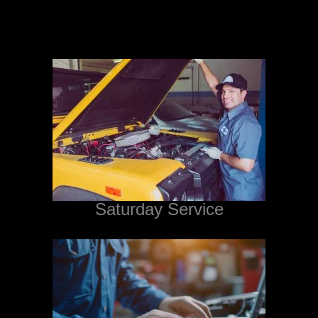
Saturday Service