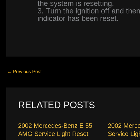
the system is resetting.
3. Turn the ignition off and then
indicator has been reset.
←
Previous Post
RELATED POSTS
2002 Mercedes-Benz E 55
2002 Merc
AMG Service Light Reset
Service Lig