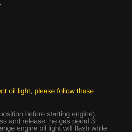
s
t oil light, please follow these
 position before starting engine).
ess and release the gas pedal 3
ge engine oil light will flash while