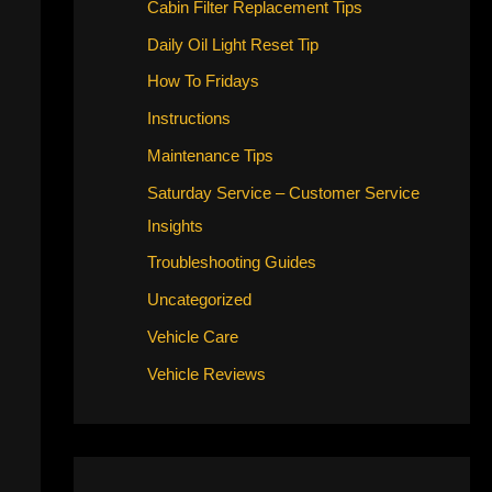
Cabin Filter Replacement Tips
Daily Oil Light Reset Tip
How To Fridays
Instructions
Maintenance Tips
Saturday Service – Customer Service
Insights
Troubleshooting Guides
Uncategorized
Vehicle Care
Vehicle Reviews