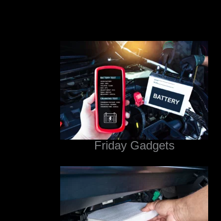
Friday Gadgets