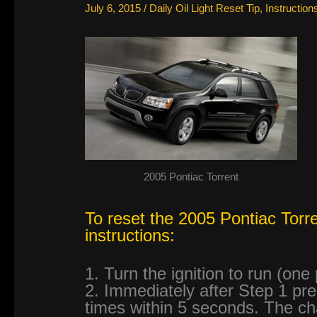
July 6, 2015
/
Daily Oil Light Reset Tip
,
Instruction
2005 Pontiac Torrent
To reset the 2005 Pontiac Torren
instructions:
1. Turn the ignition to run (one
2. Immediately after Step 1 pr
times within 5 seconds. The chan