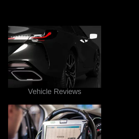
Vehicle Reviews