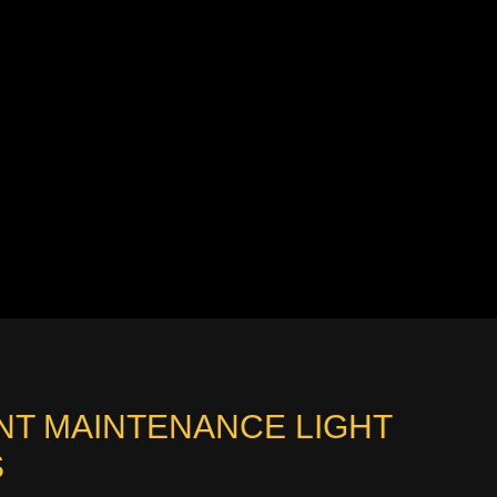
NT MAINTENANCE LIGHT
S