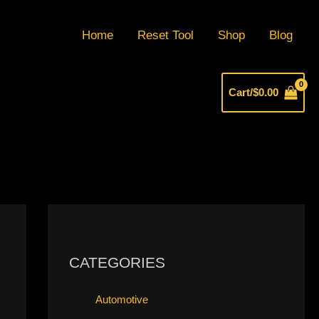
Home
Reset Tool
Shop
Blog
Cart/
$
0.00
CATEGORIES
Automotive