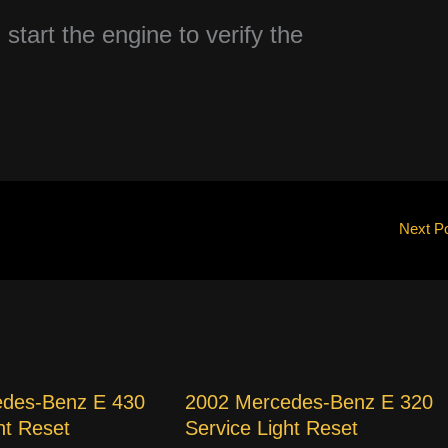
 start the engine to verify the
Next P
edes-Benz E 430
2002 Mercedes-Benz E 320
ht Reset
Service Light Reset