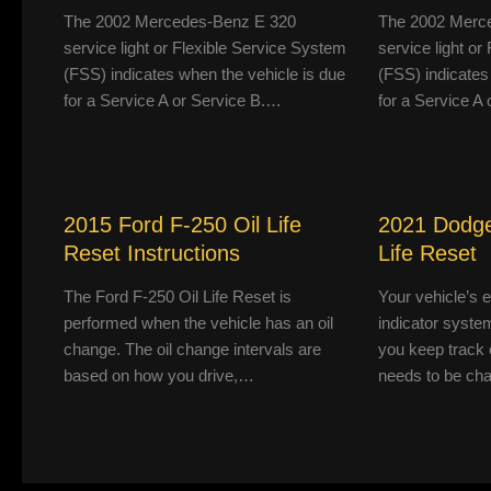
The 2002 Mercedes-Benz E 320
The 2002 Merc
service light or Flexible Service System
service light o
(FSS) indicates when the vehicle is due
(FSS) indicates
for a Service A or Service B.…
for a Service A
2015 Ford F-250 Oil Life
2021 Dodge
Reset Instructions
Life Reset
The Ford F-250 Oil Life Reset is
Your vehicle’s 
performed when the vehicle has an oil
indicator system
change. The oil change intervals are
you keep track 
based on how you drive,…
needs to be ch