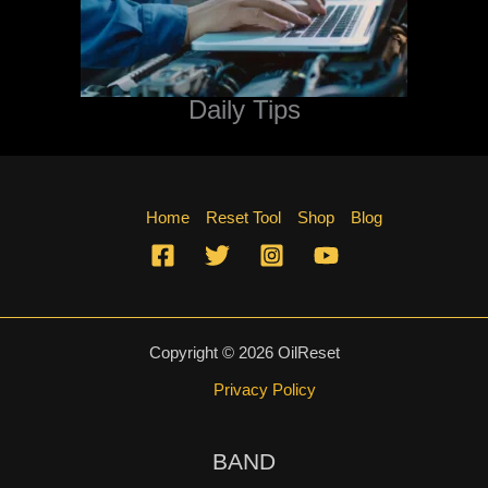
Daily Tips
Home
Reset Tool
Shop
Blog
Copyright © 2026 OilReset
Privacy Policy
BAND