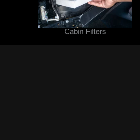
Cabin Filters