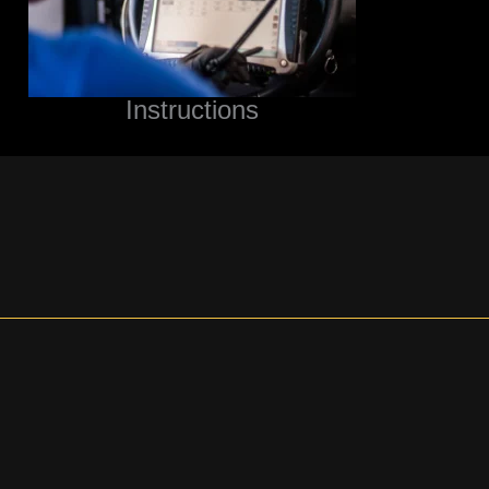
Instructions