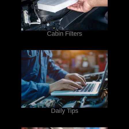
Cabin Filters
Daily Tips