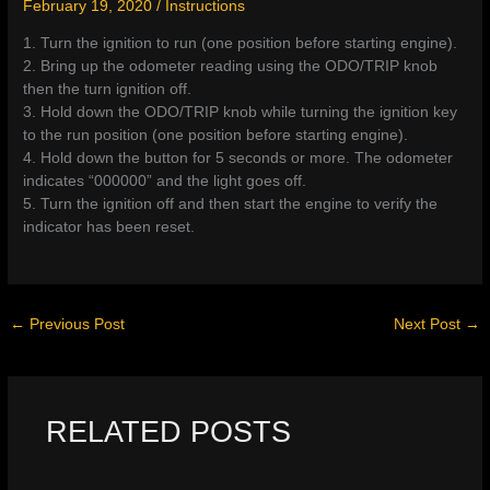
February 19, 2020
/
Instructions
1. Turn the ignition to run (one position before starting engine).
2. Bring up the odometer reading using the ODO/TRIP knob
then the turn ignition off.
3. Hold down the ODO/TRIP knob while turning the ignition key
to the run position (one position before starting engine).
4. Hold down the button for 5 seconds or more. The odometer
indicates “000000” and the light goes off.
5. Turn the ignition off and then start the engine to verify the
indicator has been reset.
←
Previous Post
Next Post
→
RELATED POSTS