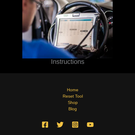
Instructions
Home
Reset Tool
Shop
Blog