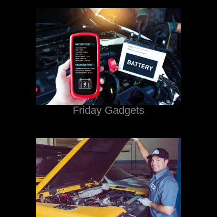
Friday Gadgets