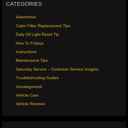
CATEGORIES
Automotive
Cabin Filter Replacement Tips
Daily Oil Light Reset Tip
How To Fridays
Instructions
Maintenance Tips
Saturday Service – Customer Service Insights
Troubleshooting Guides
Uncategorized
Vehicle Care
Vehicle Reviews