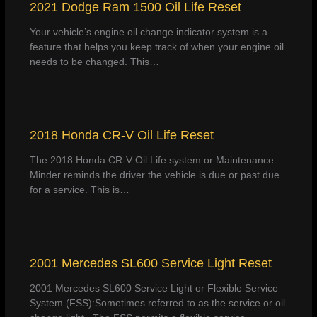
2021 Dodge Ram 1500 Oil Life Reset
Your vehicle’s engine oil change indicator system is a
feature that helps you keep track of when your engine oil
needs to be changed. This…
2018 Honda CR-V Oil Life Reset
The 2018 Honda CR-V Oil Life system or Maintenance
Minder reminds the driver the vehicle is due or past due
for a service. This is…
2001 Mercedes SL600 Service Light Reset
2001 Mercedes SL600 Service Light or Flexible Service
System (FSS):Sometimes referred to as the service or oil