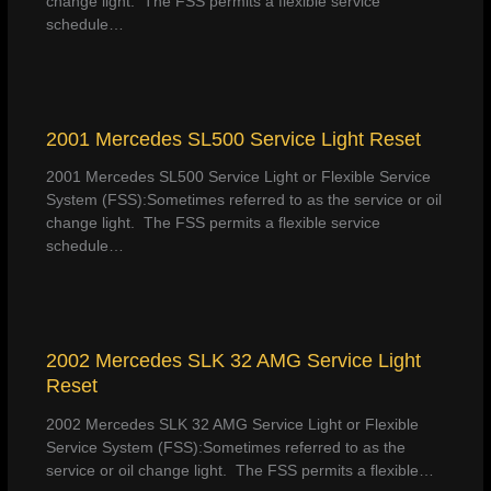
change light. The FSS permits a flexible service
schedule…
2001 Mercedes SL500 Service Light Reset
2001 Mercedes SL500 Service Light or Flexible Service
System (FSS):Sometimes referred to as the service or oil
change light. The FSS permits a flexible service
schedule…
2002 Mercedes SLK 32 AMG Service Light
Reset
2002 Mercedes SLK 32 AMG Service Light or Flexible
Service System (FSS):Sometimes referred to as the
service or oil change light. The FSS permits a flexible…