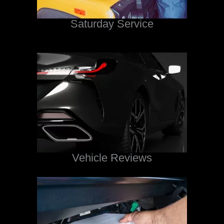
Saturday Service
Vehicle Reviews