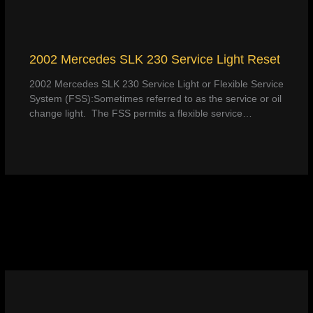
2002 Mercedes SLK 230 Service Light Reset
2002 Mercedes SLK 230 Service Light or Flexible Service
System (FSS):Sometimes referred to as the service or oil
change light. The FSS permits a flexible service…