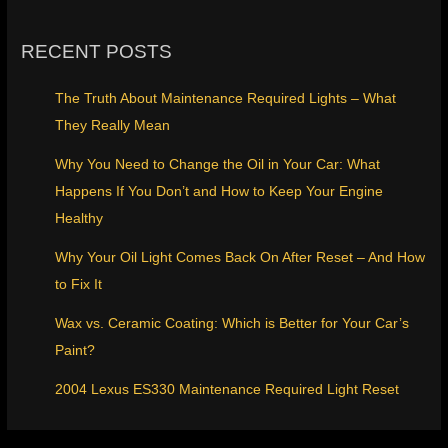
RECENT POSTS
The Truth About Maintenance Required Lights – What
They Really Mean
Why You Need to Change the Oil in Your Car: What
Happens If You Don’t and How to Keep Your Engine
Healthy
Why Your Oil Light Comes Back On After Reset – And How
to Fix It
Wax vs. Ceramic Coating: Which is Better for Your Car’s
Paint?
2004 Lexus ES330 Maintenance Required Light Reset