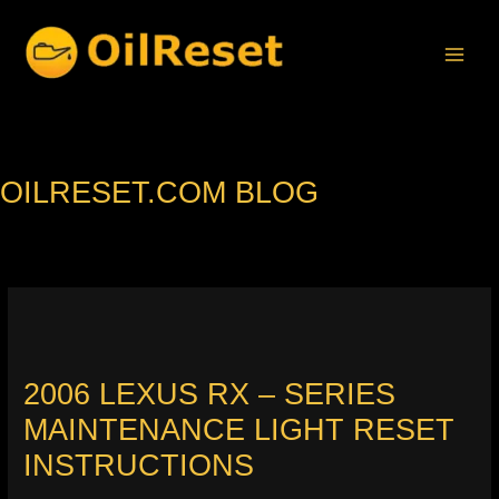
Skip
to
content
OILRESET.COM BLOG
2006 LEXUS RX – SERIES
MAINTENANCE LIGHT RESET
INSTRUCTIONS