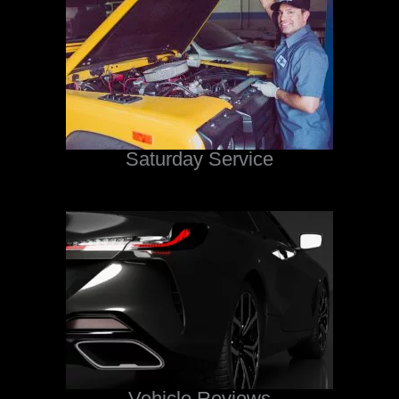
Saturday Service
Vehicle Reviews