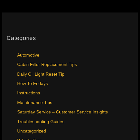
Categories
Automotive
Cabin Filter Replacement Tips
Daily Oil Light Reset Tip
How To Fridays
Instructions
Maintenance Tips
Saturday Service – Customer Service Insights
Troubleshooting Guides
Uncategorized