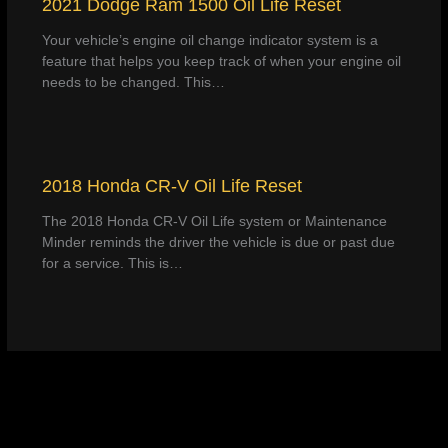
2021 Dodge Ram 1500 Oil Life Reset
Your vehicle’s engine oil change indicator system is a
feature that helps you keep track of when your engine oil
needs to be changed. This…
2018 Honda CR-V Oil Life Reset
The 2018 Honda CR-V Oil Life system or Maintenance
Minder reminds the driver the vehicle is due or past due
for a service. This is…