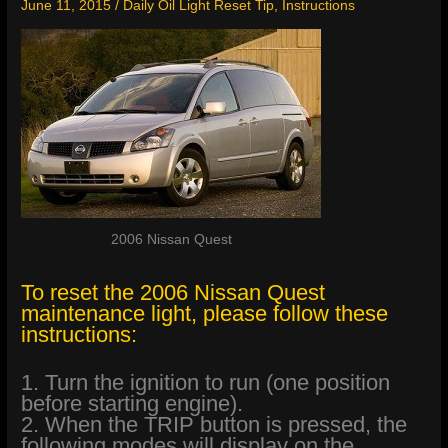
June 11, 2015
/
Daily Oil Light Reset Tip
,
Instructions
2006 Nissan Quest
To reset the 2006 Nissan Quest
maintenance light, please follow these
instructions:
1. Turn the ignition to run (one position
before starting engine).
2. When the TRIP button is pressed, the
following modes will display on the