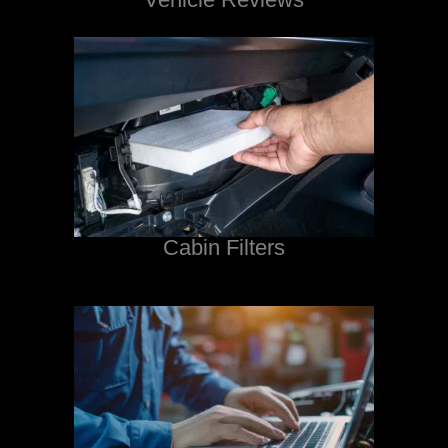
Cabin Filters