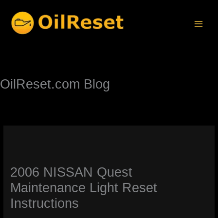
Skip
to
content
OilReset.com Blog
2006 NISSAN Quest
Maintenance Light Reset
Instructions