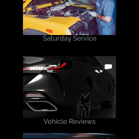
Saturday Service
Vehicle Reviews