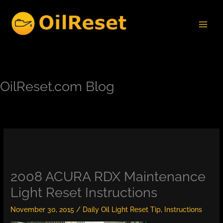
Skip
to
content
OilReset.com Blog
2008 ACURA RDX Maintenance
Light Reset Instructions
November 30, 2015
/
Daily Oil Light Reset Tip
,
Instructions