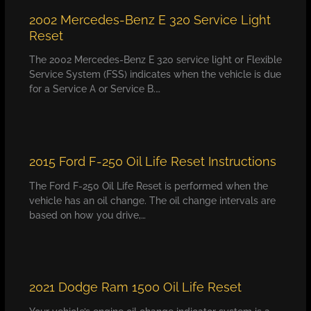
2002 Mercedes-Benz E 320 Service Light
Reset
The 2002 Mercedes-Benz E 320 service light or Flexible
Service System (FSS) indicates when the vehicle is due
for a Service A or Service B.…
2015 Ford F-250 Oil Life Reset Instructions
The Ford F-250 Oil Life Reset is performed when the
vehicle has an oil change. The oil change intervals are
based on how you drive,…
2021 Dodge Ram 1500 Oil Life Reset