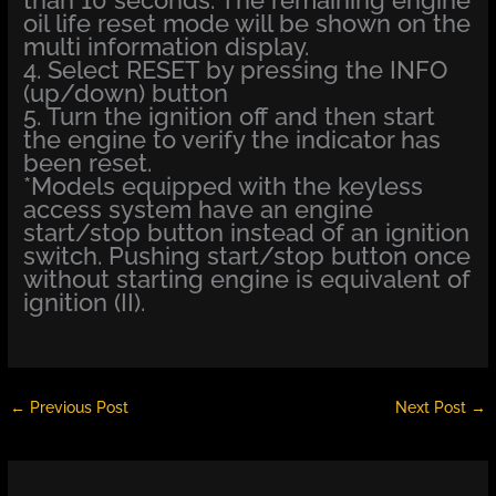
oil life reset mode will be shown on the
multi information display.
4. Select RESET by pressing the INFO
(up/down) button
5. Turn the ignition off and then start
the engine to verify the indicator has
been reset.
*Models equipped with the keyless
access system have an engine
start/stop button instead of an ignition
switch. Pushing start/stop button once
without starting engine is equivalent of
ignition (II).
←
Previous Post
Next Post
→