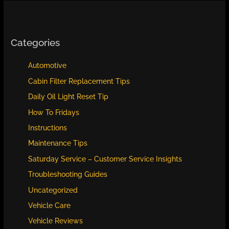
Categories
Automotive
Cabin Filter Replacement Tips
Daily Oil Light Reset Tip
How To Fridays
Instructions
Maintenance Tips
Saturday Service – Customer Service Insights
Troubleshooting Guides
Uncategorized
Vehicle Care
Vehicle Reviews