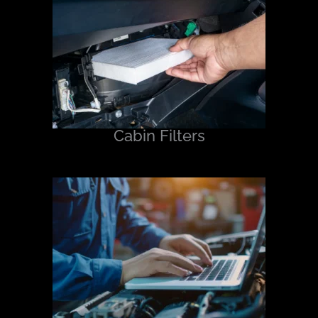
Cabin Filters