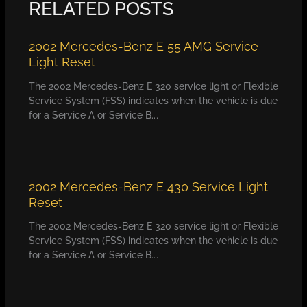
RELATED POSTS
2002 Mercedes-Benz E 55 AMG Service
Light Reset
The 2002 Mercedes-Benz E 320 service light or Flexible
Service System (FSS) indicates when the vehicle is due
for a Service A or Service B.…
2002 Mercedes-Benz E 430 Service Light
Reset
The 2002 Mercedes-Benz E 320 service light or Flexible
Service System (FSS) indicates when the vehicle is due
for a Service A or Service B.…