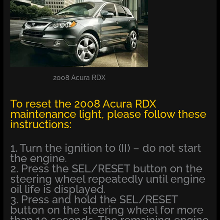
2008 Acura RDX
To reset the 2008 Acura RDX
maintenance light, please follow these
instructions:
1. Turn the ignition to (II) – do not start
the engine.
2. Press the SEL/RESET button on the
steering wheel repeatedly until engine
oil life is displayed.
3. Press and hold the SEL/RESET
button on the steering wheel for more
than 10 seconds. The remaining engine