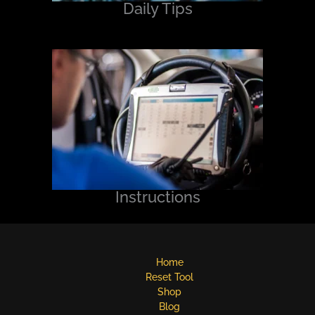
Daily Tips
Instructions
Home
Reset Tool
Shop
Blog