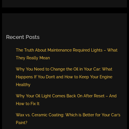
Recent Posts
The Truth About Maintenance Required Lights – What
They Really Mean
Why You Need to Change the Oil in Your Car: What
Happens If You Don’t and How to Keep Your Engine
Healthy
Why Your Oil Light Comes Back On After Reset – And
How to Fix It
Wax vs. Ceramic Coating: Which is Better for Your Car’s
Paint?