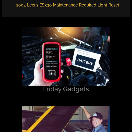
2004 Lexus ES330 Maintenance Required Light Reset
Friday Gadgets