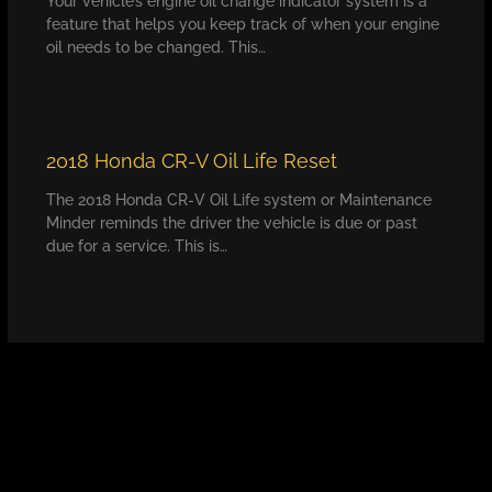
Your vehicle’s engine oil change indicator system is a
feature that helps you keep track of when your engine
oil needs to be changed. This…
2018 Honda CR-V Oil Life Reset
The 2018 Honda CR-V Oil Life system or Maintenance
Minder reminds the driver the vehicle is due or past
due for a service. This is…