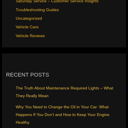
Saturday Service – Customer Service Insights
Troubleshooting Guides
Uncategorized
Vehicle Care
Vehicle Reviews
RECENT POSTS
The Truth About Maintenance Required Lights – What
They Really Mean
Why You Need to Change the Oil in Your Car: What
Happens If You Don’t and How to Keep Your Engine
Healthy