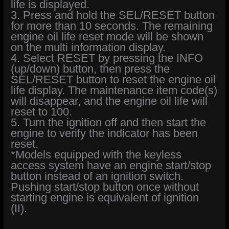
life is displayed.
3. Press and hold the SEL/RESET button
for more than 10 seconds. The remaining
engine oil life reset mode will be shown
on the multi information display.
4. Select RESET by pressing the INFO
(up/down) button, then press the
SEL/RESET button to reset the engine oil
life display. The maintenance item code(s)
will disappear, and the engine oil life will
reset to 100.
5. Turn the ignition off and then start the
engine to verify the indicator has been
reset.
*Models equipped with the keyless
access system have an engine start/stop
button instead of an ignition switch.
Pushing start/stop button once without
starting engine is equivalent of ignition
(II).