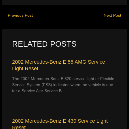
←
Previous Post
Next Post
→
RELATED POSTS
2002 Mercedes-Benz E 55 AMG Service
Light Reset
The 2002 Mercedes-Benz E 320 service light or Flexible
Service System (FSS) indicates when the vehicle is due
for a Service A or Service B.…
2002 Mercedes-Benz E 430 Service Light
Reset