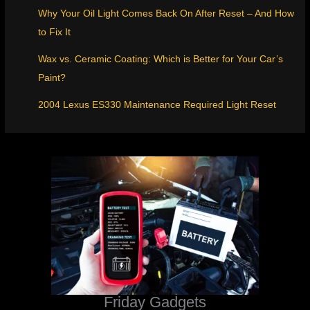
Why Your Oil Light Comes Back On After Reset – And How
to Fix It
Wax vs. Ceramic Coating: Which is Better for Your Car’s
Paint?
2004 Lexus ES330 Maintenance Required Light Reset
Friday Gadgets