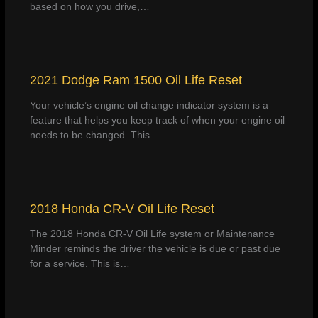
based on how you drive,…
2021 Dodge Ram 1500 Oil Life Reset
Your vehicle’s engine oil change indicator system is a
feature that helps you keep track of when your engine oil
needs to be changed. This…
2018 Honda CR-V Oil Life Reset
The 2018 Honda CR-V Oil Life system or Maintenance
Minder reminds the driver the vehicle is due or past due
for a service. This is…