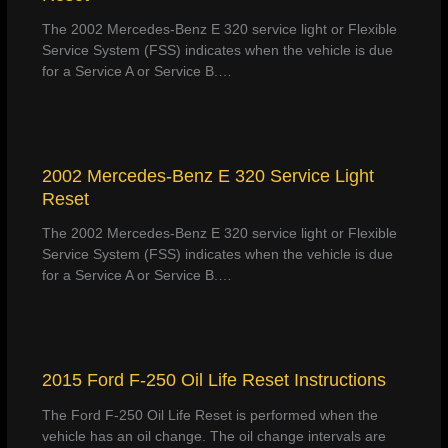
The 2002 Mercedes-Benz E 320 service light or Flexible
Service System (FSS) indicates when the vehicle is due
for a Service A or Service B.…
2002 Mercedes-Benz E 320 Service Light
Reset
The 2002 Mercedes-Benz E 320 service light or Flexible
Service System (FSS) indicates when the vehicle is due
for a Service A or Service B.…
2015 Ford F-250 Oil Life Reset Instructions
The Ford F-250 Oil Life Reset is performed when the
vehicle has an oil change. The oil change intervals are