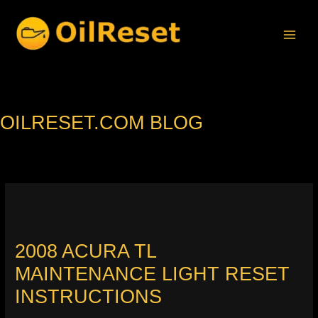
Skip
to
content
OILRESET.COM BLOG
2008 ACURA TL
MAINTENANCE LIGHT RESET
INSTRUCTIONS