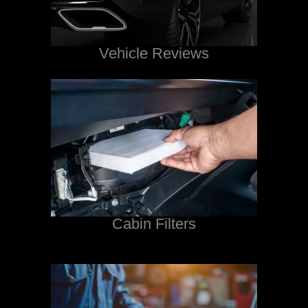
Vehicle Reviews
Cabin Filters