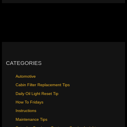
CATEGORIES
Automotive
Cabin Filter Replacement Tips
Daily Oil Light Reset Tip
How To Fridays
Instructions
Maintenance Tips