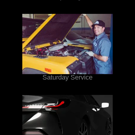
Saturday Service