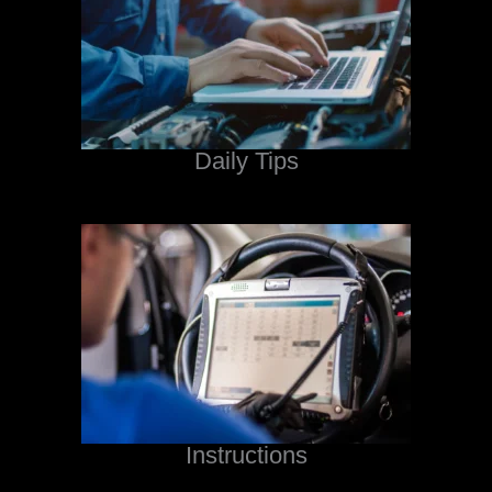
Daily Tips
Instructions