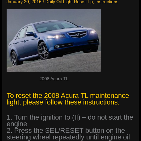
January 20, 2016
/
Daily Oil Light Reset Tip
,
Instructions
2008 Acura TL
To reset the 2008 Acura TL maintenance
light, please follow these instructions:
1. Turn the ignition to (II) – do not start the
engine.
2. Press the SEL/RESET button on the
steering wheel repeatedly until engine oil