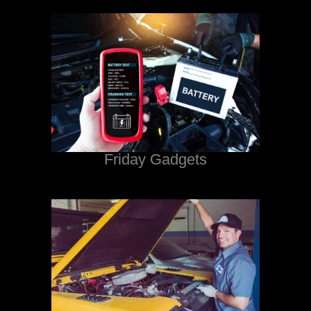
Friday Gadgets