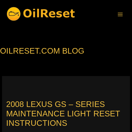
Skip
to
content
OILRESET.COM BLOG
2008 LEXUS GS – SERIES
MAINTENANCE LIGHT RESET
INSTRUCTIONS