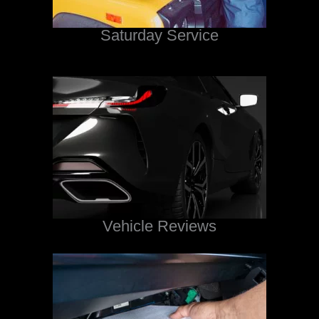
Saturday Service
Vehicle Reviews