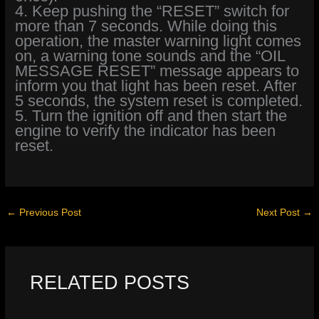
4. Keep pushing the “RESET” switch for
more than 7 seconds. While doing this
operation, the master warning light comes
on, a warning tone sounds and the “OIL
MESSAGE RESET” message appears to
inform you that light has been reset. After
5 seconds, the system reset is completed.
5. Turn the ignition off and then start the
engine to verify the indicator has been
reset.
←
Previous Post
Next Post
→
RELATED POSTS