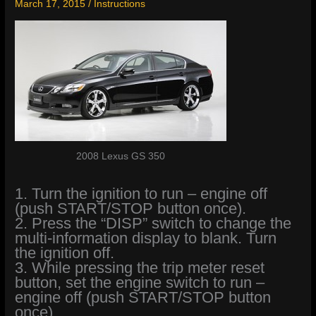
March 17, 2015
/
Instructions
2008 Lexus GS 350
1. Turn the ignition to run – engine off
(push START/STOP button once).
2. Press the “DISP” switch to change the
multi-information display to blank. Turn
the ignition off.
3. While pressing the trip meter reset
button, set the engine switch to run –
engine off (push START/STOP button
once).