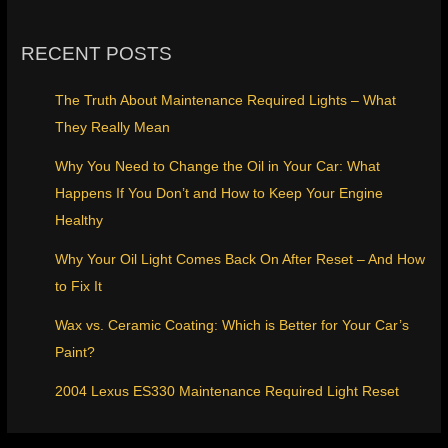
RECENT POSTS
The Truth About Maintenance Required Lights – What
They Really Mean
Why You Need to Change the Oil in Your Car: What
Happens If You Don’t and How to Keep Your Engine
Healthy
Why Your Oil Light Comes Back On After Reset – And How
to Fix It
Wax vs. Ceramic Coating: Which is Better for Your Car’s
Paint?
2004 Lexus ES330 Maintenance Required Light Reset