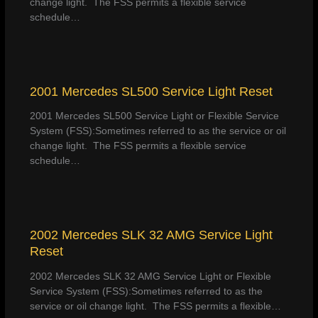
change light. The FSS permits a flexible service
schedule…
2001 Mercedes SL500 Service Light Reset
2001 Mercedes SL500 Service Light or Flexible Service
System (FSS):Sometimes referred to as the service or oil
change light. The FSS permits a flexible service
schedule…
2002 Mercedes SLK 32 AMG Service Light
Reset
2002 Mercedes SLK 32 AMG Service Light or Flexible
Service System (FSS):Sometimes referred to as the
service or oil change light. The FSS permits a flexible…