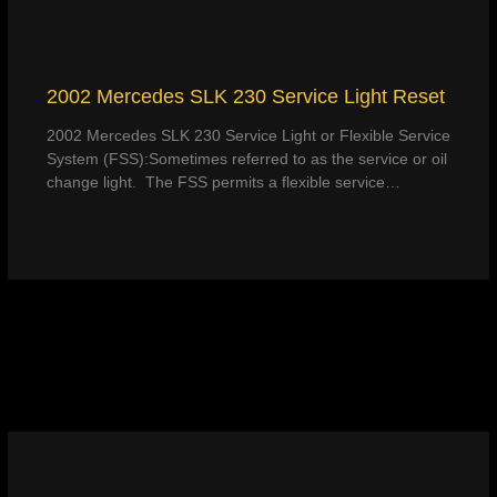
2002 Mercedes SLK 230 Service Light Reset
2002 Mercedes SLK 230 Service Light or Flexible Service
System (FSS):Sometimes referred to as the service or oil
change light. The FSS permits a flexible service…