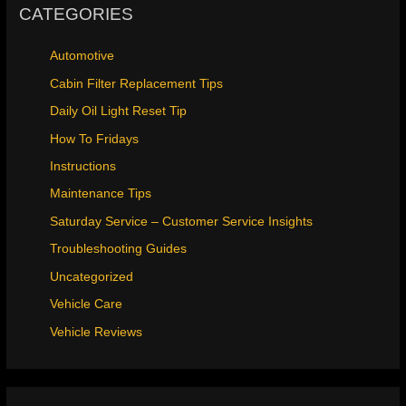
CATEGORIES
Automotive
Cabin Filter Replacement Tips
Daily Oil Light Reset Tip
How To Fridays
Instructions
Maintenance Tips
Saturday Service – Customer Service Insights
Troubleshooting Guides
Uncategorized
Vehicle Care
Vehicle Reviews