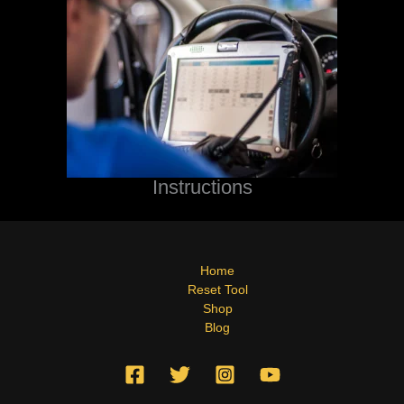
Instructions
Home
Reset Tool
Shop
Blog