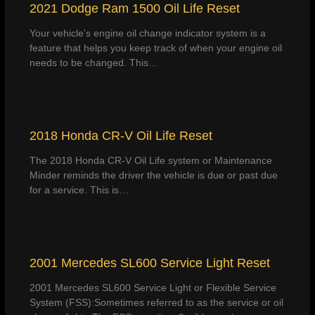
2021 Dodge Ram 1500 Oil Life Reset
Your vehicle’s engine oil change indicator system is a
feature that helps you keep track of when your engine oil
needs to be changed. This…
2018 Honda CR-V Oil Life Reset
The 2018 Honda CR-V Oil Life system or Maintenance
Minder reminds the driver the vehicle is due or past due
for a service. This is…
2001 Mercedes SL600 Service Light Reset
2001 Mercedes SL600 Service Light or Flexible Service
System (FSS):Sometimes referred to as the service or oil