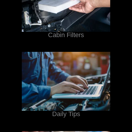
Cabin Filters
Daily Tips