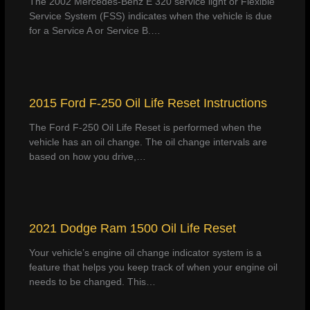
The 2002 Mercedes-Benz E 320 service light or Flexible
Service System (FSS) indicates when the vehicle is due
for a Service A or Service B.…
2015 Ford F-250 Oil Life Reset Instructions
The Ford F-250 Oil Life Reset is performed when the
vehicle has an oil change. The oil change intervals are
based on how you drive,…
2021 Dodge Ram 1500 Oil Life Reset
Your vehicle’s engine oil change indicator system is a
feature that helps you keep track of when your engine oil
needs to be changed. This…