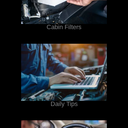
Cabin Filters
Daily Tips