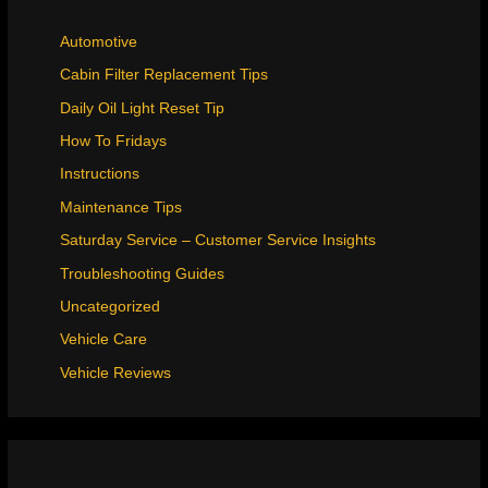
Automotive
Cabin Filter Replacement Tips
Daily Oil Light Reset Tip
How To Fridays
Instructions
Maintenance Tips
Saturday Service – Customer Service Insights
Troubleshooting Guides
Uncategorized
Vehicle Care
Vehicle Reviews