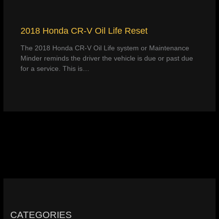
2018 Honda CR-V Oil Life Reset
The 2018 Honda CR-V Oil Life system or Maintenance
Minder reminds the driver the vehicle is due or past due
for a service. This is…
CATEGORIES