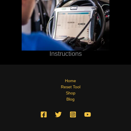
Instructions
Home
Reset Tool
Shop
Blog