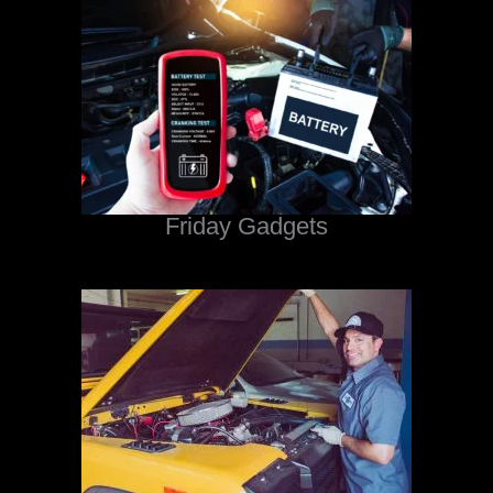
Friday Gadgets