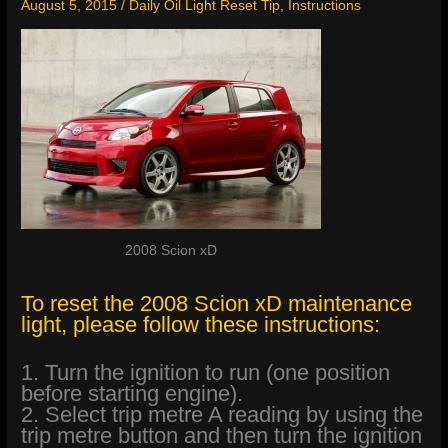
August 5, 2015
/
Daily Oil Light Reset Tip
,
Instructions
2008 Scion xD
To reset the 2008 Scion xD maintenance
light, please follow these instructions:
1. Turn the ignition to run (one position
before starting engine).
2. Select trip metre A reading by using the
trip metre button and then turn the ignition