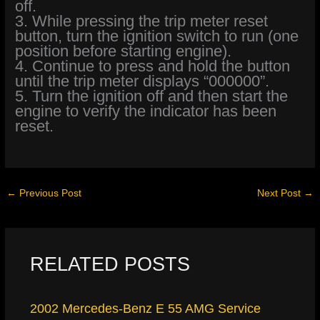
off.
3. While pressing the trip meter reset
button, turn the ignition switch to run (one
position before starting engine).
4. Continue to press and hold the button
until the trip meter displays “000000”.
5. Turn the ignition off and then start the
engine to verify the indicator has been
reset.
←
Previous Post
Next Post
→
RELATED POSTS
2002 Mercedes-Benz E 55 AMG Service