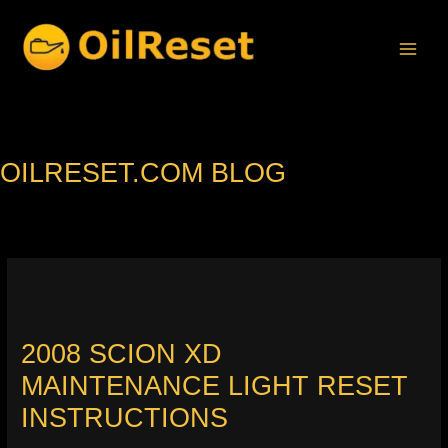
Skip
to
content
OILRESET.COM BLOG
2008 SCION XD
MAINTENANCE LIGHT RESET
INSTRUCTIONS