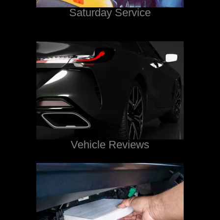
Saturday Service
Vehicle Reviews