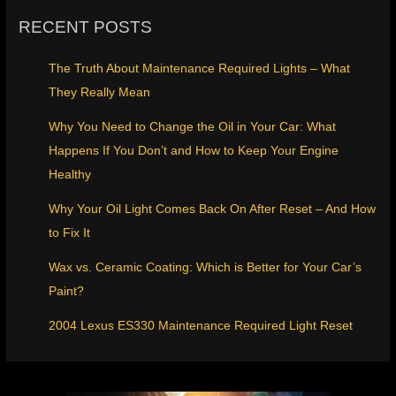
RECENT POSTS
The Truth About Maintenance Required Lights – What
They Really Mean
Why You Need to Change the Oil in Your Car: What
Happens If You Don’t and How to Keep Your Engine
Healthy
Why Your Oil Light Comes Back On After Reset – And How
to Fix It
Wax vs. Ceramic Coating: Which is Better for Your Car’s
Paint?
2004 Lexus ES330 Maintenance Required Light Reset