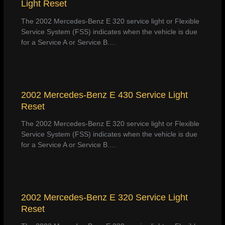
Light Reset
The 2002 Mercedes-Benz E 320 service light or Flexible
Service System (FSS) indicates when the vehicle is due
for a Service A or Service B.…
2002 Mercedes-Benz E 430 Service Light
Reset
The 2002 Mercedes-Benz E 320 service light or Flexible
Service System (FSS) indicates when the vehicle is due
for a Service A or Service B.…
2002 Mercedes-Benz E 320 Service Light
Reset