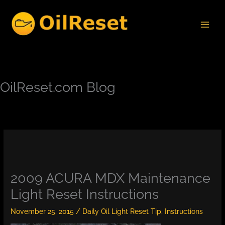
Skip
to
content
OilReset.com Blog
2009 ACURA MDX Maintenance
Light Reset Instructions
November 25, 2015
/
Daily Oil Light Reset Tip
,
Instructions