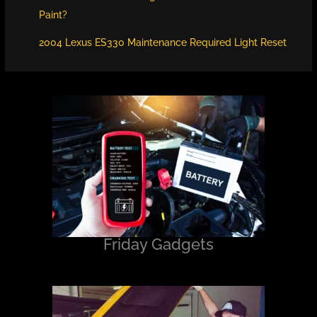
Paint?
2004 Lexus ES330 Maintenance Required Light Reset
Friday Gadgets