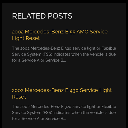
RELATED POSTS
2002 Mercedes-Benz E 55 AMG Service
Light Reset
The 2002 Mercedes-Benz E 320 service light or Flexible
Service System (FSS) indicates when the vehicle is due
for a Service A or Service B.…
2002 Mercedes-Benz E 430 Service Light
Reset
The 2002 Mercedes-Benz E 320 service light or Flexible
Service System (FSS) indicates when the vehicle is due
for a Service A or Service B.…