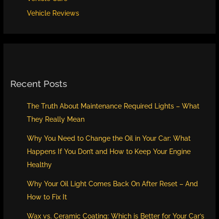
Vehicle Reviews
Recent Posts
The Truth About Maintenance Required Lights – What
They Really Mean
Why You Need to Change the Oil in Your Car: What
Happens If You Don’t and How to Keep Your Engine
Healthy
Why Your Oil Light Comes Back On After Reset – And
How to Fix It
Wax vs. Ceramic Coating: Which is Better for Your Car’s