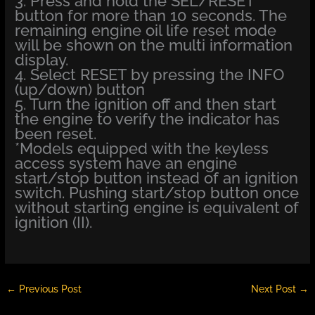
3. Press and hold the SEL/RESET
button for more than 10 seconds. The
remaining engine oil life reset mode
will be shown on the multi information
display.
4. Select RESET by pressing the INFO
(up/down) button
5. Turn the ignition off and then start
the engine to verify the indicator has
been reset.
*Models equipped with the keyless
access system have an engine
start/stop button instead of an ignition
switch. Pushing start/stop button once
without starting engine is equivalent of
ignition (II).
←
Previous Post
Next Post
→