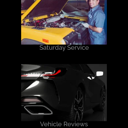
Saturday Service
Vehicle Reviews