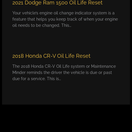
2021 Dodge Ram 1500 Oil Life Reset
Your vehicle’s engine oil change indicator system is a
feature that helps you keep track of when your engine
oil needs to be changed. This…
2018 Honda CR-V Oil Life Reset
The 2018 Honda CR-V Oil Life system or Maintenance
Minder reminds the driver the vehicle is due or past
due for a service. This is…