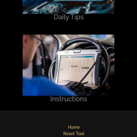
Daily Tips
Instructions
Home
Reset Tool