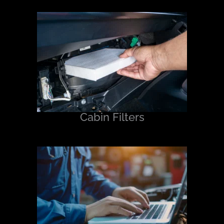
Cabin Filters