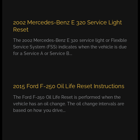
2002 Mercedes-Benz E 320 Service Light
Reset
The 2002 Mercedes-Benz E 320 service light or Flexible
Service System (FSS) indicates when the vehicle is due
for a Service A or Service B.…
2015 Ford F-250 Oil Life Reset Instructions
The Ford F-250 Oil Life Reset is performed when the
vehicle has an oil change. The oil change intervals are
based on how you drive,…