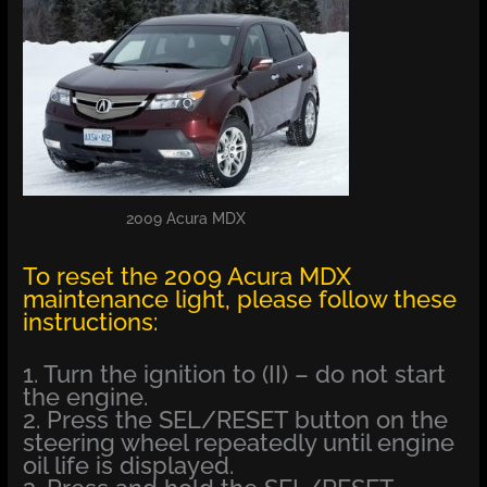
2009 Acura MDX
To reset the 2009 Acura MDX
maintenance light, please follow these
instructions:
1. Turn the ignition to (II) – do not start
the engine.
2. Press the SEL/RESET button on the
steering wheel repeatedly until engine
oil life is displayed.