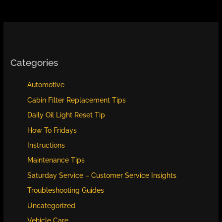
Categories
Automotive
Cabin Filter Replacement Tips
Daily Oil Light Reset Tip
How To Fridays
Instructions
Maintenance Tips
Saturday Service – Customer Service Insights
Troubleshooting Guides
Uncategorized
Vehicle Care