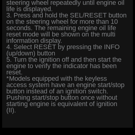
steering wheel repeatedly until engine oil
life is displayed.
3. Press and hold the SEL/RESET button
on the steering wheel for more than 10
seconds. The remaining engine oil life
reset mode will be shown on the multi
information display.
4. Select RESET by pressing the INFO
(up/down) button
5. Turn the ignition off and then start the
engine to verify the indicator has been
reset.
*Models equipped with the keyless
access system have an engine start/stop
button instead of an ignition switch.
Pushing start/stop button once without
starting engine is equivalent of ignition
(II).