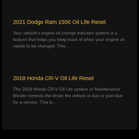
2021 Dodge Ram 1500 Oil Life Reset
Your vehicle’s engine oil change indicator system is a
feature that helps you keep track of when your engine oil
needs to be changed. This…
2018 Honda CR-V Oil Life Reset
The 2018 Honda CR-V Oil Life system or Maintenance
Minder reminds the driver the vehicle is due or past due
for a service. This is…