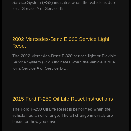
Service System (FSS) indicates when the vehicle is due
for a Service A or Service B.…
2002 Mercedes-Benz E 320 Service Light
Reset
The 2002 Mercedes-Benz E 320 service light or Flexible
Service System (FSS) indicates when the vehicle is due
for a Service A or Service B.…
2015 Ford F-250 Oil Life Reset Instructions
The Ford F-250 Oil Life Reset is performed when the
vehicle has an oil change. The oil change intervals are
based on how you drive,…