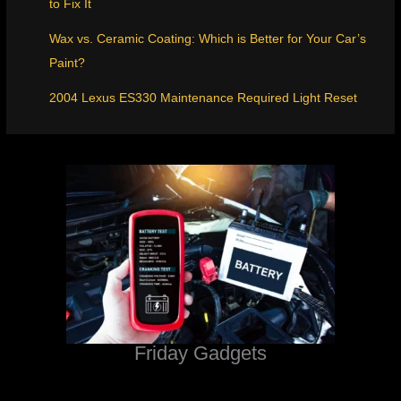
to Fix It
Wax vs. Ceramic Coating: Which is Better for Your Car’s
Paint?
2004 Lexus ES330 Maintenance Required Light Reset
Friday Gadgets