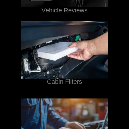
Vehicle Reviews
Cabin Filters