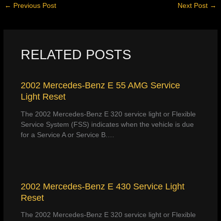
←
Previous Post
Next Post
→
RELATED POSTS
2002 Mercedes-Benz E 55 AMG Service
Light Reset
The 2002 Mercedes-Benz E 320 service light or Flexible
Service System (FSS) indicates when the vehicle is due
for a Service A or Service B.…
2002 Mercedes-Benz E 430 Service Light
Reset
The 2002 Mercedes-Benz E 320 service light or Flexible