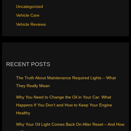
Uncategorized
Vehicle Care
Vehicle Reviews
RECENT POSTS
The Truth About Maintenance Required Lights – What
They Really Mean
Why You Need to Change the Oil in Your Car: What
Happens If You Don’t and How to Keep Your Engine
Healthy
Why Your Oil Light Comes Back On After Reset – And How