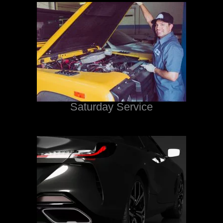
Saturday Service