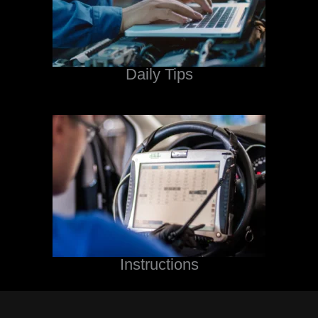
Daily Tips
Instructions