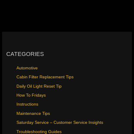
CATEGORIES
Automotive
Cabin Filter Replacement Tips
Daily Oil Light Reset Tip
How To Fridays
Instructions
Maintenance Tips
Saturday Service – Customer Service Insights
Troubleshooting Guides