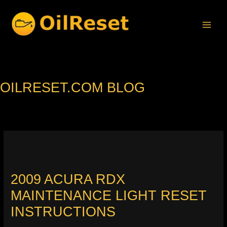
Skip
to
content
OILRESET.COM BLOG
2009 ACURA RDX
MAINTENANCE LIGHT RESET
INSTRUCTIONS