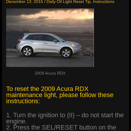
December 13, 2015
/
Daily Oil Light Reset Tip
,
Instructions
2009 Acura RDX
To reset the 2009 Acura RDX
maintenance light, please follow these
instructions:
1. Turn the ignition to (II) – do not start the
engine.
2. Press the SEL/RESET button on the