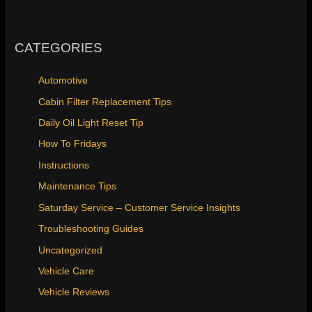
CATEGORIES
Automotive
Cabin Filter Replacement Tips
Daily Oil Light Reset Tip
How To Fridays
Instructions
Maintenance Tips
Saturday Service – Customer Service Insights
Troubleshooting Guides
Uncategorized
Vehicle Care
Vehicle Reviews