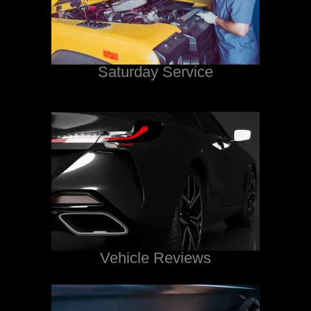
Saturday Service
Vehicle Reviews