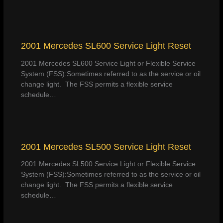
2001 Mercedes SL600 Service Light Reset
2001 Mercedes SL600 Service Light or Flexible Service
System (FSS):Sometimes referred to as the service or oil
change light. The FSS permits a flexible service
schedule…
2001 Mercedes SL500 Service Light Reset
2001 Mercedes SL500 Service Light or Flexible Service
System (FSS):Sometimes referred to as the service or oil
change light. The FSS permits a flexible service
schedule…