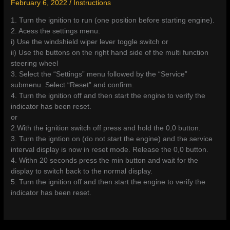
February 6, 2022
/
Instructions
1. Turn the ignition to run (one position before starting engine).
2. Acess the settings menu:
i) Use the windshield wiper lever toggle switch or
ii) Use the buttons on the right hand side of the multi function
steering wheel
3. Select the “Settings” menu followed by the “Service”
submenu. Select “Reset” and confirm.
4. Turn the ignition off and then start the engine to verify the
indicator has been reset.
or
2.With the ignition switch off press and hold the 0,0 button.
3. Turn the igntion on (do not start the engine) and the service
interval display is now in reset mode. Release the 0,0 button.
4. Withn 20 seconds press the min button and wait for the
display to switch back to the normal display.
5. Turn the ignition off and then start the engine to verify the
indicator has been reset.