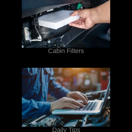
Cabin Filters
Daily Tips