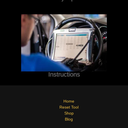
Instructions
Home
Reset Tool
Shop
Blog