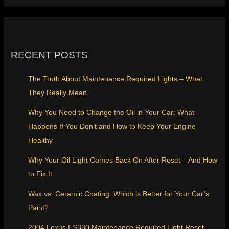
RECENT POSTS
The Truth About Maintenance Required Lights – What
They Really Mean
Why You Need to Change the Oil in Your Car: What
Happens If You Don’t and How to Keep Your Engine
Healthy
Why Your Oil Light Comes Back On After Reset – And How
to Fix It
Wax vs. Ceramic Coating: Which is Better for Your Car’s
Paint?
2004 Lexus ES330 Maintenance Required Light Reset