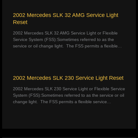
2002 Mercedes SLK 32 AMG Service Light
Reset
2002 Mercedes SLK 32 AMG Service Light or Flexible
Service System (FSS):Sometimes referred to as the
service or oil change light. The FSS permits a flexible…
2002 Mercedes SLK 230 Service Light Reset
2002 Mercedes SLK 230 Service Light or Flexible Service
System (FSS):Sometimes referred to as the service or oil
change light. The FSS permits a flexible service…