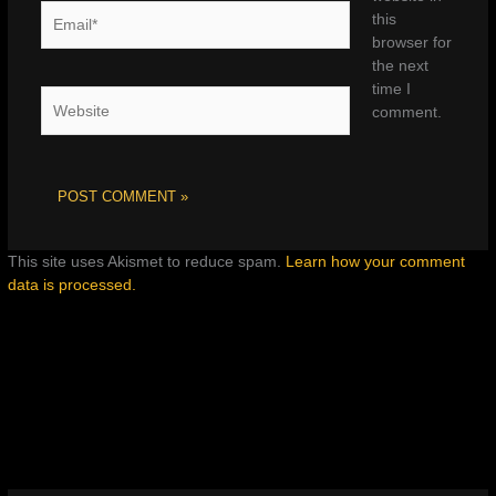
Email*
this
browser for
the next
time I
Website
comment.
This site uses Akismet to reduce spam.
Learn how your comment
data is processed.