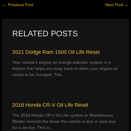
←
Previous Post
Next Post
→
RELATED POSTS
2021 Dodge Ram 1500 Oil Life Reset
Your vehicle’s engine oil change indicator system is a
feature that helps you keep track of when your engine oil
needs to be changed. This…
2018 Honda CR-V Oil Life Reset
The 2018 Honda CR-V Oil Life system or Maintenance
Minder reminds the driver the vehicle is due or past due
for a service. This is…