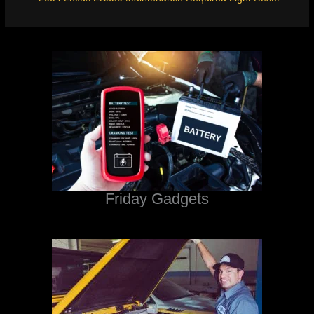
Friday Gadgets