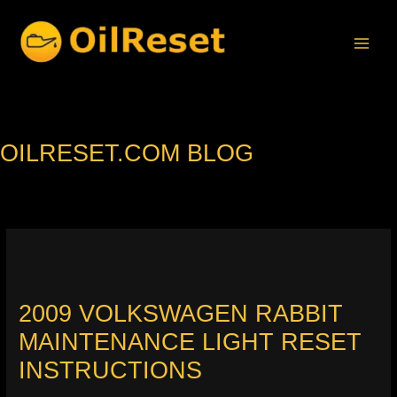
Skip
to
content
OILRESET.COM BLOG
2009 VOLKSWAGEN RABBIT
MAINTENANCE LIGHT RESET
INSTRUCTIONS