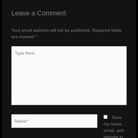
Leave a Comment
Your email address will not be published.
Required fields
are marked
*
Type
here..
Name*
Save
my name,
email, and
website in