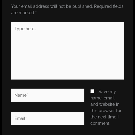
Your email address will not be published.
Required fields
are marked
*
Type
here..
Name*
Save my
name, email,
and website in
this browser for
Email*
the next time I
comment.