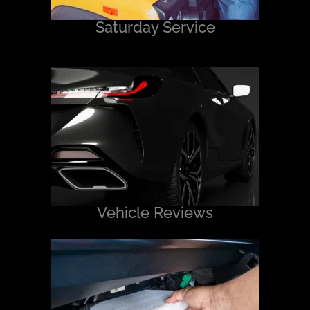
Saturday Service
Vehicle Reviews