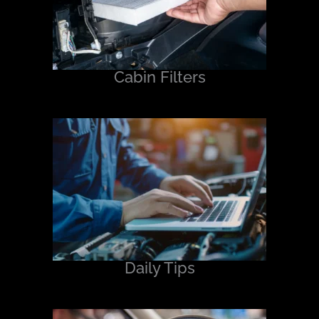
Cabin Filters
Daily Tips