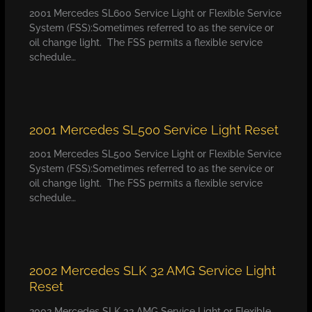
2001 Mercedes SL600 Service Light or Flexible Service
System (FSS):Sometimes referred to as the service or
oil change light. The FSS permits a flexible service
schedule…
2001 Mercedes SL500 Service Light Reset
2001 Mercedes SL500 Service Light or Flexible Service
System (FSS):Sometimes referred to as the service or
oil change light. The FSS permits a flexible service
schedule…
2002 Mercedes SLK 32 AMG Service Light
Reset
2002 Mercedes SLK 32 AMG Service Light or Flexible