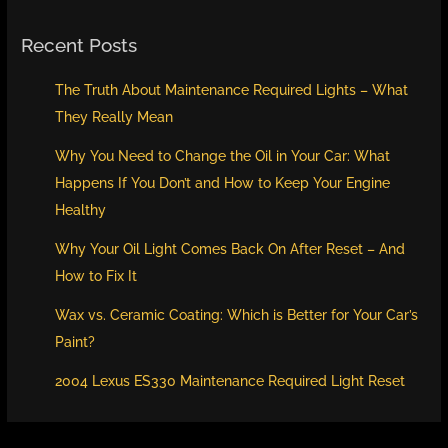
Recent Posts
The Truth About Maintenance Required Lights – What
They Really Mean
Why You Need to Change the Oil in Your Car: What
Happens If You Don’t and How to Keep Your Engine
Healthy
Why Your Oil Light Comes Back On After Reset – And
How to Fix It
Wax vs. Ceramic Coating: Which is Better for Your Car’s
Paint?
2004 Lexus ES330 Maintenance Required Light Reset