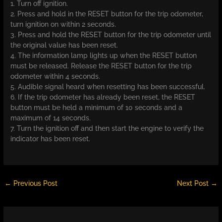
1. Turn off ignition.
2. Press and hold in the RESET button for the trip odometer,
turn ignition on within 2 seconds.
3. Press and hold the RESET button for the trip odometer until
the original value has been reset.
4. The information lamp lights up when the RESET button
must be released. Release the RESET button for the trip
odometer within 4 seconds.
5. Audible signal heard when resetting has been successful.
6. If the trip odometer has already been reset, the RESET
button must be held a minimum of 10 seconds and a
maximum of 14 seconds.
7. Turn the ignition off and then start the engine to verify the
indicator has been reset.
←
Previous Post
Next Post
→