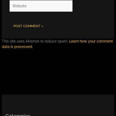
Website
This site uses Akismet to reduce spam.
Learn how your comment
data is processed.
Categories