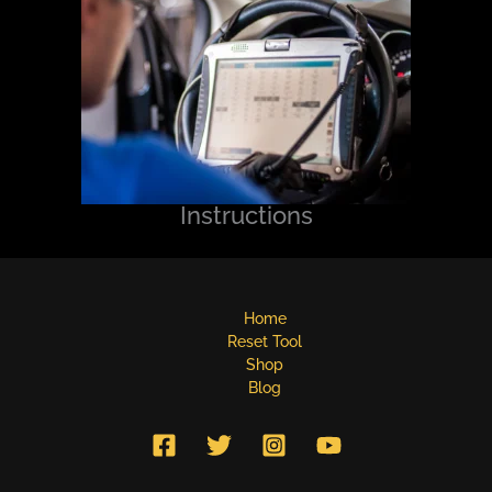
Instructions
Home
Reset Tool
Shop
Blog