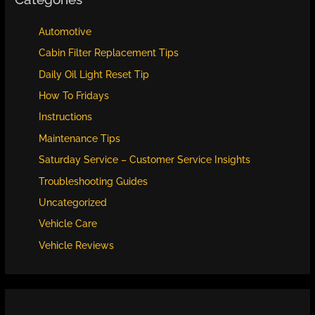
Automotive
Cabin Filter Replacement Tips
Daily Oil Light Reset Tip
How To Fridays
Instructions
Maintenance Tips
Saturday Service – Customer Service Insights
Troubleshooting Guides
Uncategorized
Vehicle Care
Vehicle Reviews