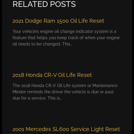
RELATED POSTS
2021 Dodge Ram 1500 Oil Life Reset
Your vehicle’s engine oil change indicator system is a
feature that helps you keep track of when your engine
oil needs to be changed. This…
2018 Honda CR-V Oil Life Reset
The 2018 Honda CR-V Oil Life system or Maintenance
Minder reminds the driver the vehicle is due or past
due for a service. This is…
2001 Mercedes SL600 Service Light Reset