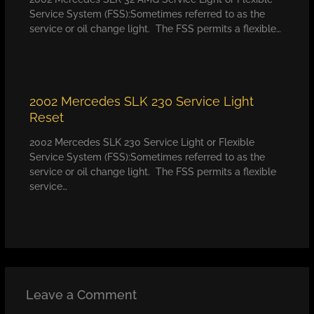
Service System (FSS):Sometimes referred to as the
service or oil change light. The FSS permits a flexible…
2002 Mercedes SLK 230 Service Light
Reset
2002 Mercedes SLK 230 Service Light or Flexible
Service System (FSS):Sometimes referred to as the
service or oil change light. The FSS permits a flexible
service…
Leave a Comment