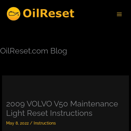
Skip
to
content
OilReset.com Blog
2009 VOLVO V50 Maintenance
Light Reset Instructions
May 8, 2022
/
Instructions