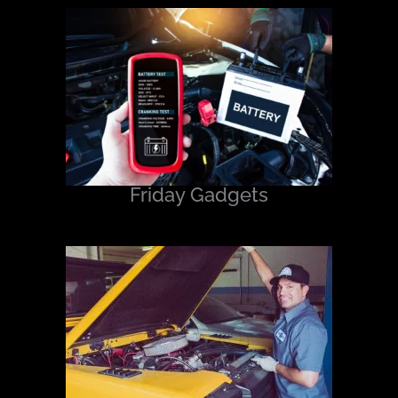
Friday Gadgets