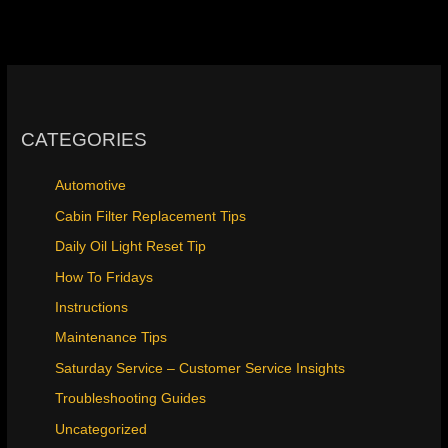
CATEGORIES
Automotive
Cabin Filter Replacement Tips
Daily Oil Light Reset Tip
How To Fridays
Instructions
Maintenance Tips
Saturday Service – Customer Service Insights
Troubleshooting Guides
Uncategorized