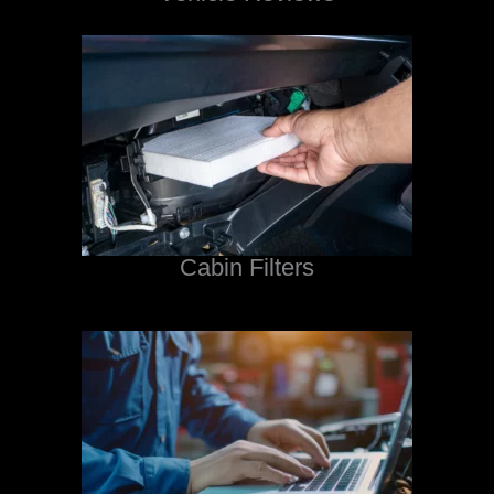
Cabin Filters