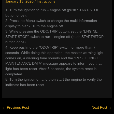
January 13, 2020
/
Instructions
1. Turn the ignition to run – engine off (push START/STOP
button once).
2. Press the Menu switch to change the multi-information
display to blank. Turn the engine off.
3. While pressing the ODO/TRIP button, set the “ENGINE
START STOP” switch to run – engine off (push START/STOP
button once).
4. Keep pushing the “ODO/TRIP” switch for more than 7
seconds. While doing this operation, the master warning light
comes on, a warning tone sounds and the “RESETTING OIL
MAINTENANCE DATA” message appears to inform you that
light has been reset. After 5 seconds, the system reset is
completed.
5. Turn the ignition off and then start the engine to verify the
indicator has been reset.
←
Previous Post
Next Post
→