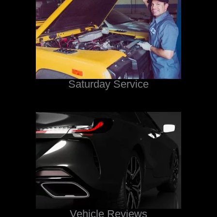
Saturday Service
Vehicle Reviews