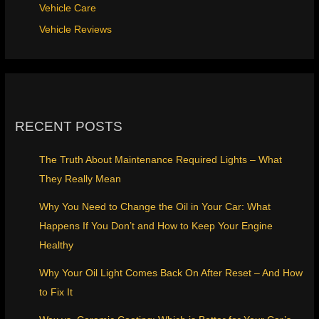
Vehicle Care
Vehicle Reviews
RECENT POSTS
The Truth About Maintenance Required Lights – What
They Really Mean
Why You Need to Change the Oil in Your Car: What
Happens If You Don’t and How to Keep Your Engine
Healthy
Why Your Oil Light Comes Back On After Reset – And How
to Fix It