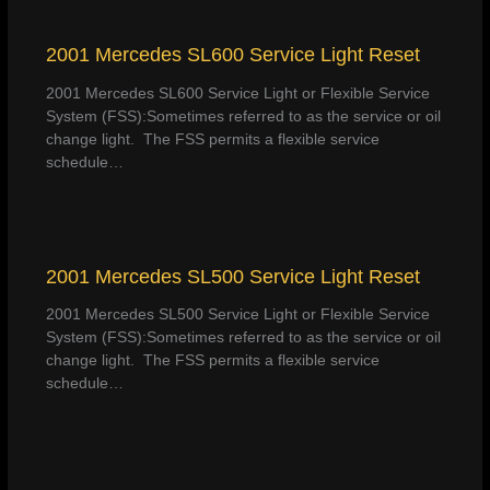
2001 Mercedes SL600 Service Light Reset
2001 Mercedes SL600 Service Light or Flexible Service
System (FSS):Sometimes referred to as the service or oil
change light. The FSS permits a flexible service
schedule…
2001 Mercedes SL500 Service Light Reset
2001 Mercedes SL500 Service Light or Flexible Service
System (FSS):Sometimes referred to as the service or oil
change light. The FSS permits a flexible service
schedule…