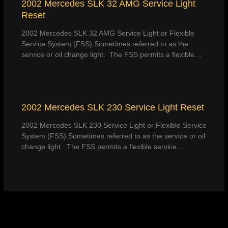
2002 Mercedes SLK 32 AMG Service Light
Reset
2002 Mercedes SLK 32 AMG Service Light or Flexible
Service System (FSS):Sometimes referred to as the
service or oil change light. The FSS permits a flexible…
2002 Mercedes SLK 230 Service Light Reset
2002 Mercedes SLK 230 Service Light or Flexible Service
System (FSS):Sometimes referred to as the service or oil
change light. The FSS permits a flexible service…