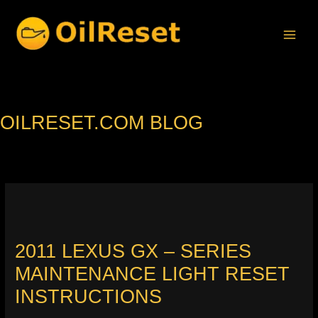
Skip
to
content
OILRESET.COM BLOG
2011 LEXUS GX – SERIES
MAINTENANCE LIGHT RESET
INSTRUCTIONS