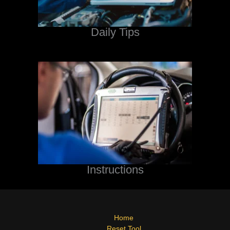
Daily Tips
Instructions
Home
Reset Tool