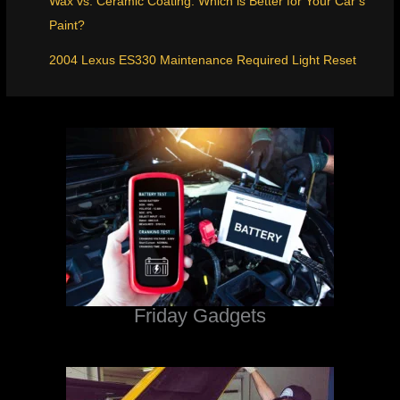
Wax vs. Ceramic Coating: Which is Better for Your Car’s
Paint?
2004 Lexus ES330 Maintenance Required Light Reset
Friday Gadgets