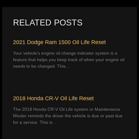
RELATED POSTS
2021 Dodge Ram 1500 Oil Life Reset
Your vehicle’s engine oil change indicator system is a
feature that helps you keep track of when your engine oil
needs to be changed. This…
2018 Honda CR-V Oil Life Reset
The 2018 Honda CR-V Oil Life system or Maintenance
Minder reminds the driver the vehicle is due or past due
for a service. This is…