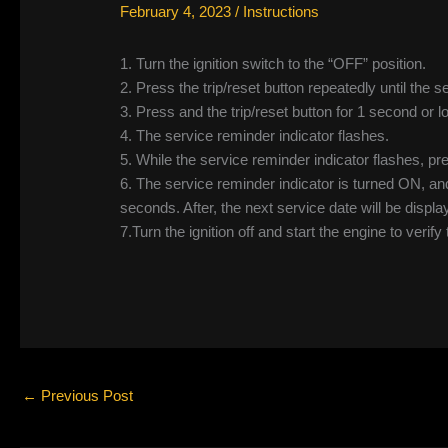
February 4, 2023
/
Instructions
1. Turn the ignition switch to the “OFF” position.
2. Press the trip/reset button repeatedly until the 
3. Press and the trip/reset button for 1 second or l
4. The service reminder indicator flashes.
5. While the service reminder indicator flashes, pre
6. The service reminder indicator is turned ON, a
seconds. After, the next service date will be displa
7.Turn the ignition off and start the engine to verify
←
Previous Post