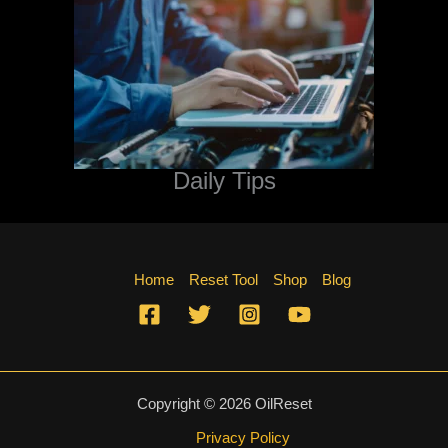
Daily Tips
Home
Reset Tool
Shop
Blog
Copyright © 2026 OilReset
Privacy Policy