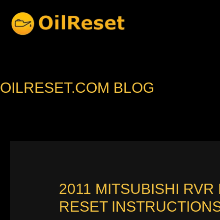
Skip
to
content
OILRESET.COM BLOG
2011 MITSUBISHI RVR
RESET INSTRUCTION