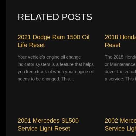
RELATED POSTS
2021 Dodge Ram 1500 Oil
2018 Honda
Life Reset
Reset
Your vehicle’s engine oil change
The 2018 Honda
indicator system is a feature that helps
or Maintenance
you keep track of when your engine oil
driver the vehic
needs to be changed. This…
a service. This
2001 Mercedes SL500
2002 Merc
Service Light Reset
Service Lig