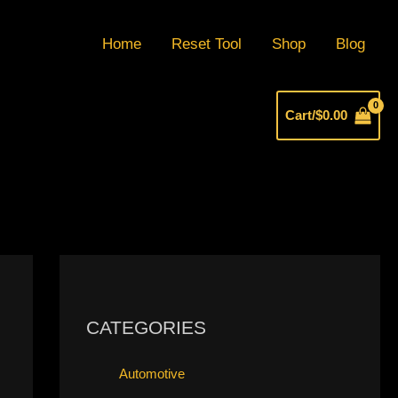
Home
Reset Tool
Shop
Blog
Cart/
$
0.00
CATEGORIES
Automotive