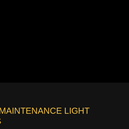
 MAINTENANCE LIGHT
S