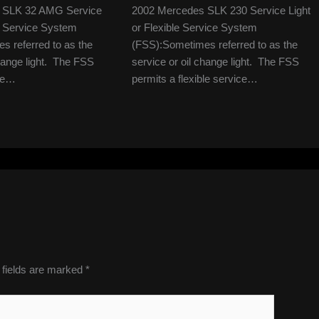
 SLK 32 AMG Service
2002 Mercedes SLK 230 Service Light
le Service System
or Flexible Service System
 referred to as the
(FSS):Sometimes referred to as the
change light. The FSS
service or oil change light. The FSS
ble…
permits a flexible service…
 fields are marked
*