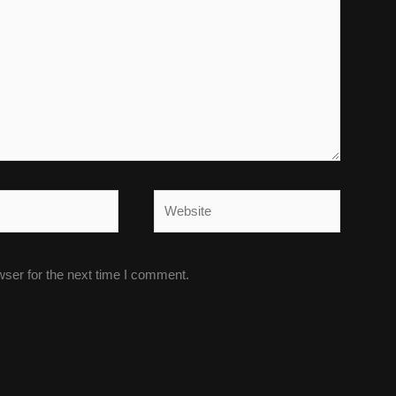
Website
wser for the next time I comment.