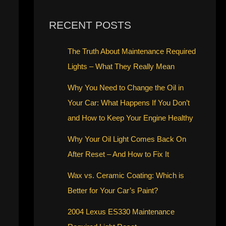
RECENT POSTS
The Truth About Maintenance Required
Lights – What They Really Mean
Why You Need to Change the Oil in
Your Car: What Happens If You Don’t
and How to Keep Your Engine Healthy
Why Your Oil Light Comes Back On
After Reset – And How to Fix It
Wax vs. Ceramic Coating: Which is
Better for Your Car’s Paint?
2004 Lexus ES330 Maintenance