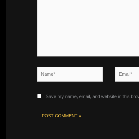
here..
Name*
Email*
Save my name, email, and website in this bro