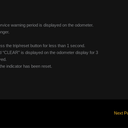
service warning period is displayed on the odometer.
onger.
ss the trip/reset button for less than 1 second.
nd “CLEAR” is displayed on the odometer display for 3
yed.
 the indicator has been reset.
Next P