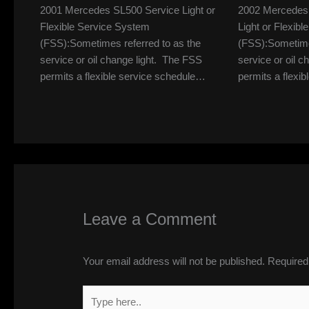
2001 Mercedes SL500 Service Light or
2002 Mercedes
Flexible Service System
Light or Flexib
(FSS):Sometimes referred to as the
(FSS):Sometimes
service or oil change light. The FSS
service or oil 
permits a flexible service schedule…
permits a flexi
Leave a Comment
Your email address will not be published.
Required
Type