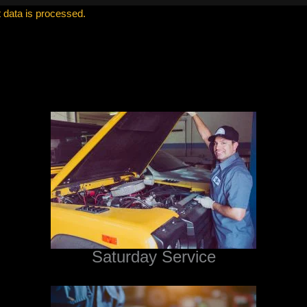
data is processed.
Saturday Service