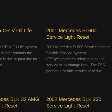
 CR-V Oil Life
2001 Mercedes SL600
Service Light Reset
 CR-V Oil Life system
2001 Mercedes SL600 Service Light or
 Minder reminds the
Flexible Service System
le is due or past due for
(FSS):Sometimes referred to as the
 is…
service or oil change light. The FSS
permits a flexible service schedule…
edes SLK 32 AMG
2002 Mercedes SLK 230
ht Reset
Service Light Reset