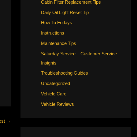
Cabin Filter Replacement Tips
Daily Oil Light Reset Tip
How To Fridays
Instructions
Maintenance Tips
Saturday Service – Customer Service
Insights
Troubleshooting Guides
Uncategorized
Vehicle Care
Vehicle Reviews
ost
→