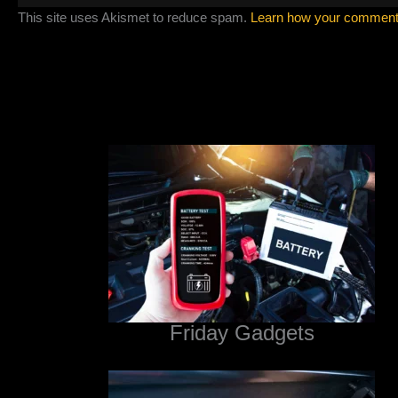
This site uses Akismet to reduce spam.
Learn how your comment 
Friday Gadgets