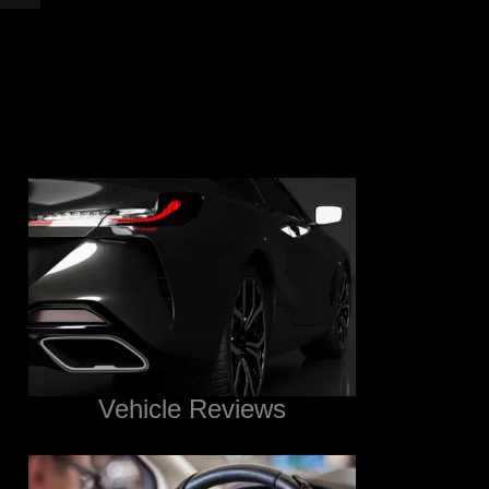
Vehicle Reviews