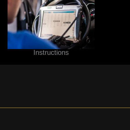
Instructions