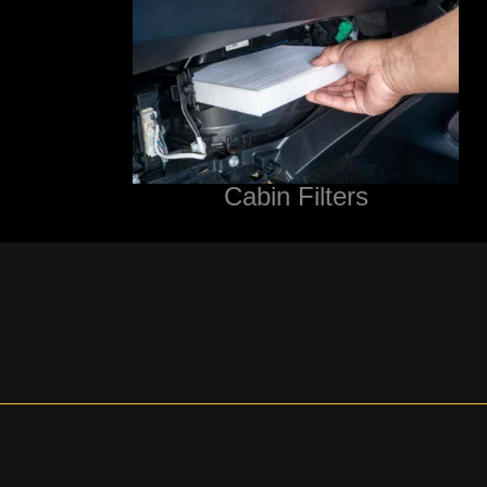
Cabin Filters