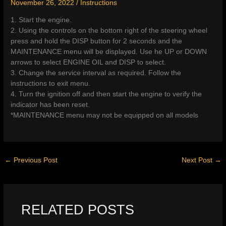
November 26, 2022
/
Instructions
1. Start the engine.
2. Using the controls on the bottom right of the steering wheel
press and hold the DISP button for 2 seconds and the
MAINTENANCE menu will be displayed. Use he UP or DOWN
arrows to select ENGINE OIL and DISP to select.
3. Change the service interval as required. Follow the
instructions to exit menu.
4. Turn the ignition off and then start the engine to verify the
indicator has been reset.
*MAINTENANCE menu may not be equipped on all models
←
Previous Post
Next Post
→
RELATED POSTS