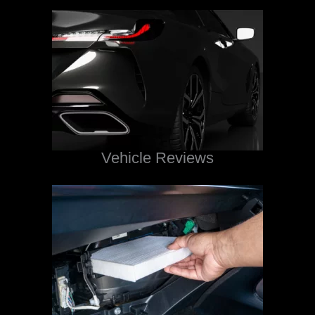
Vehicle Reviews