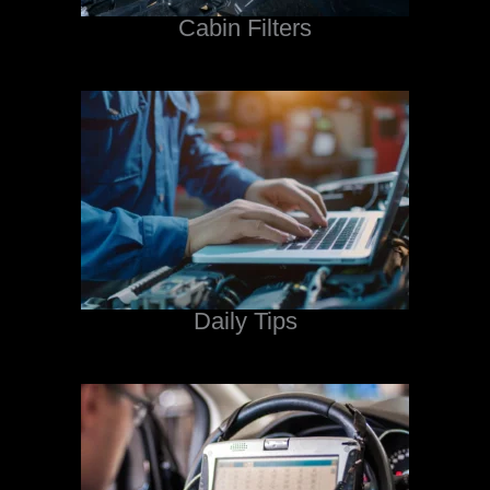
Cabin Filters
Daily Tips