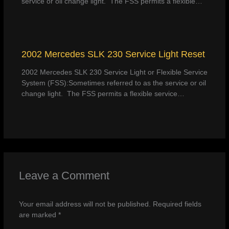
service or oil change light. The FSS permits a flexible…
2002 Mercedes SLK 230 Service Light Reset
2002 Mercedes SLK 230 Service Light or Flexible Service
System (FSS):Sometimes referred to as the service or oil
change light. The FSS permits a flexible service…
Leave a Comment
Your email address will not be published.
Required fields
are marked
*