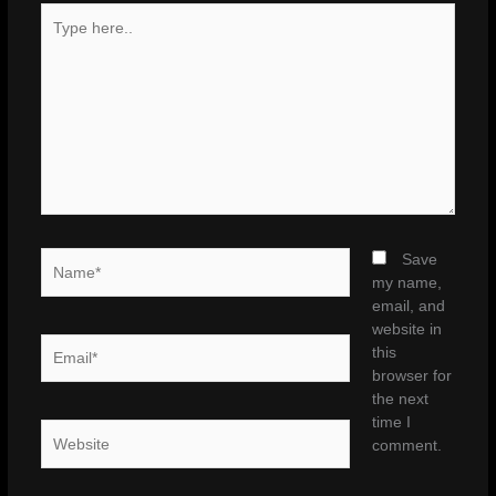
Type
here..
Name*
Save
my name,
email, and
website in
Email*
this
browser for
the next
time I
Website
comment.