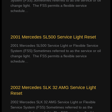
System (FSS):Sometimes referred to as the service or oil
change light. The FSS permits a flexible service
schedule…
2001 Mercedes SL500 Service Light Reset
2001 Mercedes SL500 Service Light or Flexible Service
System (FSS):Sometimes referred to as the service or oil
change light. The FSS permits a flexible service
schedule…
2002 Mercedes SLK 32 AMG Service Light
Reset
2002 Mercedes SLK 32 AMG Service Light or Flexible
Service System (FSS):Sometimes referred to as the