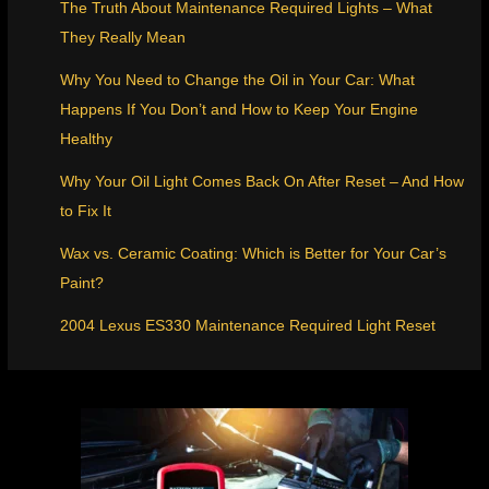
The Truth About Maintenance Required Lights – What
They Really Mean
Why You Need to Change the Oil in Your Car: What
Happens If You Don’t and How to Keep Your Engine
Healthy
Why Your Oil Light Comes Back On After Reset – And How
to Fix It
Wax vs. Ceramic Coating: Which is Better for Your Car’s
Paint?
2004 Lexus ES330 Maintenance Required Light Reset