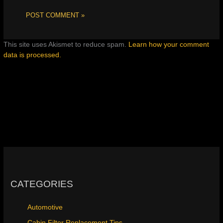
This site uses Akismet to reduce spam.
Learn how your comment
data is processed.
CATEGORIES
Automotive
Cabin Filter Replacement Tips