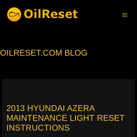
Skip
to
content
OILRESET.COM BLOG
2013 HYUNDAI AZERA
MAINTENANCE LIGHT RESET
INSTRUCTIONS