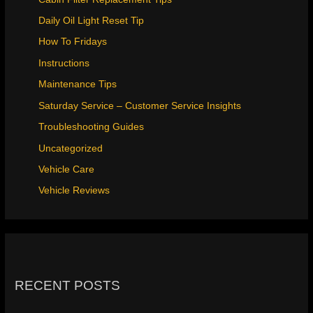
Daily Oil Light Reset Tip
How To Fridays
Instructions
Maintenance Tips
Saturday Service – Customer Service Insights
Troubleshooting Guides
Uncategorized
Vehicle Care
Vehicle Reviews
RECENT POSTS