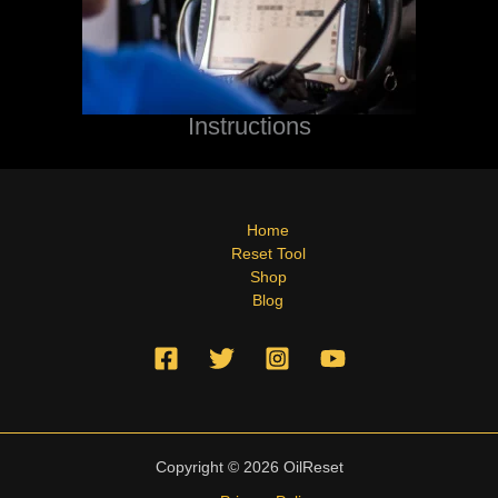
Instructions
Home
Reset Tool
Shop
Blog
Copyright © 2026 OilReset