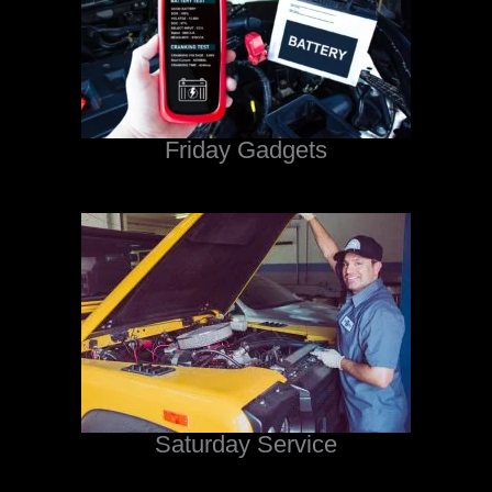
Friday Gadgets
Saturday Service