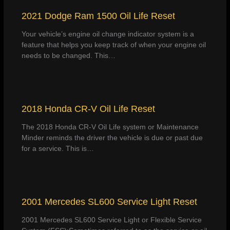
2021 Dodge Ram 1500 Oil Life Reset
Your vehicle’s engine oil change indicator system is a
feature that helps you keep track of when your engine oil
needs to be changed. This…
2018 Honda CR-V Oil Life Reset
The 2018 Honda CR-V Oil Life system or Maintenance
Minder reminds the driver the vehicle is due or past due
for a service. This is…
2001 Mercedes SL600 Service Light Reset
2001 Mercedes SL600 Service Light or Flexible Service