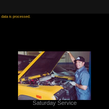
data is processed.
Saturday Service