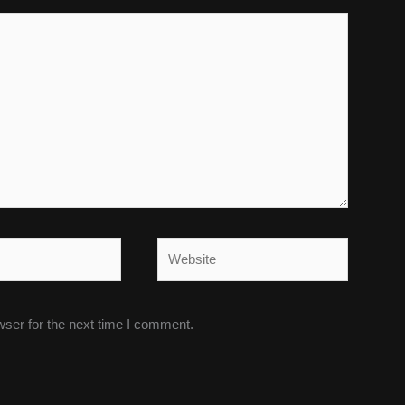
Website
wser for the next time I comment.