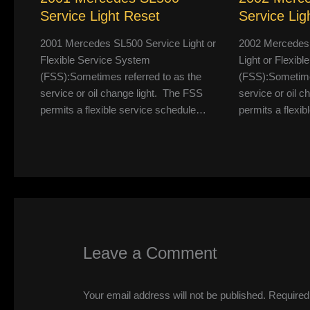
Service Light Reset
Service Lig
2001 Mercedes SL500 Service Light or
2002 Mercedes
Flexible Service System
Light or Flexib
(FSS):Sometimes referred to as the
(FSS):Sometimes
service or oil change light. The FSS
service or oil 
permits a flexible service schedule…
permits a flexi
Leave a Comment
Your email address will not be published.
Required