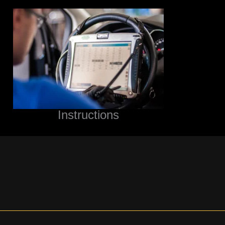
Instructions