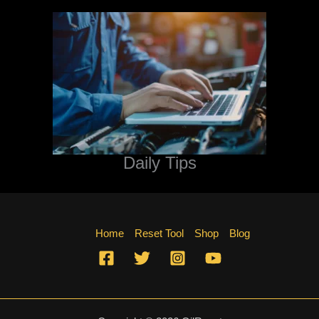
Daily Tips
Home
Reset Tool
Shop
Blog