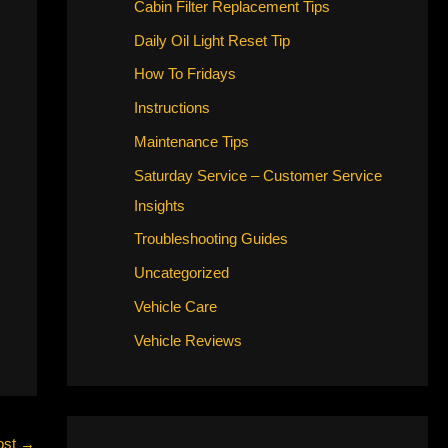
Cabin Filter Replacement Tips
Daily Oil Light Reset Tip
How To Fridays
Instructions
Maintenance Tips
Saturday Service – Customer Service
Insights
Troubleshooting Guides
Uncategorized
Vehicle Care
Vehicle Reviews
ost
→