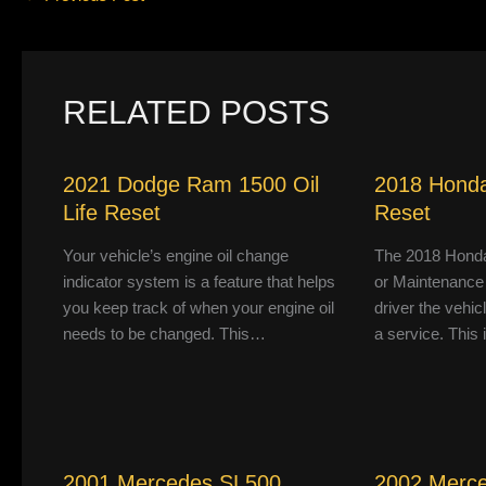
RELATED POSTS
2021 Dodge Ram 1500 Oil
2018 Honda
Life Reset
Reset
Your vehicle’s engine oil change
The 2018 Honda
indicator system is a feature that helps
or Maintenance
you keep track of when your engine oil
driver the vehic
needs to be changed. This…
a service. This
2001 Mercedes SL500
2002 Merc