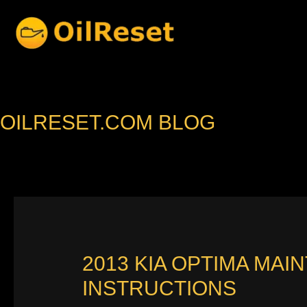
Skip
to
content
OILRESET.COM BLOG
2013 KIA OPTIMA MAI
INSTRUCTIONS