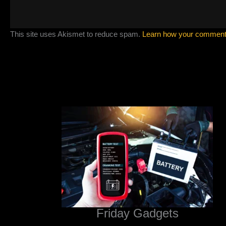
This site uses Akismet to reduce spam.
Learn how your comment 
Friday Gadgets