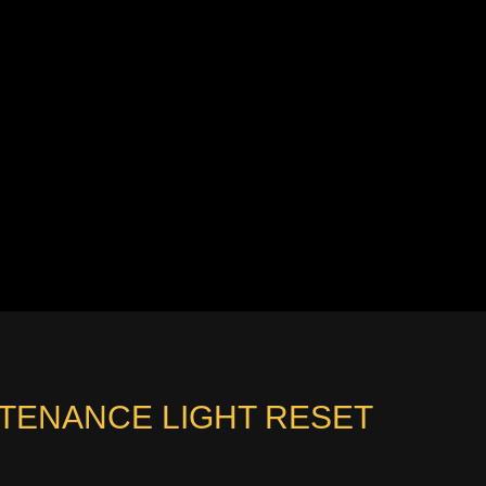
NTENANCE LIGHT RESET