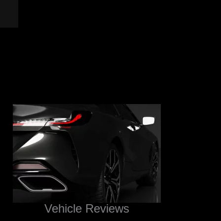
Vehicle Reviews