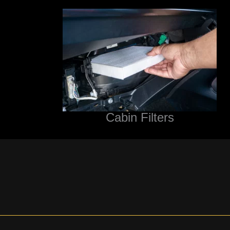
Cabin Filters