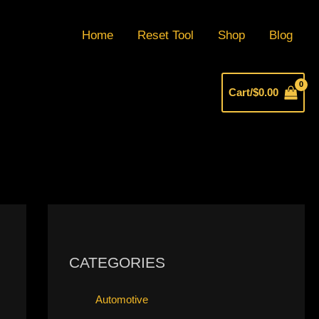
Home
Reset Tool
Shop
Blog
Cart/
$
0.00
CATEGORIES
Automotive