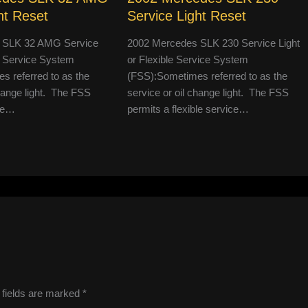
ht Reset
Service Light Reset
 SLK 32 AMG Service
2002 Mercedes SLK 230 Service Light
le Service System
or Flexible Service System
 referred to as the
(FSS):Sometimes referred to as the
change light. The FSS
service or oil change light. The FSS
ble…
permits a flexible service…
 fields are marked
*