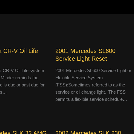
 CR-V Oil Life
2001 Mercedes SL600
Service Light Reset
 CR-V Oil Life system
2001 Mercedes SL600 Service Light or
 Minder reminds the
Flexible Service System
le is due or past due for
(FSS):Sometimes referred to as the
 is…
service or oil change light. The FSS
permits a flexible service schedule…
edes SLK 32 AMG
2002 Mercedes SLK 230