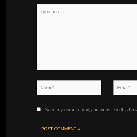
Type
here..
Name*
Email*
Save my name, email, and website in this bro