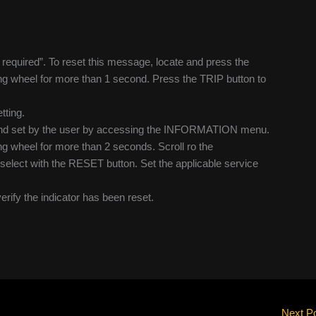
e required”. To reset this message, locate and press the
ing wheel for more than 1 second. Press the TRIP button to
tting.
n and set by the user by accessing the INFORMATION menu.
ing wheel for more than 2 seconds. Scroll ro the
ect with the RESET button. Set the applicable service
verify the indicator has been reset.
Next P