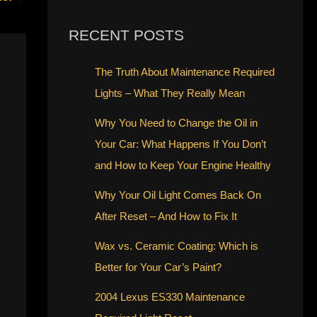
RECENT POSTS
The Truth About Maintenance Required
Lights – What They Really Mean
Why You Need to Change the Oil in
Your Car: What Happens If You Don’t
and How to Keep Your Engine Healthy
Why Your Oil Light Comes Back On
After Reset – And How to Fix It
Wax vs. Ceramic Coating: Which is
Better for Your Car’s Paint?
2004 Lexus ES330 Maintenance