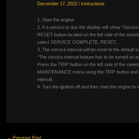
December 17, 2022
/
Instructions
1. Start the engine.
2. If a service is due the display will show “Servic
RESET button located on the left side of the steer
select SERVICE COMPLETE, RESET.
3. The service interval will be reset to the default se
*The service interval feature has to be turned o
Press the TRIP button on the left side of the steer
MAINTENANCE menu using the TRIP button and sel
interval.
4. Turn the ignition off and then start the engine to 
←
Previous Post