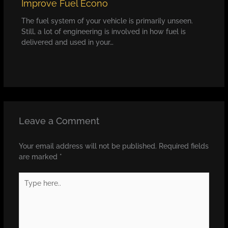
Improve Fuel Econo
The fuel system of your vehicle is primarily unseen.
Still, a lot of engineering is involved in how fuel is
delivered and used in your…
Leave a Comment
Your email address will not be published.
Required fields
are marked
*
Type
here..