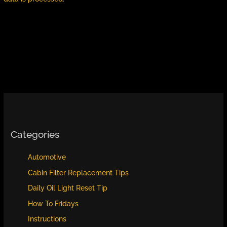
Categories
Automotive
Cabin Filter Replacement Tips
Daily Oil Light Reset Tip
How To Fridays
Instructions