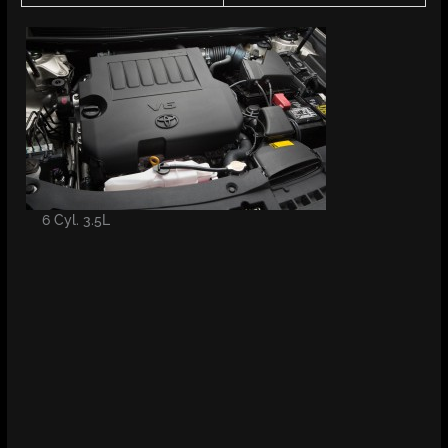
6 Cyl. 3.5L