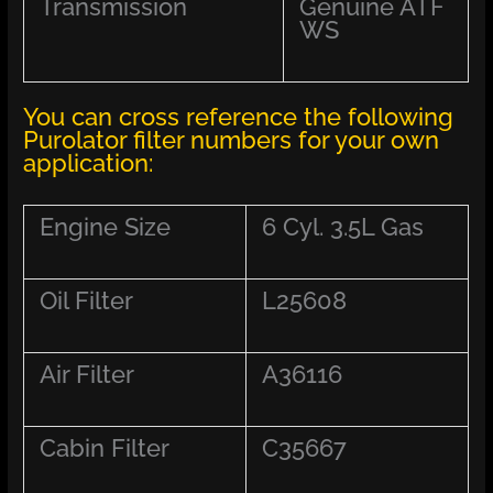
Transmission
Genuine ATF
WS
You can cross reference the following
Purolator filter numbers for your own
application:
Engine Size
6 Cyl. 3.5L Gas
Oil Filter
L25608
Air Filter
A36116
Cabin Filter
C35667