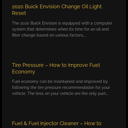
2020 Buick Envision Change Oil Light
Reset
The 2020 Buick Envision is equipped with a computer
system that determines when it’s time for an oil and
filter change based on various factors,…
Tire Pressure – How to Improve Fuel
Economy
Fuel economy can be maintained and improved by
following the tire pressure recommendation for your
vehicle. The tires on your vehicle are the only part…
Fuel & Fuel Injector Cleaner – How to