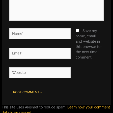
Name*
Save my
name, email,
and website in
this browser for
Email*
the next time I
comment.
Website
This site uses Akismet to reduce spam.
Learn how your comment
data is processed.