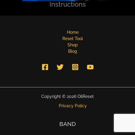
Instructions
Home
Reset Tool
Shop
Blog
Copyright © 2026 OilReset
Privacy Policy
BAND