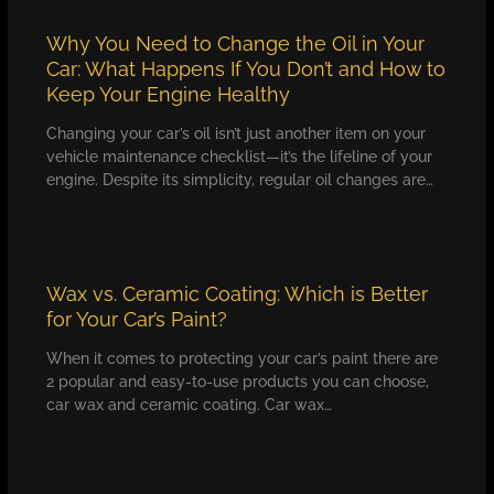
Why You Need to Change the Oil in Your
Car: What Happens If You Don’t and How to
Keep Your Engine Healthy
Changing your car’s oil isn’t just another item on your
vehicle maintenance checklist—it’s the lifeline of your
engine. Despite its simplicity, regular oil changes are…
Wax vs. Ceramic Coating: Which is Better
for Your Car’s Paint?
When it comes to protecting your car’s paint there are
2 popular and easy-to-use products you can choose,
car wax and ceramic coating. Car wax…