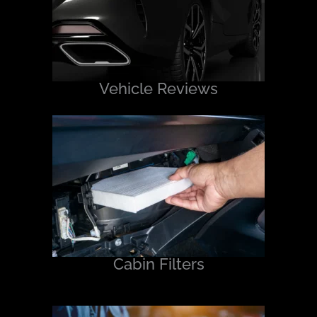
Vehicle Reviews
Cabin Filters