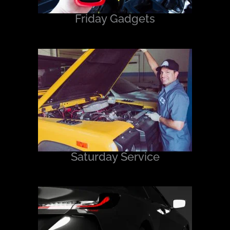
Friday Gadgets
Saturday Service