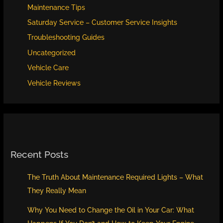
Maintenance Tips
Saturday Service – Customer Service Insights
Troubleshooting Guides
Uncategorized
Vehicle Care
Vehicle Reviews
Recent Posts
The Truth About Maintenance Required Lights – What
They Really Mean
Why You Need to Change the Oil in Your Car: What