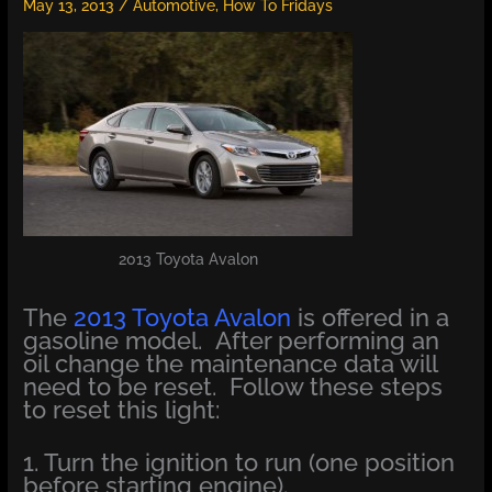
May 13, 2013
/
Automotive
,
How To Fridays
2013 Toyota Avalon
The
2013 Toyota Avalon
is offered in a
gasoline model. After performing an
oil change the maintenance data will
need to be reset. Follow these steps
to reset this light:
1. Turn the ignition to run (one position
before starting engine).