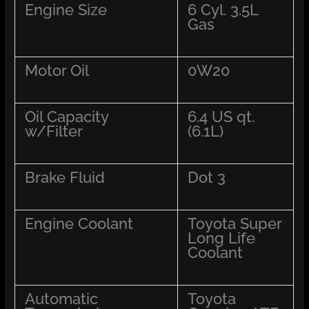
Engine Size
6 Cyl. 3.5L
Gas
Motor Oil
0W20
Oil Capacity
6.4 US qt.
w/Filter
(6.1L)
Brake Fluid
Dot 3
Engine Coolant
Toyota Super
Long Life
Coolant
Automatic
Toyota