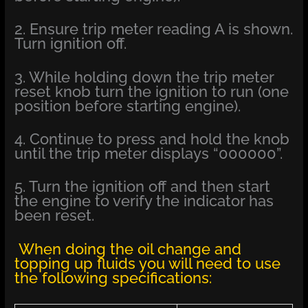
2. Ensure trip meter reading A is shown.
Turn ignition off.
3. While holding down the trip meter
reset knob turn the ignition to run (one
position before starting engine).
4. Continue to press and hold the knob
until the trip meter displays “000000”.
5. Turn the ignition off and then start
the engine to verify the indicator has
been reset.
When doing the oil change and
topping up fluids you will need to use
the following specifications: