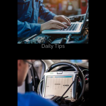
Daily Tips