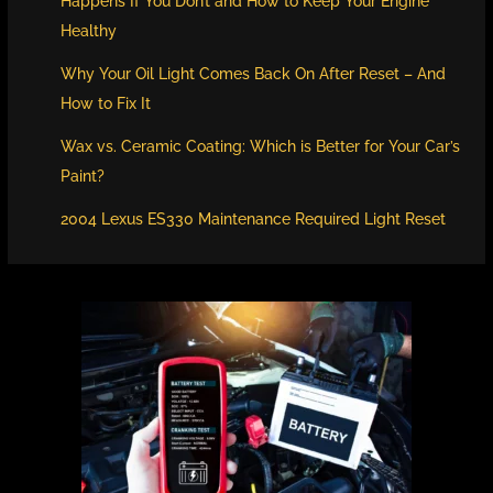
Happens If You Don’t and How to Keep Your Engine
Healthy
Why Your Oil Light Comes Back On After Reset – And
How to Fix It
Wax vs. Ceramic Coating: Which is Better for Your Car’s
Paint?
2004 Lexus ES330 Maintenance Required Light Reset