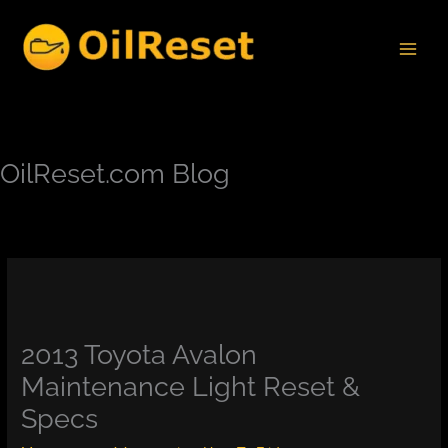
Skip
to
content
OilReset.com Blog
2013 Toyota Avalon
Maintenance Light Reset &
Specs