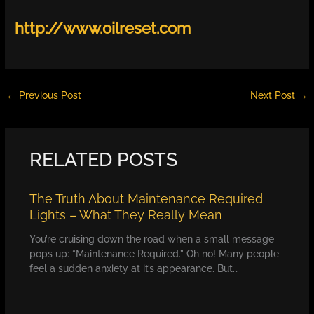
http://www.oilreset.com
←
Previous Post
Next Post
→
RELATED POSTS
The Truth About Maintenance Required
Lights – What They Really Mean
You’re cruising down the road when a small message
pops up: “Maintenance Required.” Oh no! Many people
feel a sudden anxiety at it’s appearance. But…