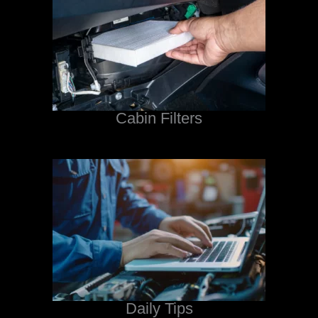
Cabin Filters
Daily Tips