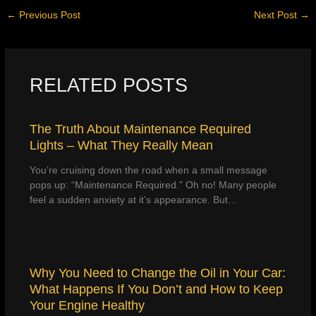
←
Previous Post
Next Post
→
RELATED POSTS
The Truth About Maintenance Required
Lights – What They Really Mean
You’re cruising down the road when a small message
pops up: “Maintenance Required.” Oh no! Many people
feel a sudden anxiety at it’s appearance. But…
Why You Need to Change the Oil in Your Car:
What Happens If You Don’t and How to Keep
Your Engine Healthy