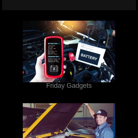
Friday Gadgets