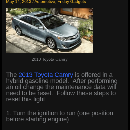
May 14, 2013
/
Automotive
,
Friday Gadgets
2013 Toyota Camry
The
2013 Toyota Camry
is offered in a
hybrid gasoline model. After performing
an oil change the maintenance data will
need to be reset. Follow these steps to
reset this light:
1. Turn the ignition to run (one position
before starting engine).