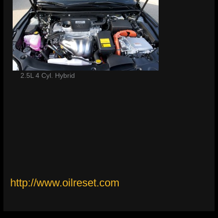
2.5L 4 Cyl. Hybrid
http://www.oilreset.com