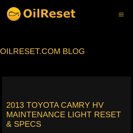
Skip
to
content
OILRESET.COM BLOG
2013 TOYOTA CAMRY HV
MAINTENANCE LIGHT RESET
& SPECS