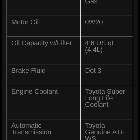
Gas
Motor Oil
0W20
Oil Capacity w/Filter
4.6 US qt.
(4.4L)
Brake Fluid
Dot 3
Engine Coolant
Toyota Super
Long Life
Coolant
Automatic
Toyota
Transmission
Genuine ATF
WS