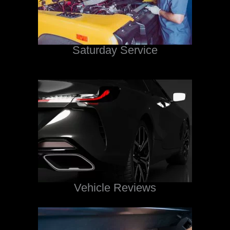
Saturday Service
Vehicle Reviews