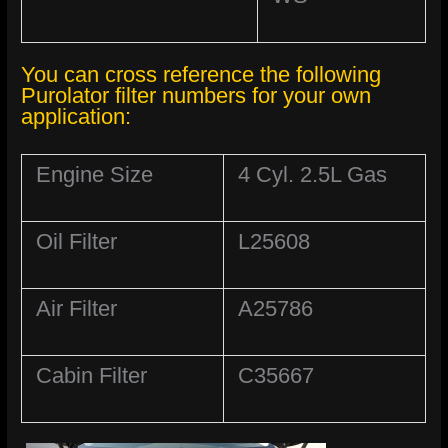
You can cross reference the following
Purolator filter numbers for your own
application:
Engine Size
4 Cyl. 2.5L Gas
Oil Filter
L25608
Air Filter
A25786
Cabin Filter
C35667