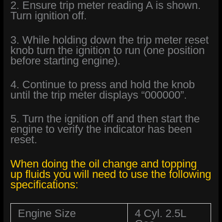
2. Ensure trip meter reading A is shown.
Turn ignition off.
3. While holding down the trip meter reset
knob turn the ignition to run (one position
before starting engine).
4. Continue to press and hold the knob
until the trip meter displays “000000”.
5. Turn the ignition off and then start the
engine to verify the indicator has been
reset.
When doing the oil change and topping
up fluids you will need to use the following
specifications:
Engine Size
4 Cyl. 2.5L