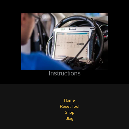
Instructions
Home
Reset Tool
Shop
Blog