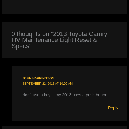
0 thoughts on “2013 Toyota Camry
HV Maintenance Light Reset &
Specs”
JOHN HARRINGTON
SEPTEMBER 22, 2013 AT 10:02 AM
I don’t use a key….my 2013 uses a push button
Reply