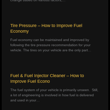
change based on various factors,…
Tire Pressure – How to Improve Fuel
Economy
Fuel economy can be maintained and improved by
following the tire pressure recommendation for your
vehicle. The tires on your vehicle are the only part…
Fuel & Fuel Injector Cleaner – How to
Improve Fuel Econo
The fuel system of your vehicle is primarily unseen. Still,
a lot of engineering is involved in how fuel is delivered
and used in your…