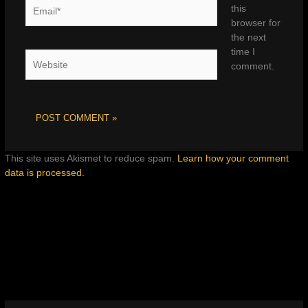
Email*
this
browser for
the next
time I
Website
comment.
This site uses Akismet to reduce spam.
Learn how your comment
data is processed.