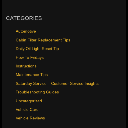
CATEGORIES
Automotive
Cabin Filter Replacement Tips
Daily Oil Light Reset Tip
How To Fridays
Instructions
Maintenance Tips
Saturday Service – Customer Service Insights
Troubleshooting Guides
Uncategorized
Vehicle Care
Vehicle Reviews