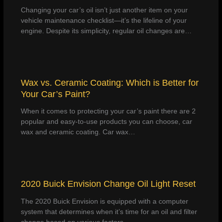
Changing your car’s oil isn’t just another item on your
vehicle maintenance checklist—it’s the lifeline of your
engine. Despite its simplicity, regular oil changes are…
Wax vs. Ceramic Coating: Which is Better for
Your Car’s Paint?
When it comes to protecting your car’s paint there are 2
popular and easy-to-use products you can choose, car
wax and ceramic coating. Car wax…
2020 Buick Envision Change Oil Light Reset
The 2020 Buick Envision is equipped with a computer
system that determines when it’s time for an oil and filter