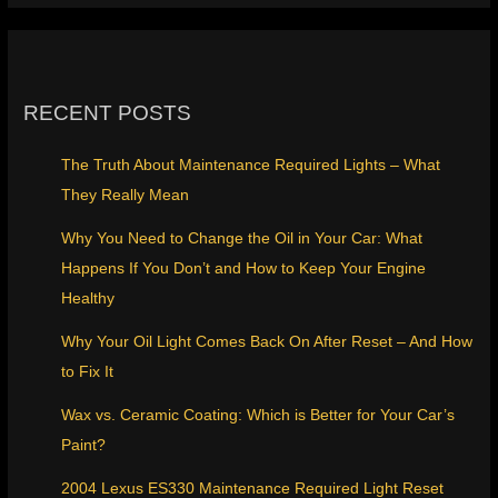
RECENT POSTS
The Truth About Maintenance Required Lights – What
They Really Mean
Why You Need to Change the Oil in Your Car: What
Happens If You Don’t and How to Keep Your Engine
Healthy
Why Your Oil Light Comes Back On After Reset – And How
to Fix It
Wax vs. Ceramic Coating: Which is Better for Your Car’s
Paint?
2004 Lexus ES330 Maintenance Required Light Reset