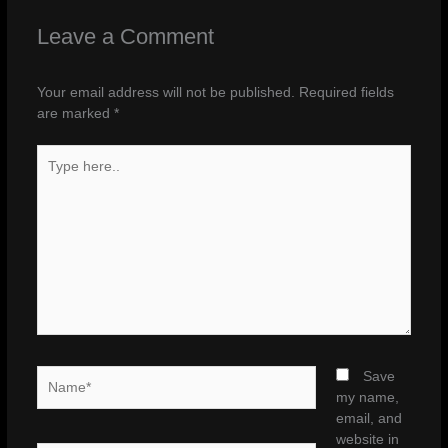
Leave a Comment
Your email address will not be published.
Required fields
are marked
*
Type
here..
Name*
Save
my name,
email, and
website in