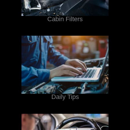
Cabin Filters
Daily Tips