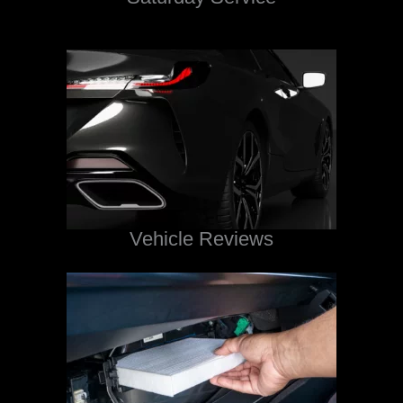
Vehicle Reviews