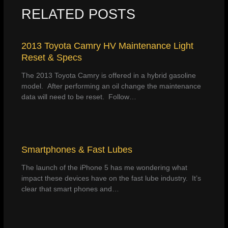
RELATED POSTS
2013 Toyota Camry HV Maintenance Light
Reset & Specs
The 2013 Toyota Camry is offered in a hybrid gasoline
model. After performing an oil change the maintenance
data will need to be reset. Follow…
Smartphones & Fast Lubes
The launch of the iPhone 5 has me wondering what
impact these devices have on the fast lube industry. It’s
clear that smart phones and…