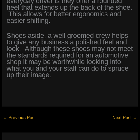
everyday driver is they offer a rounded
heel that extends up the back of the shoe.
This allows for better ergonomics and
easier shifting.
Shoes aside, a well groomed crew helps
to give any business a polished feel and
look. Although these shoes may not meet
the standards required for an automotive
shop it may be worthwhile looking into
what you and your staff can do to spruce
up their image.
←
Previous Post
Next Post
→