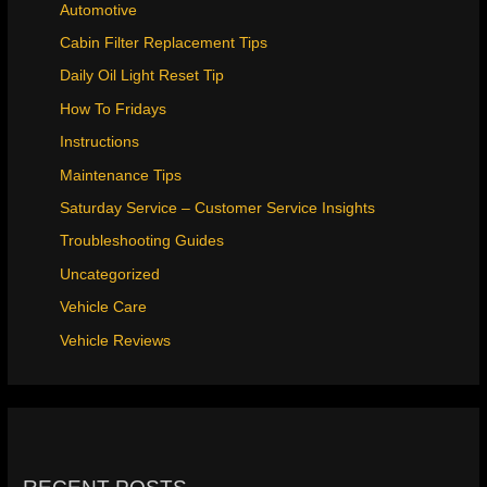
Automotive
Cabin Filter Replacement Tips
Daily Oil Light Reset Tip
How To Fridays
Instructions
Maintenance Tips
Saturday Service – Customer Service Insights
Troubleshooting Guides
Uncategorized
Vehicle Care
Vehicle Reviews