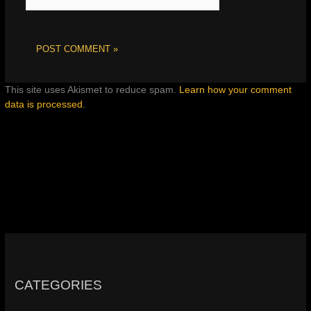
This site uses Akismet to reduce spam.
Learn how your comment
data is processed.
CATEGORIES