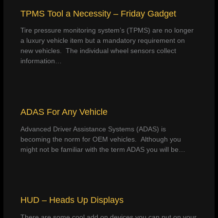
TPMS Tool a Necessity – Friday Gadget
Tire pressure monitoring system’s (TPMS) are no longer
a luxury vehicle item but a mandatory requirement on
new vehicles. The individual wheel sensors collect
information…
ADAS For Any Vehicle
Advanced Driver Assistance Systems (ADAS) is
becoming the norm for OEM vehicles. Although you
might not be familiar with the term ADAS you will be…
HUD – Heads Up Displays
There are some cool add on devices you can put on your