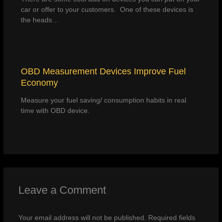
car or offer to your customers. One of these devices is
the heads…
OBD Measurement Devices Improve Fuel
Economy
Measure your fuel saving/ consumption habits in real
time with OBD device.
Leave a Comment
Your email address will not be published.
Required fields