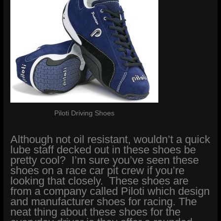
Piloti Driving Shoes
Although not oil resistant, wouldn’t a quick
lube staff decked out in these shoes be
pretty cool? I’m sure you’ve seen these
shoes on a race car pit crew if you’re
looking that closely. These shoes are
from a company called Piloti which design
and manufacturer shoes for racing. The
neat thing about these shoes for the