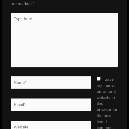
are marked
*
Type
here..
Name*
Save
my name,
email, and
website in
Email*
this
browser for
the next
time I
Website
comment.