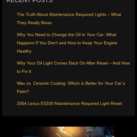
RECENT POSTS
The Truth About Maintenance Required Lights – What
They Really Mean
Why You Need to Change the Oil in Your Car: What
Happens If You Don’t and How to Keep Your Engine
Healthy
Why Your Oil Light Comes Back On After Reset – And How
to Fix It
Wax vs. Ceramic Coating: Which is Better for Your Car’s
Paint?
2004 Lexus ES330 Maintenance Required Light Reset