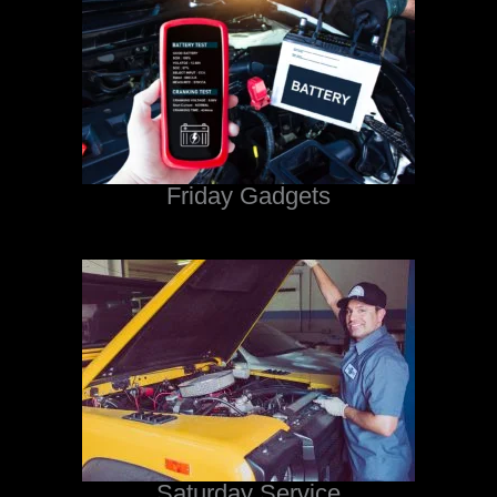
Friday Gadgets
Saturday Service