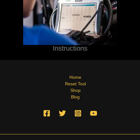
Instructions
Home
Reset Tool
Shop
Blog