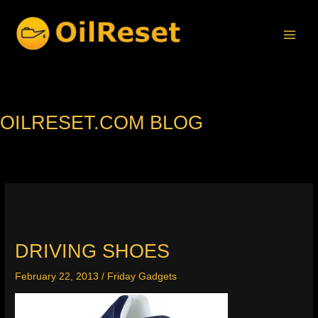
Skip
to
content
OILRESET.COM BLOG
DRIVING SHOES
February 22, 2013
/
Friday Gadgets