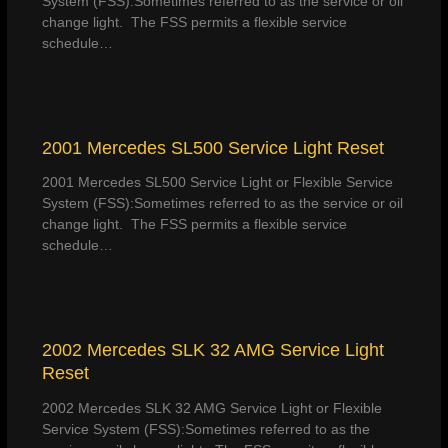
System (FSS):Sometimes referred to as the service or oil
change light. The FSS permits a flexible service
schedule…
2001 Mercedes SL500 Service Light Reset
2001 Mercedes SL500 Service Light or Flexible Service
System (FSS):Sometimes referred to as the service or oil
change light. The FSS permits a flexible service
schedule…
2002 Mercedes SLK 32 AMG Service Light
Reset
2002 Mercedes SLK 32 AMG Service Light or Flexible
Service System (FSS):Sometimes referred to as the