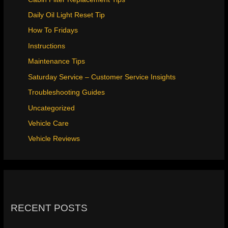
Daily Oil Light Reset Tip
How To Fridays
Instructions
Maintenance Tips
Saturday Service – Customer Service Insights
Troubleshooting Guides
Uncategorized
Vehicle Care
Vehicle Reviews
RECENT POSTS