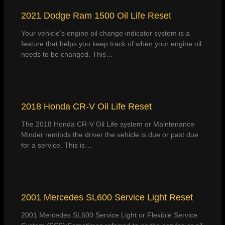
2021 Dodge Ram 1500 Oil Life Reset
Your vehicle’s engine oil change indicator system is a
feature that helps you keep track of when your engine oil
needs to be changed. This…
2018 Honda CR-V Oil Life Reset
The 2018 Honda CR-V Oil Life system or Maintenance
Minder reminds the driver the vehicle is due or past due
for a service. This is…
2001 Mercedes SL600 Service Light Reset
2001 Mercedes SL600 Service Light or Flexible Service