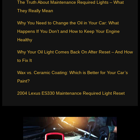
The Truth About Maintenance Required Lights – What
They Really Mean
Why You Need to Change the Oil in Your Car: What
Happens If You Don’t and How to Keep Your Engine
Healthy
Why Your Oil Light Comes Back On After Reset – And How
to Fix It
Wax vs. Ceramic Coating: Which is Better for Your Car’s
Paint?
2004 Lexus ES330 Maintenance Required Light Reset