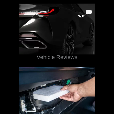
Vehicle Reviews