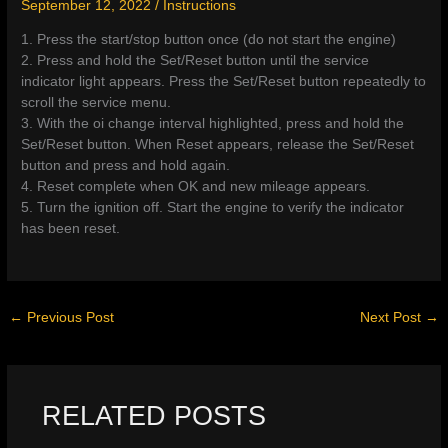
September 12, 2022
/
Instructions
1. Press the start/stop button once (do not start the engine)
2. Press and hold the Set/Reset button until the service
indicator light appears. Press the Set/Reset button repeatedly to
scroll the service menu.
3. With the oi change interval highlighted, press and hold the
Set/Reset button. When Reset appears, release the Set/Reset
button and press and hold again.
4. Reset complete when OK and new mileage appears.
5. Turn the ignition off. Start the engine to verify the indicator
has been reset.
←
Previous Post
Next Post
→
RELATED POSTS