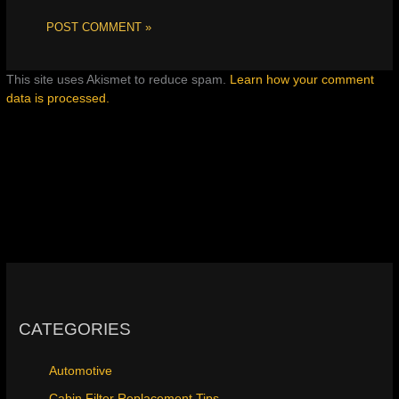
This site uses Akismet to reduce spam.
Learn how your comment
data is processed.
CATEGORIES
Automotive
Cabin Filter Replacement Tips