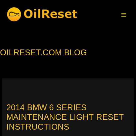
Skip
to
content
OILRESET.COM BLOG
2014 BMW 6 SERIES
MAINTENANCE LIGHT RESET
INSTRUCTIONS