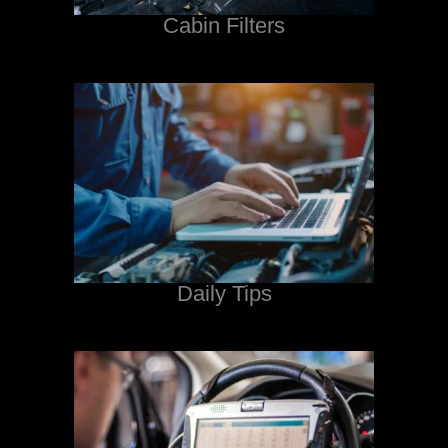
Cabin Filters
Daily Tips