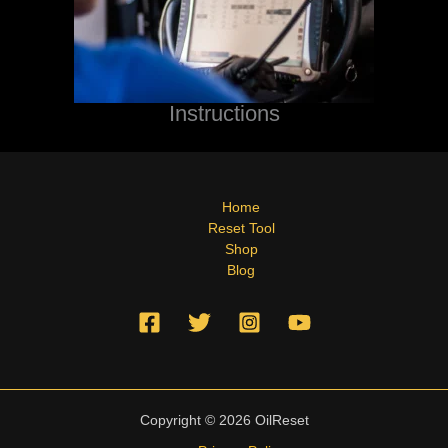
Instructions
Home
Reset Tool
Shop
Blog
Copyright © 2026 OilReset