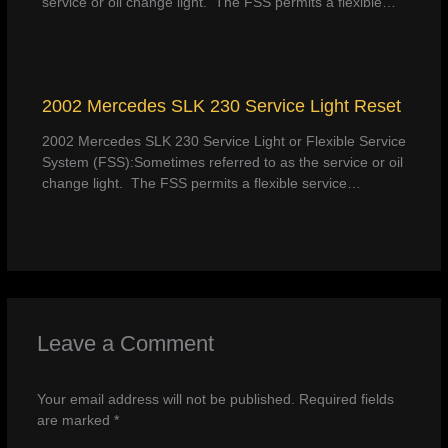
service or oil change light. The FSS permits a flexible…
2002 Mercedes SLK 230 Service Light Reset
2002 Mercedes SLK 230 Service Light or Flexible Service
System (FSS):Sometimes referred to as the service or oil
change light. The FSS permits a flexible service…
Leave a Comment
Your email address will not be published.
Required fields
are marked
*