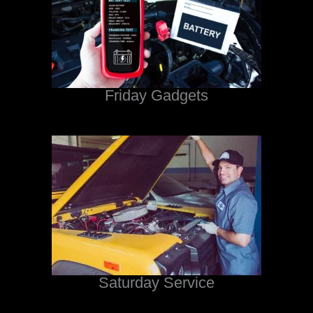
Friday Gadgets
Saturday Service