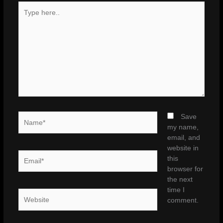
Type
here..
Name*
Save
my name,
email, and
website in
Email*
this
browser for
the next
time I
Website
comment.