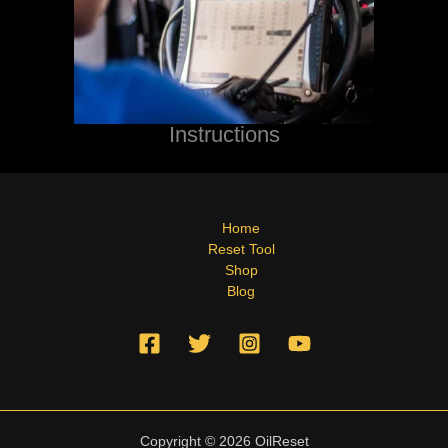
Instructions
Home
Reset Tool
Shop
Blog
Copyright © 2026 OilReset