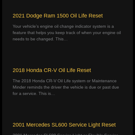
2021 Dodge Ram 1500 Oil Life Reset
Your vehicle’s engine oil change indicator system is a
feature that helps you keep track of when your engine oil
needs to be changed. This…
2018 Honda CR-V Oil Life Reset
The 2018 Honda CR-V Oil Life system or Maintenance
Minder reminds the driver the vehicle is due or past due
for a service. This is…
2001 Mercedes SL600 Service Light Reset