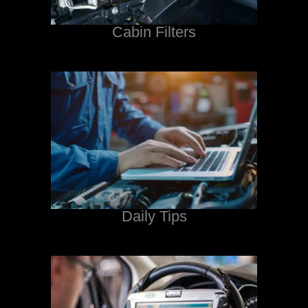
Cabin Filters
Daily Tips