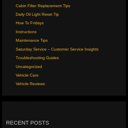
Cabin Filter Replacement Tips
Daily Oil Light Reset Tip
How To Fridays
Instructions
Maintenance Tips
Saturday Service – Customer Service Insights
Troubleshooting Guides
Uncategorized
Vehicle Care
Vehicle Reviews
RECENT POSTS