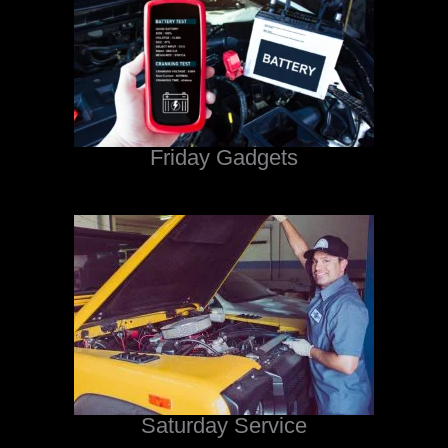
Friday Gadgets
Saturday Service