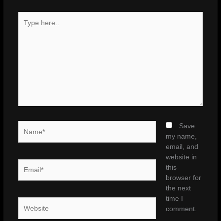
Type
here..
Name*
Save
my name,
email, and
website in
Email*
this
browser for
the next
time I
Website
comment.