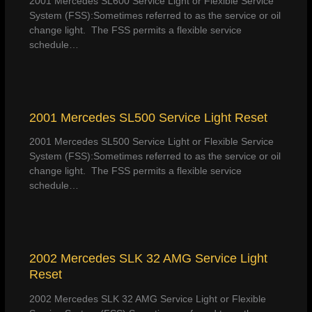
2001 Mercedes SL600 Service Light or Flexible Service
System (FSS):Sometimes referred to as the service or oil
change light. The FSS permits a flexible service
schedule…
2001 Mercedes SL500 Service Light Reset
2001 Mercedes SL500 Service Light or Flexible Service
System (FSS):Sometimes referred to as the service or oil
change light. The FSS permits a flexible service
schedule…
2002 Mercedes SLK 32 AMG Service Light
Reset
2002 Mercedes SLK 32 AMG Service Light or Flexible