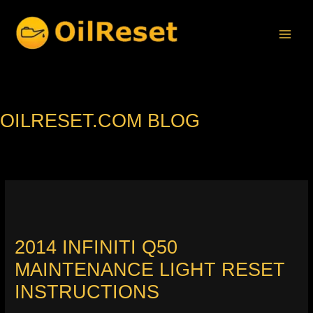
Skip
to
content
OILRESET.COM BLOG
2014 INFINITI Q50
MAINTENANCE LIGHT RESET
INSTRUCTIONS