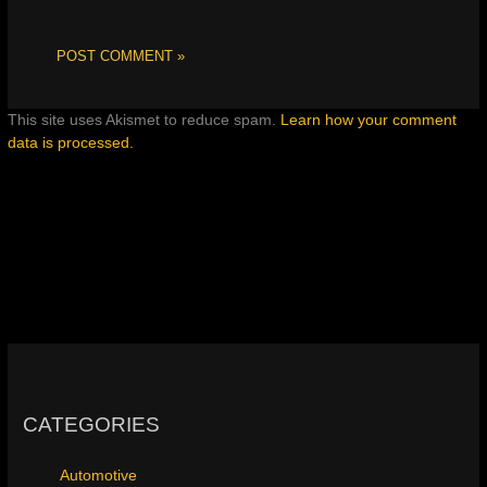
This site uses Akismet to reduce spam.
Learn how your comment
data is processed.
CATEGORIES
Automotive