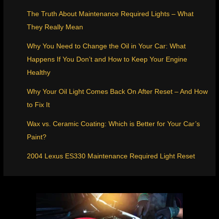
The Truth About Maintenance Required Lights – What
They Really Mean
Why You Need to Change the Oil in Your Car: What
Happens If You Don’t and How to Keep Your Engine
Healthy
Why Your Oil Light Comes Back On After Reset – And How
to Fix It
Wax vs. Ceramic Coating: Which is Better for Your Car’s
Paint?
2004 Lexus ES330 Maintenance Required Light Reset