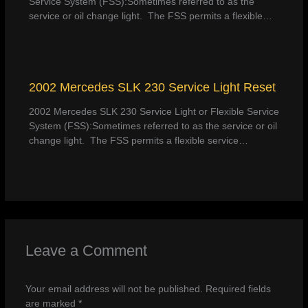
Service System (FSS):Sometimes referred to as the
service or oil change light. The FSS permits a flexible…
2002 Mercedes SLK 230 Service Light Reset
2002 Mercedes SLK 230 Service Light or Flexible Service
System (FSS):Sometimes referred to as the service or oil
change light. The FSS permits a flexible service…
Leave a Comment
Your email address will not be published.
Required fields
are marked
*