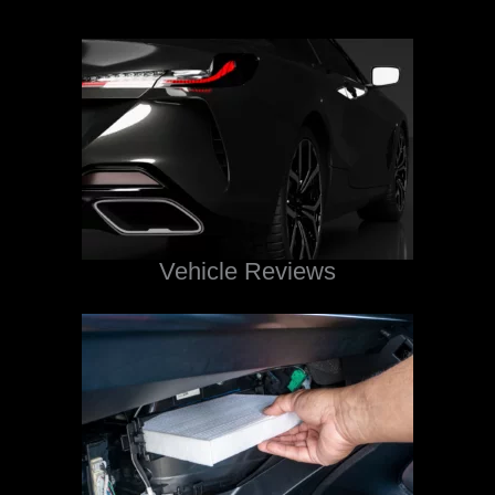
Vehicle Reviews