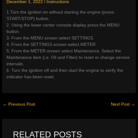
December 1, 2022
/
Instructions
1.Turn the ignition on without starting the engine (press
START/STOP) button.
2. Using the lower center console display press the MENU
button.
3. From the MENU screen select SETTINGS.
4. From the SETTINGS screen select METER.
5. From the METER screen select Maintenance. Select the
Maintenance item (i.e. Oil and Filter) to reset or change service
intervals.
6. Turn the ignition off and then start the engine to verify the
indicator has been reset.
←
Previous Post
Next Post
→
RELATED POSTS