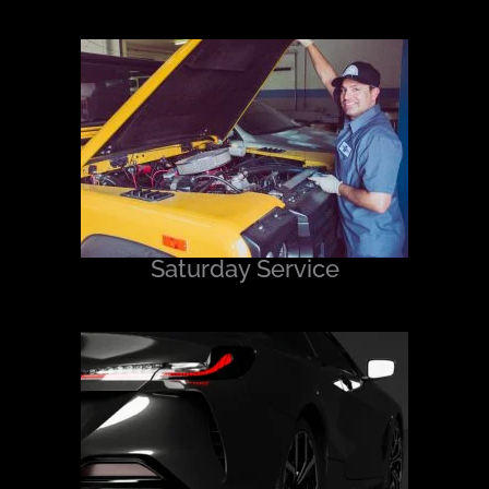
Saturday Service