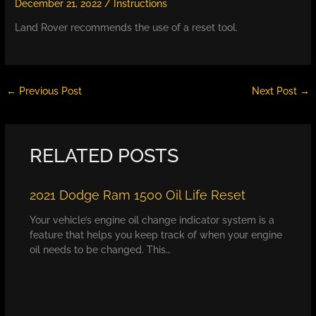
December 21, 2022
/
Instructions
Land Rover recommends the use of a reset tool.
←
Previous Post
Next Post
→
RELATED POSTS
2021 Dodge Ram 1500 Oil Life Reset
Your vehicle’s engine oil change indicator system is a
feature that helps you keep track of when your engine
oil needs to be changed. This…