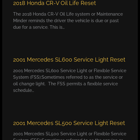
2018 Honda CR-V Oil Life Reset
The 2018 Honda CR-V Oil Life system or Maintenance
Minder reminds the driver the vehicle is due or past
due for a service. This is…
2001 Mercedes SL600 Service Light Reset
2001 Mercedes SL600 Service Light or Flexible Service
System (FSS):Sometimes referred to as the service or
oil change light. The FSS permits a flexible service
schedule…
2001 Mercedes SL500 Service Light Reset
2001 Mercedes SL500 Service Light or Flexible Service