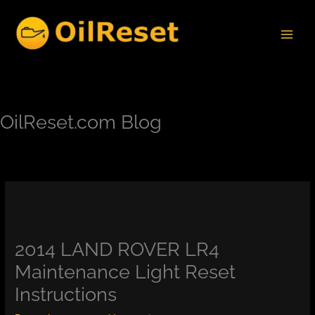
Skip
to
content
OilReset.com Blog
2014 LAND ROVER LR4
Maintenance Light Reset
Instructions