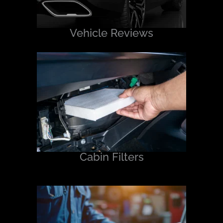
Vehicle Reviews
Cabin Filters