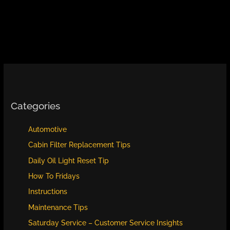
Categories
Automotive
Cabin Filter Replacement Tips
Daily Oil Light Reset Tip
How To Fridays
Instructions
Maintenance Tips
Saturday Service – Customer Service Insights