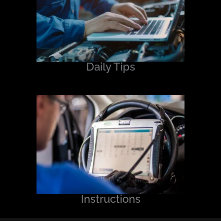
Daily Tips
Instructions