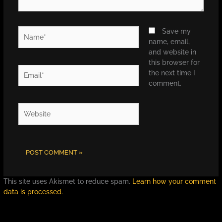
Name*
Save my
name, email,
and website in
this browser for
Email*
the next time I
comment.
Website
This site uses Akismet to reduce spam.
Learn how your comment
data is processed.