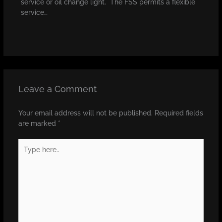
service or oil change light. The FSS permits a flexible
service…
Leave a Comment
Your email address will not be published.
Required fields
are marked
*
Type
here..