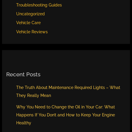
Troubleshooting Guides
Uncategorized
Vehicle Care
Vehicle Reviews
Recent Posts
The Truth About Maintenance Required Lights – What
They Really Mean
Why You Need to Change the Oil in Your Car: What
Happens If You Don’t and How to Keep Your Engine
Healthy