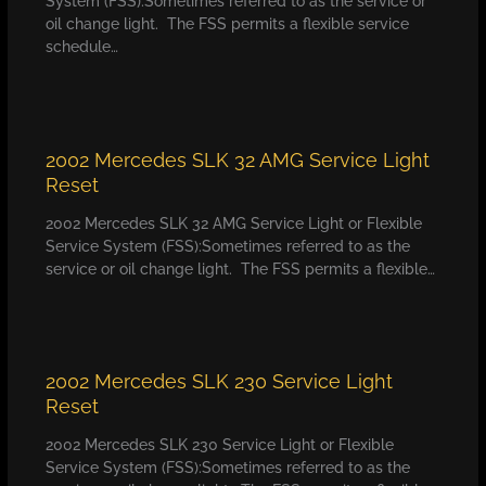
System (FSS):Sometimes referred to as the service or
oil change light. The FSS permits a flexible service
schedule…
2002 Mercedes SLK 32 AMG Service Light
Reset
2002 Mercedes SLK 32 AMG Service Light or Flexible
Service System (FSS):Sometimes referred to as the
service or oil change light. The FSS permits a flexible…
2002 Mercedes SLK 230 Service Light
Reset
2002 Mercedes SLK 230 Service Light or Flexible
Service System (FSS):Sometimes referred to as the