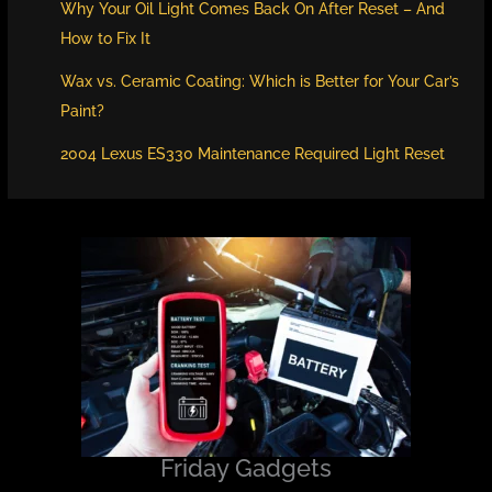
Why Your Oil Light Comes Back On After Reset – And
How to Fix It
Wax vs. Ceramic Coating: Which is Better for Your Car’s
Paint?
2004 Lexus ES330 Maintenance Required Light Reset
Friday Gadgets