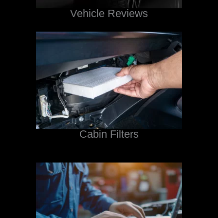
Vehicle Reviews
Cabin Filters