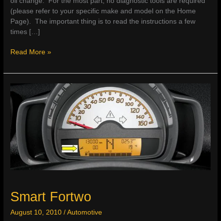
oil change. For the most part, no diagnostic tools are required
(please refer to your specific make and model on the Home
Page). The important thing is to read the instructions a few
times […]
How
Read More »
To
Reset
The
Service
Light
Smart Fortwo
August 10, 2010
/
Automotive