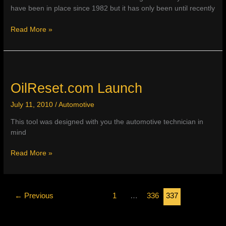
have been in place since 1982 but it has only been until recently
89%
Read More »
of
Current
Model
Year
Vehicles
OilReset.com Launch
July 11, 2010
/
Automotive
This tool was designed with you the automotive technician in
mind
OilReset.com
Read More »
Launch
←
Previous
1
…
336
337