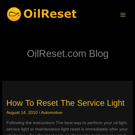
Skip
to
content
OilReset.com Blog
How To Reset The Service Light
August 14, 2010
/
Automotive
Following the instructions The best way to perform your oil light,
service light or maintenance light reset is immediately after your