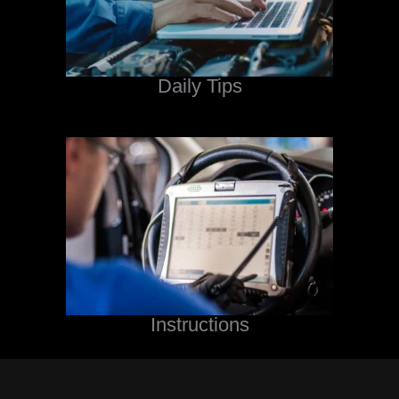
Daily Tips
Instructions