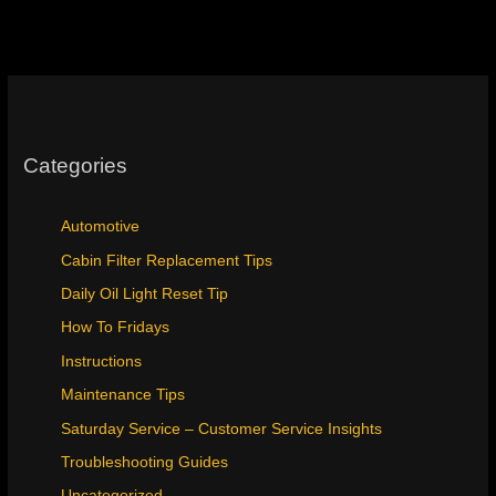
Categories
Automotive
Cabin Filter Replacement Tips
Daily Oil Light Reset Tip
How To Fridays
Instructions
Maintenance Tips
Saturday Service – Customer Service Insights
Troubleshooting Guides
Uncategorized