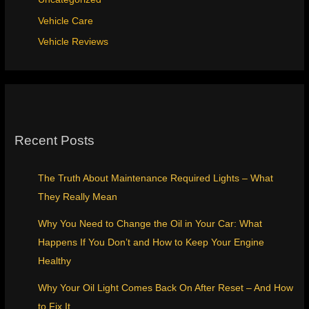
Vehicle Care
Vehicle Reviews
Recent Posts
The Truth About Maintenance Required Lights – What
They Really Mean
Why You Need to Change the Oil in Your Car: What
Happens If You Don’t and How to Keep Your Engine
Healthy
Why Your Oil Light Comes Back On After Reset – And How
to Fix It