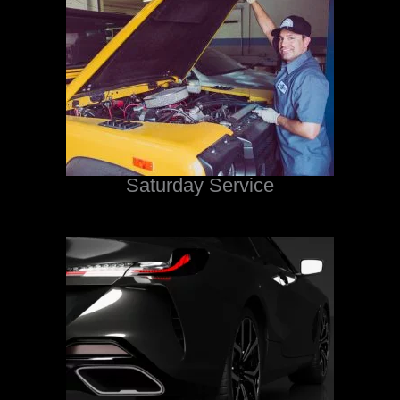
Saturday Service