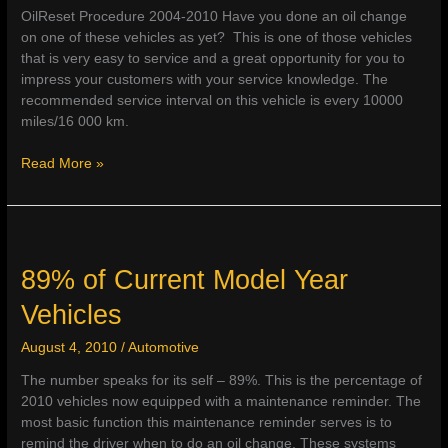
OilReset Procedure 2004-2010 Have you done an oil change
on one of these vehicles as yet? This is one of those vehicles
that is very easy to service and a great opportunity for you to
impress your customers with your service knowledge. The
recommended service interval on this vehicle is every 10000
miles/16 000 km.
Smart
Read More »
Fortwo
89% of Current Model Year
Vehicles
August 4, 2010
/
Automotive
The number speaks for its self – 89%. This is the percentage of
2010 vehicles now equipped with a maintenance reminder. The
most basic function this maintenance reminder serves is to
remind the driver when to do an oil change. These systems