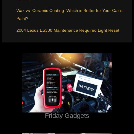
Wax vs. Ceramic Coating: Which is Better for Your Car’s
Paint?
2004 Lexus ES330 Maintenance Required Light Reset
Friday Gadgets