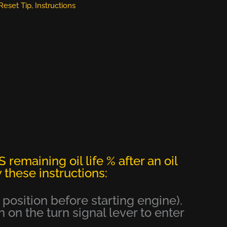
 Reset Tip
,
Instructions
 remaining oil life % after an oil
 these instructions:
e position before starting engine).
 on the turn signal lever to enter
.