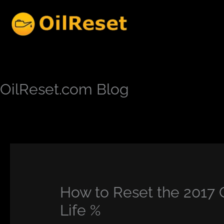
Skip
to
content
OilReset.com Blog
How to Reset the 2017 
Life %