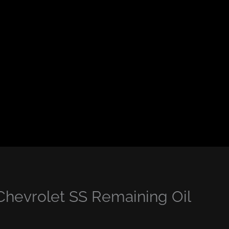
Chevrolet SS Remaining Oil