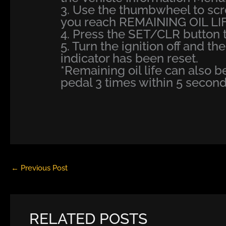
3. Use the thumbwheel to scr
you reach REMAINING OIL LIF
4. Press the SET/CLR button to
5. Turn the ignition off and th
indicator has been reset.
*Remaining oil life can also 
pedal 3 times within 5 second
←
Previous Post
RELATED POSTS