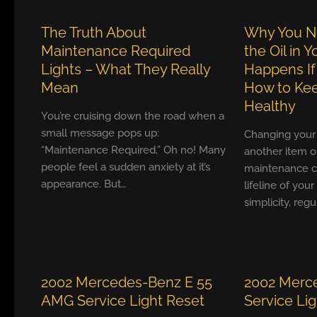
The Truth About
Why You N
Maintenance Required
the Oil in 
Lights – What They Really
Happens If
Mean
How to Kee
Healthy
You’re cruising down the road when a
small message pops up:
Changing your ca
“Maintenance Required.” Oh no! Many
another item o
people feel a sudden anxiety at it’s
maintenance ch
appearance. But…
lifeline of your
simplicity, reg
2002 Mercedes-Benz E 55
2002 Merc
AMG Service Light Reset
Service Li