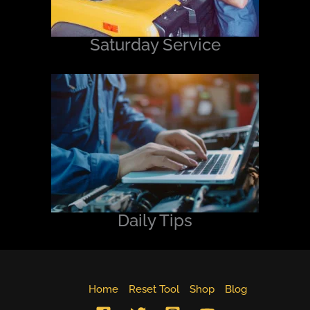
Saturday Service
Daily Tips
Home
Reset Tool
Shop
Blog