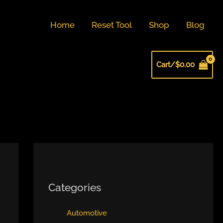
Home
Reset Tool
Shop
Blog
Cart/
$
0.00
Categories
Automotive