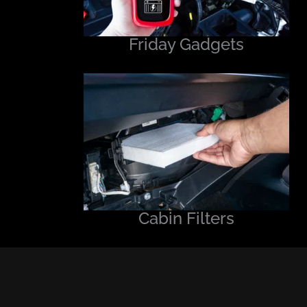
Friday Gadgets
Cabin Filters