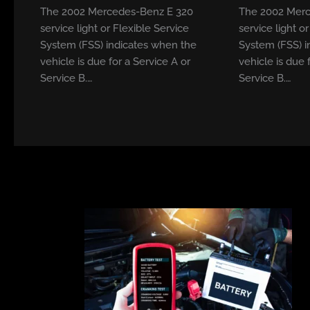
The 2002 Mercedes-Benz E 320
The 2002 Merc
service light or Flexible Service
service light o
System (FSS) indicates when the
System (FSS) i
vehicle is due for a Service A or
vehicle is due 
Service B.…
Service B.…