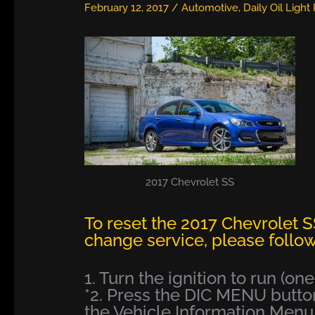
February 12, 2017
/
Automotive
,
Daily Oil Light
2017 Chevrolet SS
To reset the 2017 Chevrolet SS
change service, please follow
1. Turn the ignition to run (on
*2. Press the DIC MENU button
the Vehicle Information Menu