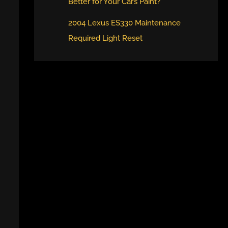
Better for Your Car’s Paint?
2004 Lexus ES330 Maintenance
Required Light Reset