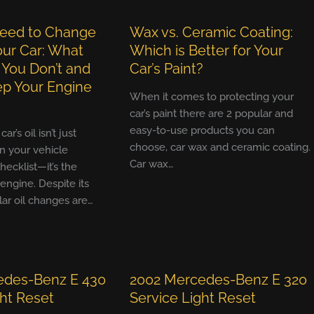
eed to Change
Wax vs. Ceramic Coating:
Your Car: What
Which is Better for Your
 You Don’t and
Car’s Paint?
p Your Engine
When it comes to protecting your
car’s paint there are 2 popular and
easy-to-use products you can
r’s oil isn’t just
choose, car wax and ceramic coating.
n your vehicle
Car wax…
ecklist—it’s the
 engine. Despite its
ular oil changes are…
edes-Benz E 430
2002 Mercedes-Benz E 320
ght Reset
Service Light Reset