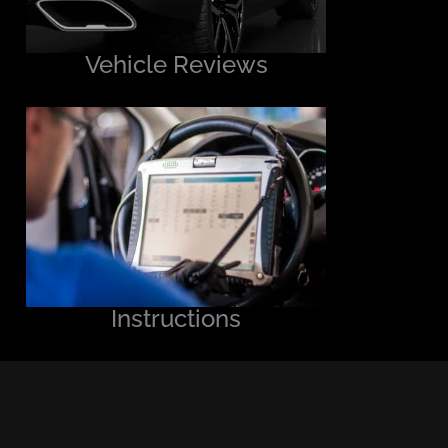
Vehicle Reviews
Instructions