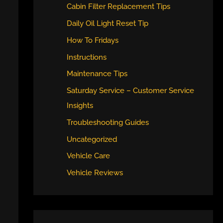
Cabin Filter Replacement Tips
Daily Oil Light Reset Tip
How To Fridays
Instructions
Maintenance Tips
Saturday Service – Customer Service
Insights
Troubleshooting Guides
Uncategorized
Vehicle Care
Vehicle Reviews