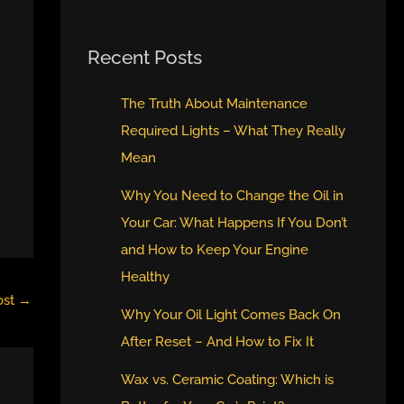
Recent Posts
The Truth About Maintenance
Required Lights – What They Really
Mean
Why You Need to Change the Oil in
Your Car: What Happens If You Don’t
and How to Keep Your Engine
Healthy
ost
→
Why Your Oil Light Comes Back On
After Reset – And How to Fix It
Wax vs. Ceramic Coating: Which is