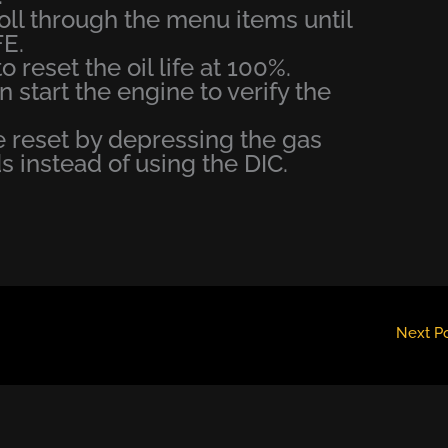
oll through the menu items until
E.
 reset the oil life at 100%.
en start the engine to verify the
be reset by depressing the gas
s instead of using the DIC.
Next P