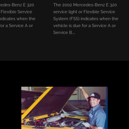
edes-Benz E 320
The 2002 Mercedes-Benz E 320
r Flexible Service
service light or Flexible Service
ndicates when the
System (FSS) indicates when the
for a Service A or
vehicle is due for a Service A or
Service B.…