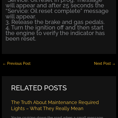
will appear and after 25 seconds the
“Service: Oil reset complete” message
will appear.
3. Release the brake and gas pedals.
4. Turn the ignition off and then start
the engine to verify the indicator has
been reset.
←
Previous Post
Next Post
→
RELATED POSTS
The Truth About Maintenance Required
Lights – What They Really Mean
You’re cruising down the road when a small message