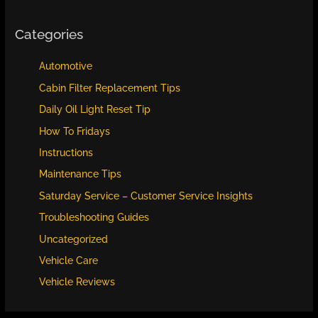
Categories
Automotive
Cabin Filter Replacement Tips
Daily Oil Light Reset Tip
How To Fridays
Instructions
Maintenance Tips
Saturday Service – Customer Service Insights
Troubleshooting Guides
Uncategorized
Vehicle Care
Vehicle Reviews