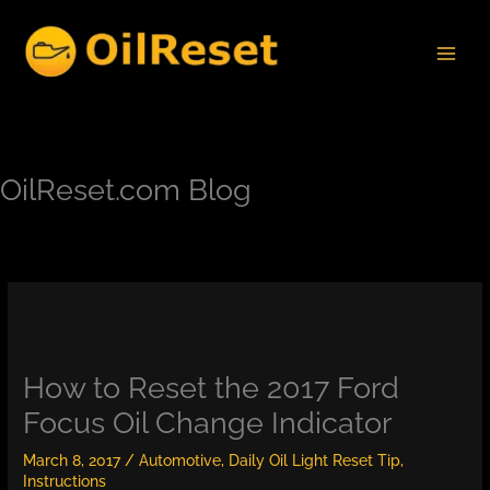
Skip
to
content
OilReset.com Blog
How to Reset the 2017 Ford
Focus Oil Change Indicator
March 8, 2017
/
Automotive
,
Daily Oil Light Reset Tip
,
Instructions