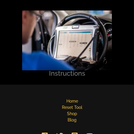
Instructions
Home
Reset Tool
Shop
Blog