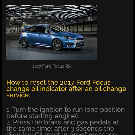
2017 Ford Focus RS
How to reset the 2017 Ford Focus
change oil indicator after an oil change
service:
1. Turn the ignition to run (one position
before starting engine).
2. Press the brake and gas pedals at
the same time; after 3 seconds the
“Service: Oil reset in prog.” message