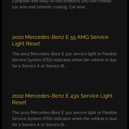
2 popular and easy-to-use products you can choose,
car wax and ceramic coating. Car wax…
2002 Mercedes-Benz E 55 AMG Service
Light Reset
The 2002 Mercedes-Benz E 320 service light or Flexible
Service System (FSS) indicates when the vehicle is due
for a Service A or Service B.…
2002 Mercedes-Benz E 430 Service Light
Reset
The 2002 Mercedes-Benz E 320 service light or Flexible
Service System (FSS) indicates when the vehicle is due
for a Service A or Service B.…