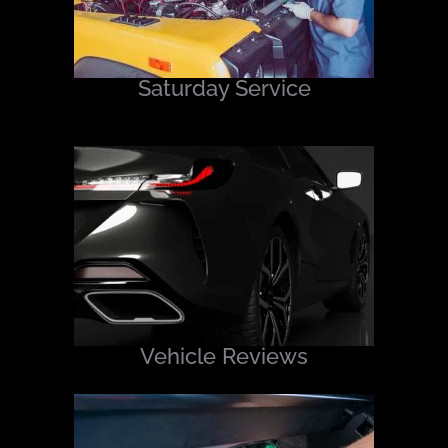
Saturday Service
Vehicle Reviews