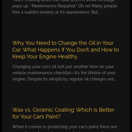
pops up: “Maintenance Required.” Oh no! Many people
feel a sudden anxiety at it’s appearance. But…
Why You Need to Change the Oil in Your
Car: What Happens If You Don’t and How to
Keep Your Engine Healthy
Changing your car’s oil isn’t just another item on your
vehicle maintenance checklist—it’s the lifeline of your
engine. Despite its simplicity, regular oil changes are…
Wax vs. Ceramic Coating: Which is Better
for Your Car’s Paint?
When it comes to protecting your car’s paint there are