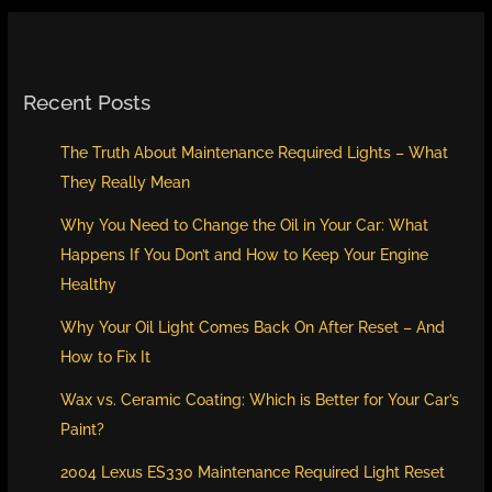
Recent Posts
The Truth About Maintenance Required Lights – What
They Really Mean
Why You Need to Change the Oil in Your Car: What
Happens If You Don’t and How to Keep Your Engine
Healthy
Why Your Oil Light Comes Back On After Reset – And
How to Fix It
Wax vs. Ceramic Coating: Which is Better for Your Car’s
Paint?
2004 Lexus ES330 Maintenance Required Light Reset