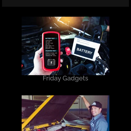
Friday Gadgets