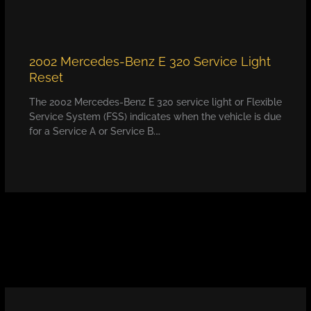
2002 Mercedes-Benz E 320 Service Light
Reset
The 2002 Mercedes-Benz E 320 service light or Flexible
Service System (FSS) indicates when the vehicle is due
for a Service A or Service B.…