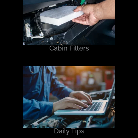
Cabin Filters
Daily Tips