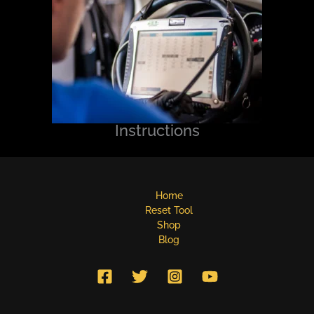
Instructions
Home
Reset Tool
Shop
Blog