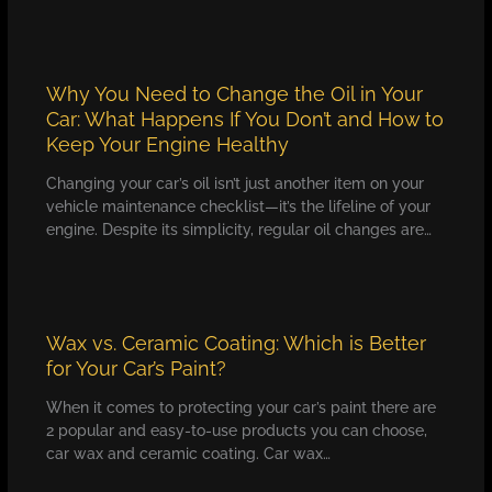
Why You Need to Change the Oil in Your
Car: What Happens If You Don’t and How to
Keep Your Engine Healthy
Changing your car’s oil isn’t just another item on your
vehicle maintenance checklist—it’s the lifeline of your
engine. Despite its simplicity, regular oil changes are…
Wax vs. Ceramic Coating: Which is Better
for Your Car’s Paint?
When it comes to protecting your car’s paint there are
2 popular and easy-to-use products you can choose,
car wax and ceramic coating. Car wax…