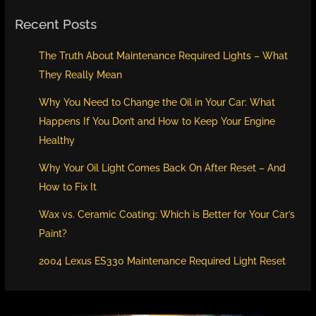
Recent Posts
The Truth About Maintenance Required Lights – What
They Really Mean
Why You Need to Change the Oil in Your Car: What
Happens If You Don’t and How to Keep Your Engine
Healthy
Why Your Oil Light Comes Back On After Reset – And
How to Fix It
Wax vs. Ceramic Coating: Which is Better for Your Car’s
Paint?
2004 Lexus ES330 Maintenance Required Light Reset