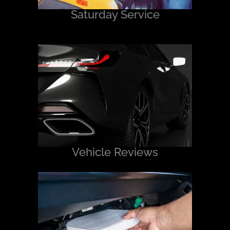
Saturday Service
Vehicle Reviews