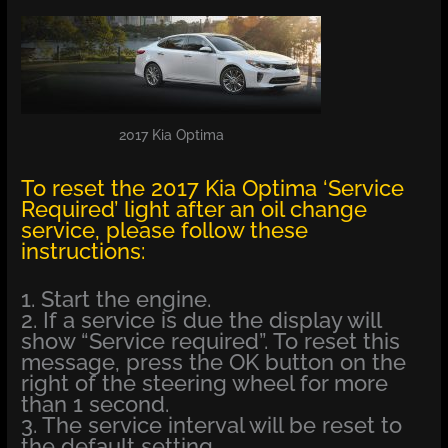
2017 Kia Optima
To reset the 2017 Kia Optima ‘Service
Required’ light after an oil change
service, please follow these
instructions:
1. Start the engine.
2. If a service is due the display will
show “Service required”. To reset this
message, press the OK button on the
right of the steering wheel for more
than 1 second.
3. The service interval will be reset to
the default setting.