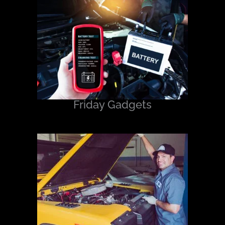
Friday Gadgets