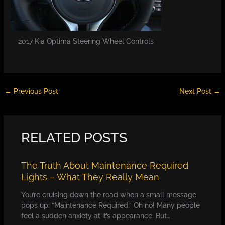
2017 Kia Optima Steering Wheel Controls
←
Previous Post
Next Post
→
RELATED POSTS
The Truth About Maintenance Required
Lights – What They Really Mean
You’re cruising down the road when a small message
pops up: “Maintenance Required.” Oh no! Many people
feel a sudden anxiety at it’s appearance. But…