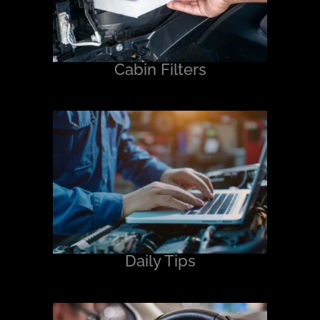
Cabin Filters
Daily Tips