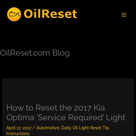
Skip
to
content
OilReset.com Blog
How to Reset the 2017 Kia
Optima ‘Service Required’ Light
April 17, 2017
/
Automotive
,
Daily Oil Light Reset Tip
,
Instructions