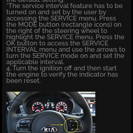
*The service interval feature has to be
turned on and set by the user by
accessing the SERVICE menu. Press
the MODE button (rectangle icons) on
the right of the steering wheel to
highlight the SERVICE menu. Press the
OK button to access the SERVICE
INTERVAL menu and use the arrows to
turn the SERVICE mode on and set the
applicable interval.
4. Turn the ignition off and then start
the engine to verify the indicator has
been reset.