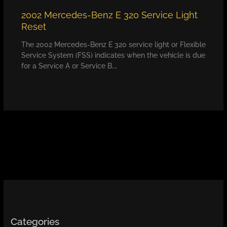
2002 Mercedes-Benz E 320 Service Light
Reset
The 2002 Mercedes-Benz E 320 service light or Flexible
Service System (FSS) indicates when the vehicle is due
for a Service A or Service B.…
Categories