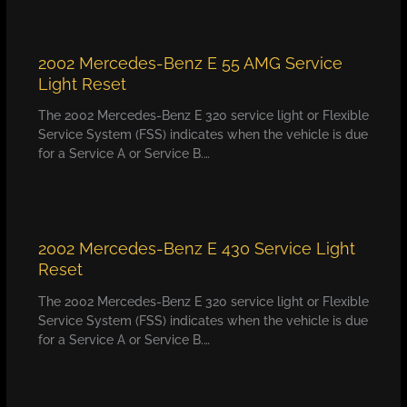
2002 Mercedes-Benz E 55 AMG Service
Light Reset
The 2002 Mercedes-Benz E 320 service light or Flexible
Service System (FSS) indicates when the vehicle is due
for a Service A or Service B.…
2002 Mercedes-Benz E 430 Service Light
Reset
The 2002 Mercedes-Benz E 320 service light or Flexible
Service System (FSS) indicates when the vehicle is due
for a Service A or Service B.…