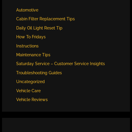
Automotive
Cabin Filter Replacement Tips
Daily Oil Light Reset Tip
How To Fridays
Instructions
Maintenance Tips
Saturday Service – Customer Service Insights
Troubleshooting Guides
Uncategorized
Vehicle Care
Vehicle Reviews