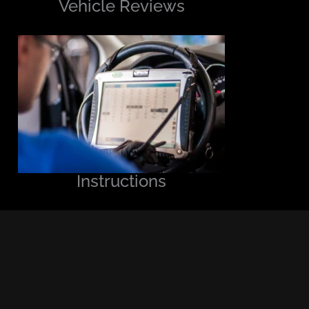
Vehicle Reviews
Instructions