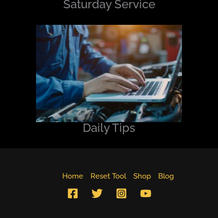
Saturday Service
Daily Tips
Home
Reset Tool
Shop
Blog