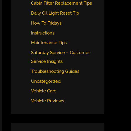
Cabin Filter Replacement Tips
Daily Oil Light Reset Tip
How To Fridays
Instructions
Maintenance Tips
Saturday Service – Customer
Service Insights
Troubleshooting Guides
Uncategorized
Vehicle Care
Vehicle Reviews