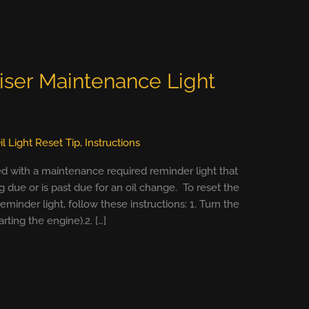
iser Maintenance Light
il Light Reset Tip
,
Instructions
ed with a maintenance required reminder light that
due or is past due for an oil change. To reset the
minder light, follow these instructions: 1. Turn the
arting the engine).2. […]