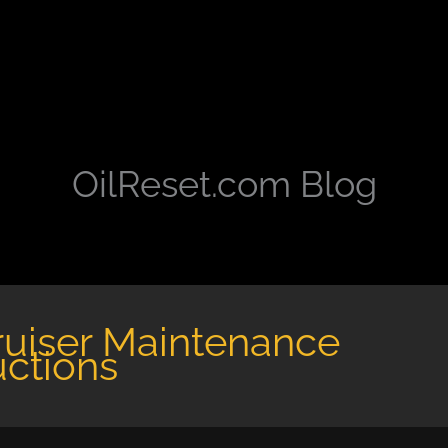
OilReset.com Blog
ruiser Maintenance
uctions