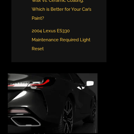
Wax vs. Ceramic Coating:
Which is Better for Your Car’s
Paint?
2004 Lexus ES330
Maintenance Required Light
Reset