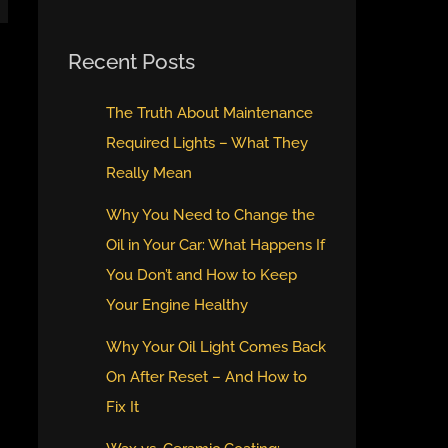
Recent Posts
The Truth About Maintenance
Required Lights – What They
Really Mean
Why You Need to Change the
Oil in Your Car: What Happens If
You Don’t and How to Keep
Your Engine Healthy
Why Your Oil Light Comes Back
On After Reset – And How to
Fix It