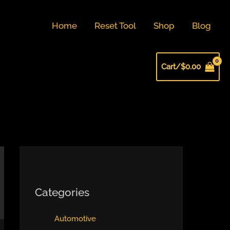
Home
Reset Tool
Shop
Blog
Cart/
$
0.00
Categories
Automotive