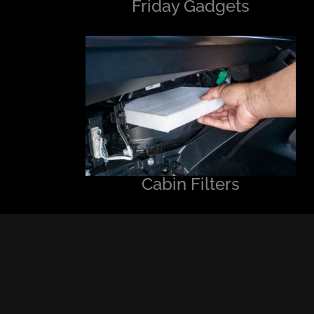
Friday Gadgets
Cabin Filters