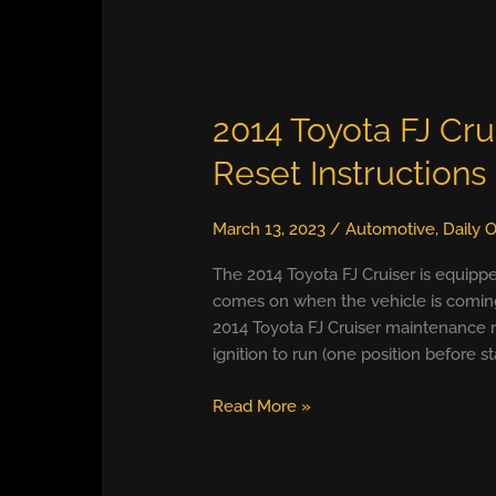
2014 Toyota FJ Cru
Reset Instructions
March 13, 2023
/
Automotive
,
Daily O
The 2014 Toyota FJ Cruiser is equipp
comes on when the vehicle is coming 
2014 Toyota FJ Cruiser maintenance re
ignition to run (one position before st
2014
Read More »
Toyota
FJ
Cruiser