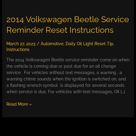
2014 Volkswagen Beetle Service
Reminder Reset Instructions
March 27, 2023
/
Automotive
,
Daily Oil Light Reset Tip
,
Instructions
The 2014 Volkswagen Beetle service reminder come on when
the vehicle is coming due or past due for an oil change
service. For vehicles without text messages, a warning , a
warning chime sounds when the ignition is switched on, and
a flashing wrench symbol is displayed for several seconds
when service is due. For vehicles with text messages, Oil […]
2014
Read More »
Volkswagen
Beetle
Service
Reminder
Reset