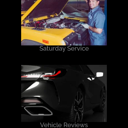
Saturday Service
Vehicle Reviews