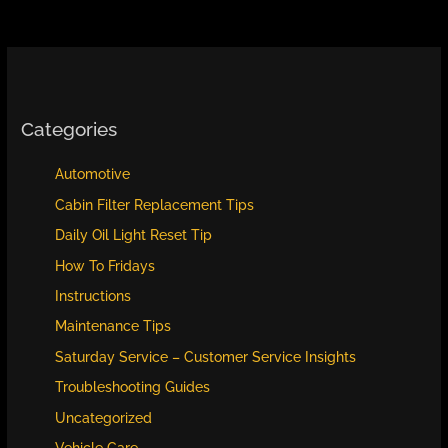
Instructions
Categories
Automotive
Cabin Filter Replacement Tips
Daily Oil Light Reset Tip
How To Fridays
Instructions
Maintenance Tips
Saturday Service – Customer Service Insights
Troubleshooting Guides
Uncategorized