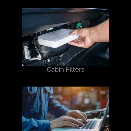
Cabin Filters