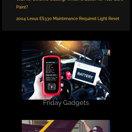
Paint?
2004 Lexus ES330 Maintenance Required Light Reset
Friday Gadgets