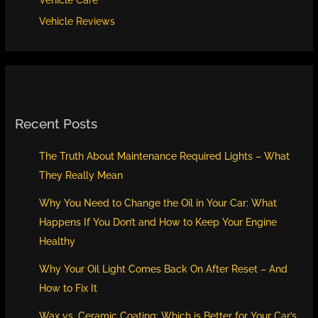
Vehicle Care
Vehicle Reviews
Recent Posts
The Truth About Maintenance Required Lights – What
They Really Mean
Why You Need to Change the Oil in Your Car: What
Happens If You Don’t and How to Keep Your Engine
Healthy
Why Your Oil Light Comes Back On After Reset – And
How to Fix It
Wax vs. Ceramic Coating: Which is Better for Your Car’s