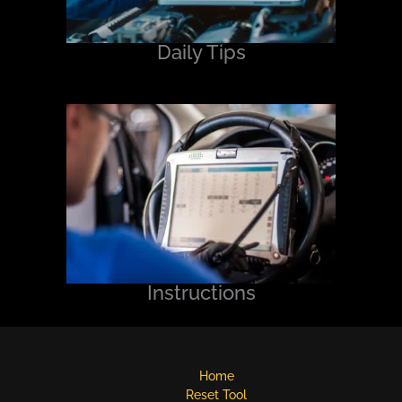
Daily Tips
Instructions
Home
Reset Tool