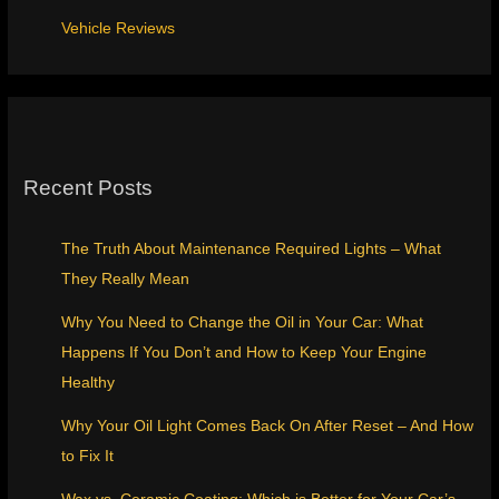
Vehicle Reviews
Recent Posts
The Truth About Maintenance Required Lights – What
They Really Mean
Why You Need to Change the Oil in Your Car: What
Happens If You Don’t and How to Keep Your Engine
Healthy
Why Your Oil Light Comes Back On After Reset – And How
to Fix It