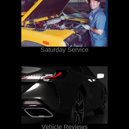
Saturday Service
Vehicle Reviews