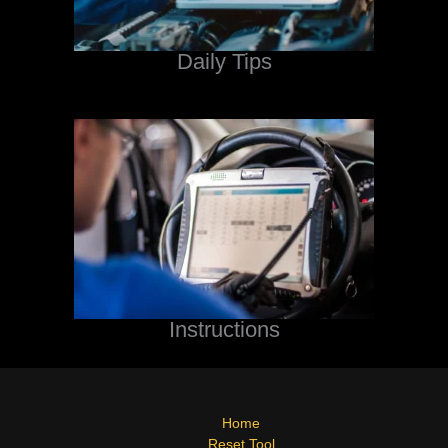
Daily Tips
Instructions
Home
Reset Tool