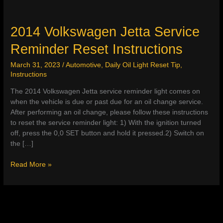
2014 Volkswagen Jetta Service
Reminder Reset Instructions
March 31, 2023
/
Automotive
,
Daily Oil Light Reset Tip
,
Instructions
The 2014 Volkswagen Jetta service reminder light comes on
when the vehicle is due or past due for an oil change service.
After performing an oil change, please follow these instructions
to reset the service reminder light: 1) With the ignition turned
off, press the 0,0 SET button and hold it pressed.2) Switch on
the […]
2014
Read More »
Volkswagen
Jetta
Service
Reminder
Reset