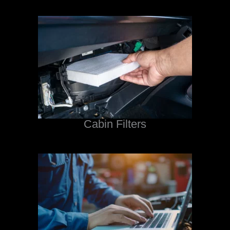
Cabin Filters