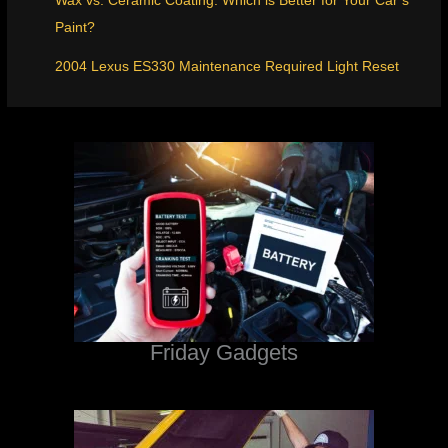
Wax vs. Ceramic Coating: Which is Better for Your Car’s
Paint?
2004 Lexus ES330 Maintenance Required Light Reset
Friday Gadgets