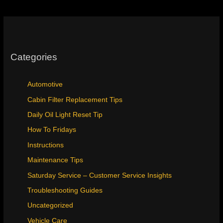
Instructions
Categories
Automotive
Cabin Filter Replacement Tips
Daily Oil Light Reset Tip
How To Fridays
Instructions
Maintenance Tips
Saturday Service – Customer Service Insights
Troubleshooting Guides
Uncategorized
Vehicle Care