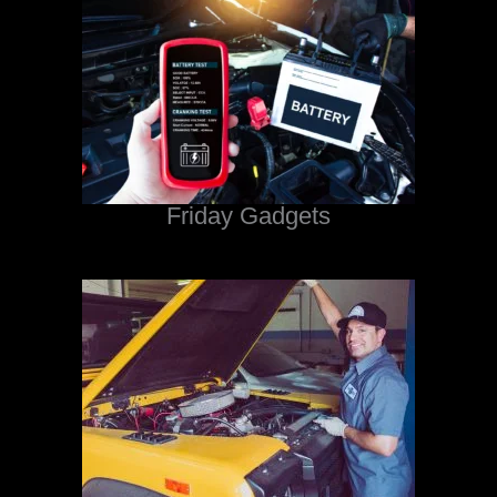
Friday Gadgets