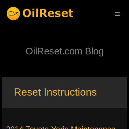
Skip
to
content
OilReset.com Blog
Reset Instructions