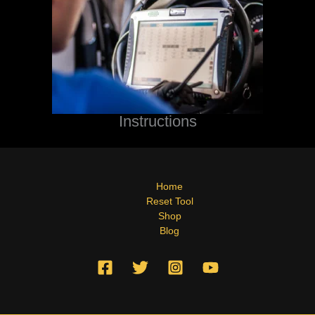
Instructions
Home
Reset Tool
Shop
Blog