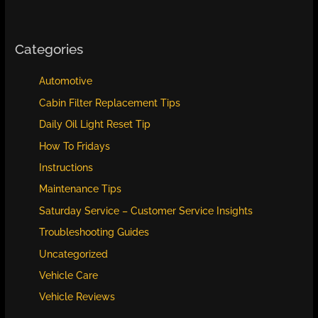
Categories
Automotive
Cabin Filter Replacement Tips
Daily Oil Light Reset Tip
How To Fridays
Instructions
Maintenance Tips
Saturday Service – Customer Service Insights
Troubleshooting Guides
Uncategorized
Vehicle Care
Vehicle Reviews