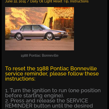
June 22, 2015
/
Daily Oil Light Reset Tip
,
Instructions
1988 Pontiac Bonneville
To reset the 1988 Pontiac Bonneville
service reminder, please follow these
instructions:
1. Turn the ignition to run (one position
before starting engine).
2. Press and release the SERVICE
REMINDER button until the desired