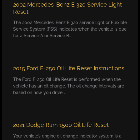
2002 Mercedes-Benz E 320 Service Light
Reset
The 2002 Mercedes-Benz E 320 service light or Flexible
Service System (FSS) indicates when the vehicle is due
for a Service A or Service B.…
2015 Ford F-250 Oil Life Reset Instructions
The Ford F-250 Oil Life Reset is performed when the
vehicle has an oil change. The oil change intervals are
based on how you drive,…
2021 Dodge Ram 1500 Oil Life Reset
Your vehicle’s engine oil change indicator system is a