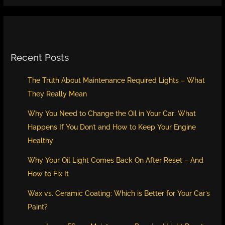
Recent Posts
The Truth About Maintenance Required Lights – What
They Really Mean
Why You Need to Change the Oil in Your Car: What
Happens If You Don’t and How to Keep Your Engine
Healthy
Why Your Oil Light Comes Back On After Reset – And
How to Fix It
Wax vs. Ceramic Coating: Which is Better for Your Car’s
Paint?