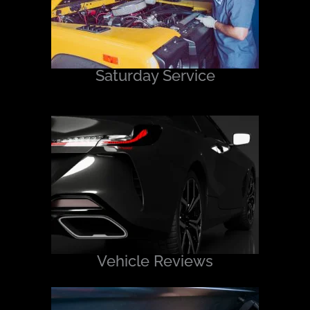
Saturday Service
Vehicle Reviews