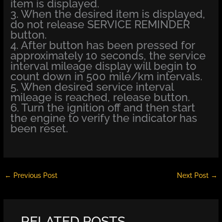
item is displayed.
3. When the desired item is displayed,
do not release SERVICE REMINDER
button.
4. After button has been pressed for
approximately 10 seconds, the service
interval mileage display will begin to
count down in 500 mile/km intervals.
5. When desired service interval
mileage is reached, release button.
6. Turn the ignition off and then start
the engine to verify the indicator has
been reset.
←
Previous Post
Next Post
→
RELATED POSTS