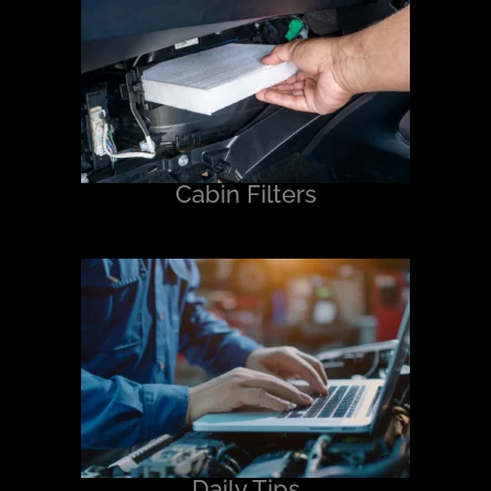
Cabin Filters
Daily Tips