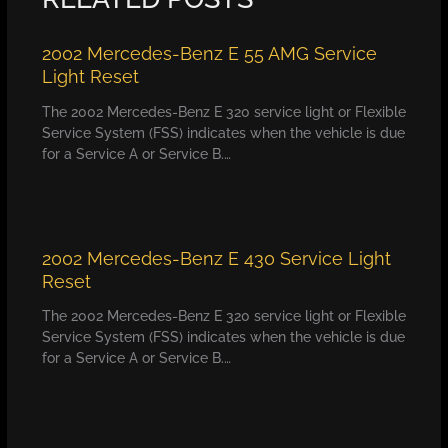
2002 Mercedes-Benz E 55 AMG Service
Light Reset
The 2002 Mercedes-Benz E 320 service light or Flexible
Service System (FSS) indicates when the vehicle is due
for a Service A or Service B.…
2002 Mercedes-Benz E 430 Service Light
Reset
The 2002 Mercedes-Benz E 320 service light or Flexible
Service System (FSS) indicates when the vehicle is due
for a Service A or Service B.…