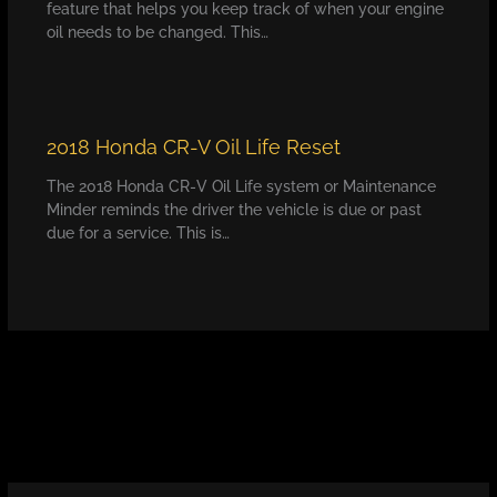
feature that helps you keep track of when your engine
oil needs to be changed. This…
2018 Honda CR-V Oil Life Reset
The 2018 Honda CR-V Oil Life system or Maintenance
Minder reminds the driver the vehicle is due or past
due for a service. This is…