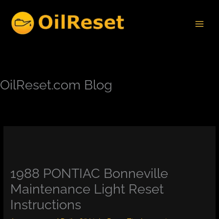
Skip
to
content
OilReset.com Blog
1988 PONTIAC Bonneville
Maintenance Light Reset
Instructions