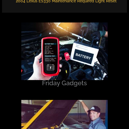
2004 Lexus ES330 Maintenance Required Light Reset
Friday Gadgets