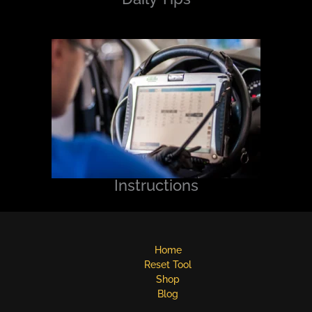
Instructions
Home
Reset Tool
Shop
Blog