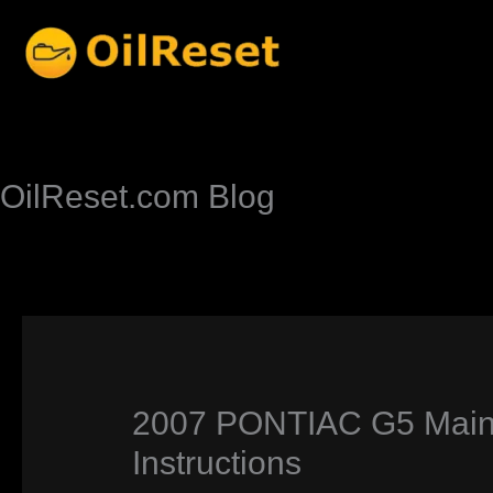
Skip
to
content
OilReset.com Blog
2007 PONTIAC G5 Maint
Instructions