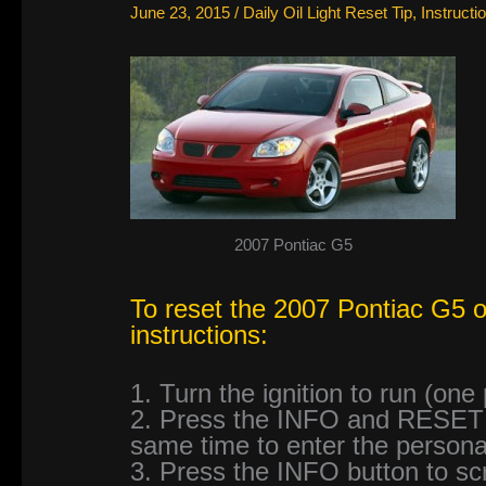
June 23, 2015
/
Daily Oil Light Reset Tip
,
Instructi
2007 Pontiac G5
To reset the 2007 Pontiac G5 oil
instructions:
1. Turn the ignition to run (one
2. Press the INFO and RESET (
same time to enter the persona
3. Press the INFO button to sc