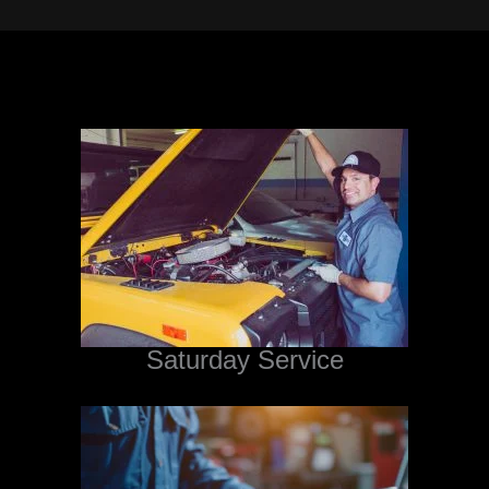
Saturday Service