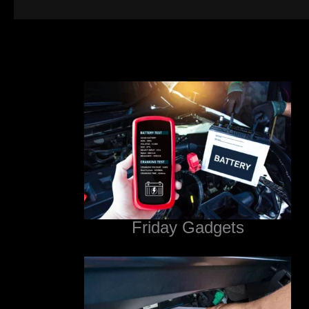
Friday Gadgets