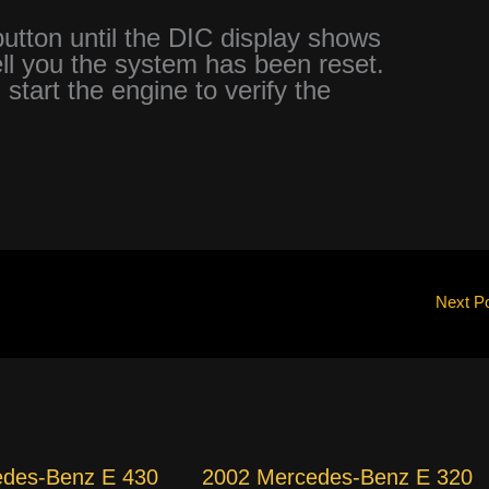
tton until the DIC display shows
 you the system has been reset.
 start the engine to verify the
Next P
edes-Benz E 430
2002 Mercedes-Benz E 320