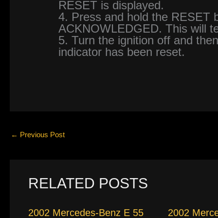
RESET is displayed.
4. Press and hold the RESET bu
ACKNOWLEDGED. This will tell
5. Turn the ignition off and then
indicator has been reset.
←
Previous Post
RELATED POSTS
2002 Mercedes-Benz E 55
2002 Merc