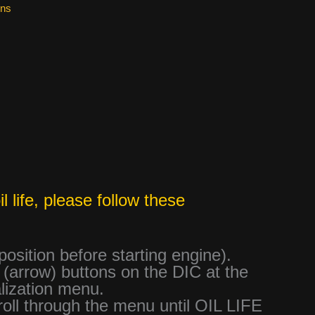
ons
 life, please follow these
 position before starting engine).
arrow) buttons on the DIC at the
lization menu.
roll through the menu until OIL LIFE