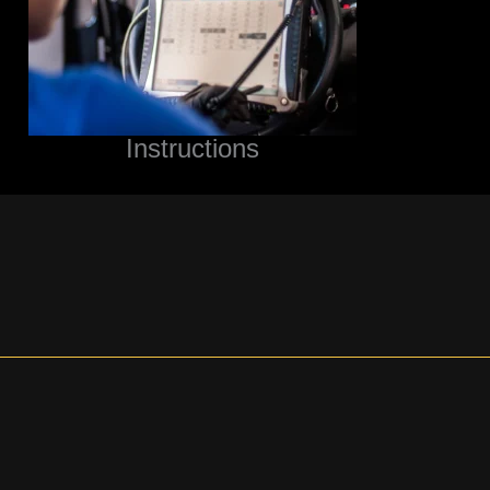
Instructions