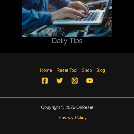
Daily Tips
Home
Reset Tool
Shop
Blog
Copyright © 2026 OilReset
Privacy Policy