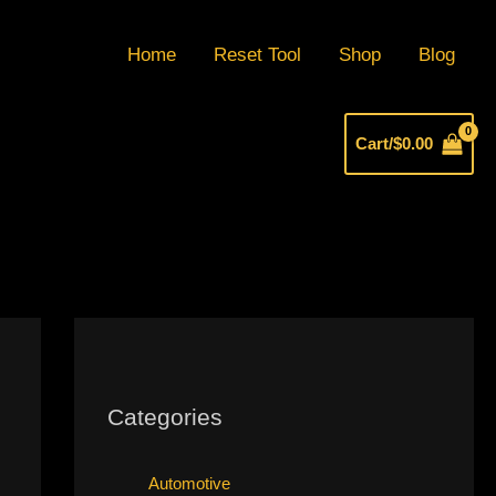
Home
Reset Tool
Shop
Blog
Cart/
$
0.00
Categories
Automotive