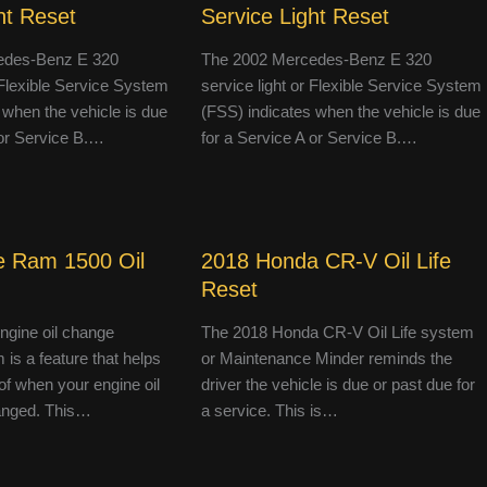
ht Reset
Service Light Reset
edes-Benz E 320
The 2002 Mercedes-Benz E 320
r Flexible Service System
service light or Flexible Service System
 when the vehicle is due
(FSS) indicates when the vehicle is due
 or Service B.…
for a Service A or Service B.…
 Ram 1500 Oil
2018 Honda CR-V Oil Life
Reset
engine oil change
The 2018 Honda CR-V Oil Life system
 is a feature that helps
or Maintenance Minder reminds the
of when your engine oil
driver the vehicle is due or past due for
anged. This…
a service. This is…