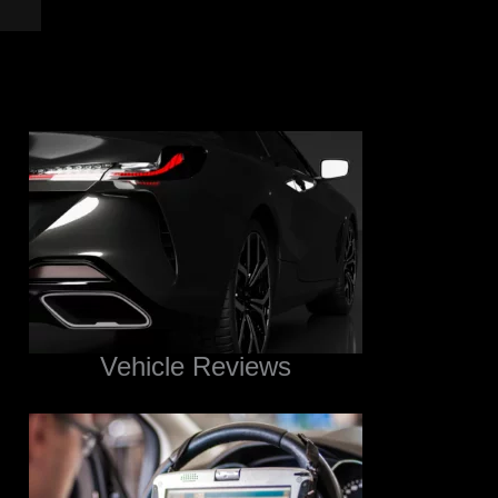
Vehicle Reviews