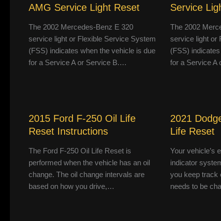
AMG Service Light Reset
Service Lig
The 2002 Mercedes-Benz E 320
The 2002 Merc
service light or Flexible Service System
service light o
(FSS) indicates when the vehicle is due
(FSS) indicates
for a Service A or Service B.…
for a Service A
2015 Ford F-250 Oil Life
2021 Dodge
Reset Instructions
Life Reset
The Ford F-250 Oil Life Reset is
Your vehicle’s 
performed when the vehicle has an oil
indicator system
change. The oil change intervals are
you keep track 
based on how you drive,…
needs to be ch