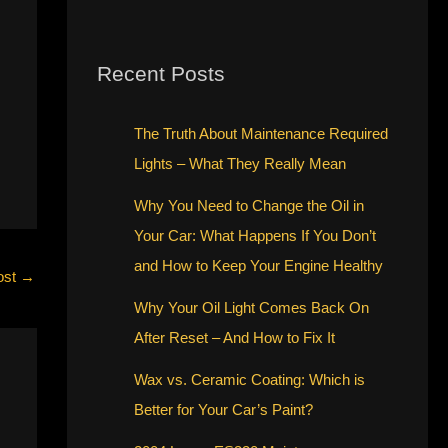
Recent Posts
The Truth About Maintenance Required
Lights – What They Really Mean
Why You Need to Change the Oil in
Your Car: What Happens If You Don’t
and How to Keep Your Engine Healthy
ost
→
Why Your Oil Light Comes Back On
After Reset – And How to Fix It
Wax vs. Ceramic Coating: Which is
Better for Your Car’s Paint?