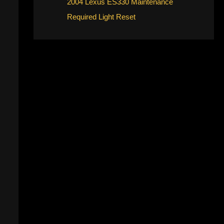
2004 Lexus ES330 Maintenance
Required Light Reset