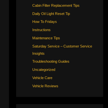
Cabin Filter Replacement Tips
Daily Oil Light Reset Tip
How To Fridays
Instructions
Maintenance Tips
Saturday Service – Customer Service
Insights
Troubleshooting Guides
Uncategorized
Vehicle Care
Vehicle Reviews