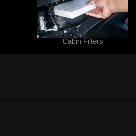
Cabin Filters