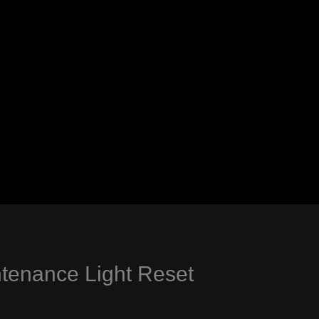
enance Light Reset