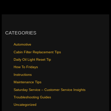
CATEGORIES
Automotive
Cabin Filter Replacement Tips
Daily Oil Light Reset Tip
How To Fridays
Instructions
Maintenance Tips
Saturday Service – Customer Service Insights
Troubleshooting Guides
Uncategorized