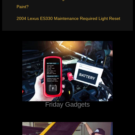
Paint?
2004 Lexus ES330 Maintenance Required Light Reset
Friday Gadgets