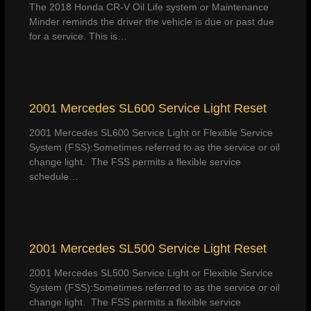
The 2018 Honda CR-V Oil Life system or Maintenance
Minder reminds the driver the vehicle is due or past due
for a service. This is…
2001 Mercedes SL600 Service Light Reset
2001 Mercedes SL600 Service Light or Flexible Service
System (FSS):Sometimes referred to as the service or oil
change light. The FSS permits a flexible service
schedule…
2001 Mercedes SL500 Service Light Reset
2001 Mercedes SL500 Service Light or Flexible Service
System (FSS):Sometimes referred to as the service or oil
change light. The FSS permits a flexible service