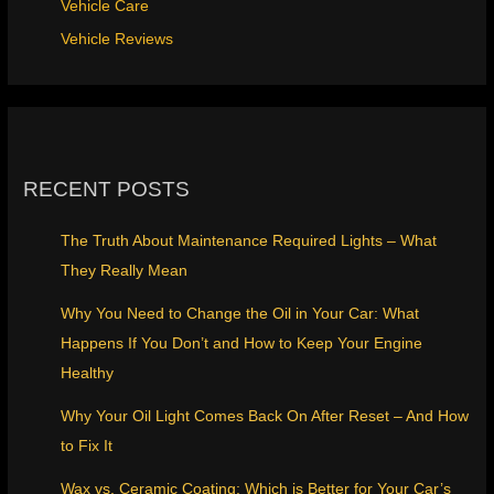
Vehicle Care
Vehicle Reviews
RECENT POSTS
The Truth About Maintenance Required Lights – What
They Really Mean
Why You Need to Change the Oil in Your Car: What
Happens If You Don’t and How to Keep Your Engine
Healthy
Why Your Oil Light Comes Back On After Reset – And How
to Fix It
Wax vs. Ceramic Coating: Which is Better for Your Car’s