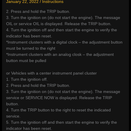
January 22, 2022
/
Instructions
2. Press and hold the TRIP button.
3. Turn the ignition on (do not start the engine). The message
OIL or service OIL is displayed. Release the TRIP button.
4. Turn the ignition off and then start the engine to verify the
indicator has been reset.
*Instrument clusters with a digital clock – the adjustment button
must be turned to the right
*Instrument clusters with an analog closk – the adjustment
button must be pulled
or Vehicles with a center instrument panel cluster
1. Turn the ignition off.
2. Press and hold the TRIP button.
3. Turn the ignition on (do not start the engine). The message
service or SERVICE NOW is displayed. Release the TRIP
button.
4. Turn the TRIP button to the right to reset the indicated
service.
5. Turn the ignition off and then start the engine to verify the
indicator has been reset.