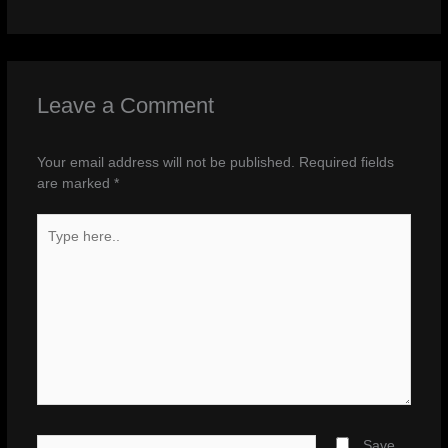
Leave a Comment
Your email address will not be published.
Required fields
are marked
*
Type
here..
Name*
Save