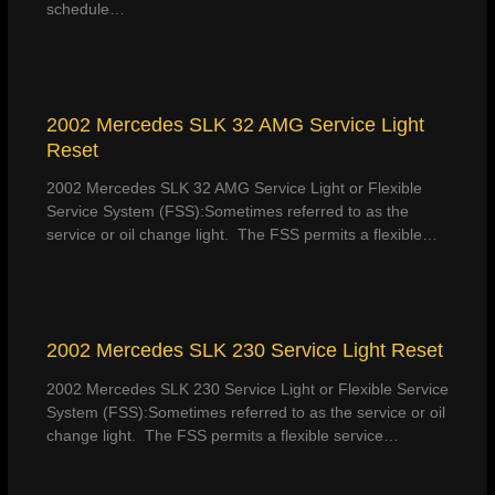
schedule…
2002 Mercedes SLK 32 AMG Service Light
Reset
2002 Mercedes SLK 32 AMG Service Light or Flexible
Service System (FSS):Sometimes referred to as the
service or oil change light. The FSS permits a flexible…
2002 Mercedes SLK 230 Service Light Reset
2002 Mercedes SLK 230 Service Light or Flexible Service
System (FSS):Sometimes referred to as the service or oil
change light. The FSS permits a flexible service…