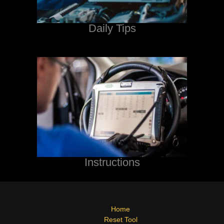
Daily Tips
Instructions
Home
Reset Tool