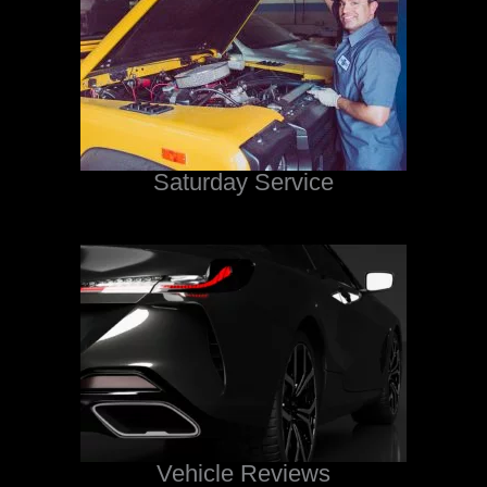
Saturday Service
Vehicle Reviews