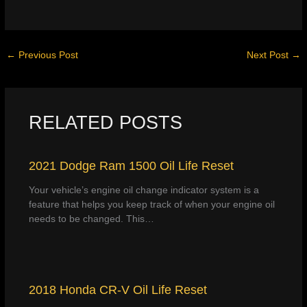
←
Previous Post
Next Post
→
RELATED POSTS
2021 Dodge Ram 1500 Oil Life Reset
Your vehicle’s engine oil change indicator system is a
feature that helps you keep track of when your engine oil
needs to be changed. This…
2018 Honda CR-V Oil Life Reset