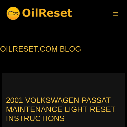
Skip
to
content
OILRESET.COM BLOG
2001 VOLKSWAGEN PASSAT
MAINTENANCE LIGHT RESET
INSTRUCTIONS