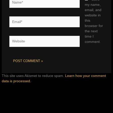
my name,
email, and
website in
Email*
this
browser for
the next
time I
Website
comment.
This site uses Akismet to reduce spam.
Learn how your comment
data is processed.