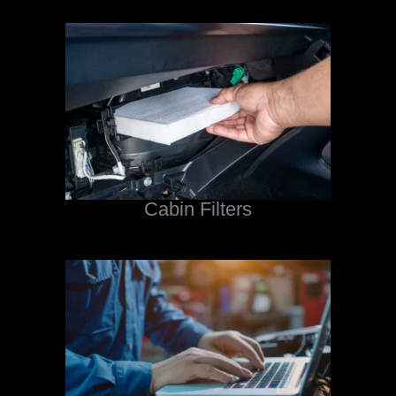
Cabin Filters