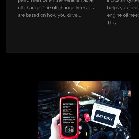
performed when the vehicle has an
indicator syste
oil change. The oil change intervals
helps you keep
are based on how you drive,…
engine oil nee
This…