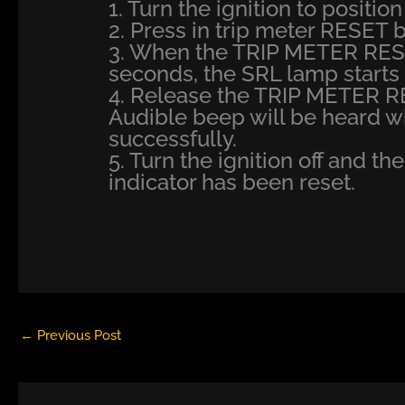
1. Turn the ignition to position 
2. Press in trip meter RESET bu
3. When the TRIP METER RESE
seconds, the SRL lamp starts t
4. Release the TRIP METER R
Audible beep will be heard 
successfully.
5. Turn the ignition off and th
indicator has been reset.
←
Previous Post