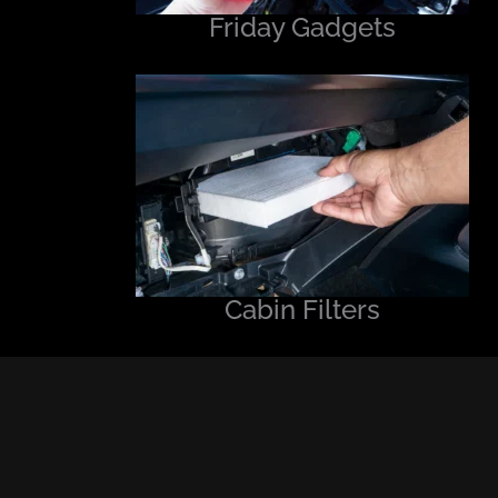
Friday Gadgets
Cabin Filters