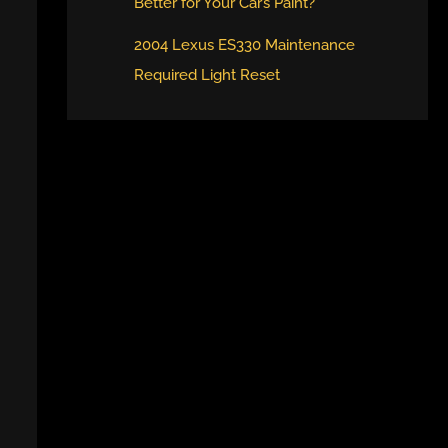
Better for Your Car’s Paint?
2004 Lexus ES330 Maintenance
Required Light Reset