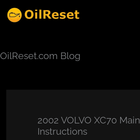
Skip
to
content
OilReset.com Blog
2002 VOLVO XC70 Maint
Instructions