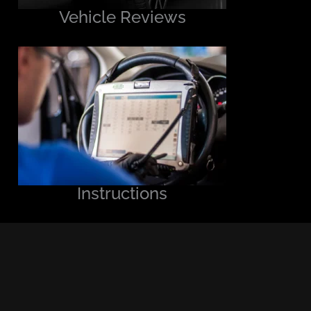
Vehicle Reviews
Instructions