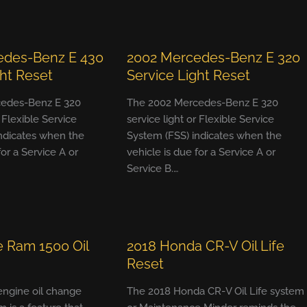
edes-Benz E 430
2002 Mercedes-Benz E 320
ght Reset
Service Light Reset
edes-Benz E 320
The 2002 Mercedes-Benz E 320
r Flexible Service
service light or Flexible Service
ndicates when the
System (FSS) indicates when the
for a Service A or
vehicle is due for a Service A or
Service B.…
 Ram 1500 Oil
2018 Honda CR-V Oil Life
Reset
 engine oil change
The 2018 Honda CR-V Oil Life system