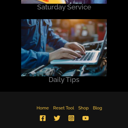
Saturday Service
Daily Tips
Home
Reset Tool
Shop
Blog