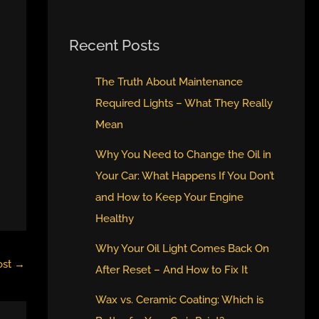
Recent Posts
The Truth About Maintenance
Required Lights – What They Really
Mean
Why You Need to Change the Oil in
Your Car: What Happens If You Don’t
and How to Keep Your Engine
Healthy
Why Your Oil Light Comes Back On
ost
→
After Reset – And How to Fix It
Wax vs. Ceramic Coating: Which is