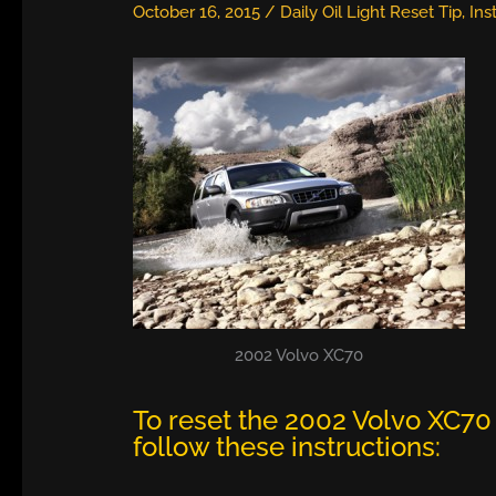
October 16, 2015
/
Daily Oil Light Reset Tip
,
Ins
2002 Volvo XC70
To reset the 2002 Volvo XC70 
follow these instructions: