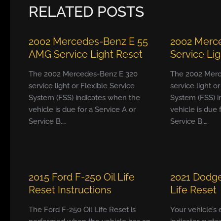
RELATED POSTS
2002 Mercedes-Benz E 55
2002 Merc
AMG Service Light Reset
Service Li
The 2002 Mercedes-Benz E 320
The 2002 Merc
service light or Flexible Service
service light o
System (FSS) indicates when the
System (FSS) i
vehicle is due for a Service A or
vehicle is due 
Service B.…
Service B.…
2015 Ford F-250 Oil Life
2021 Dodge
Reset Instructions
Life Reset
The Ford F-250 Oil Life Reset is
Your vehicle’s