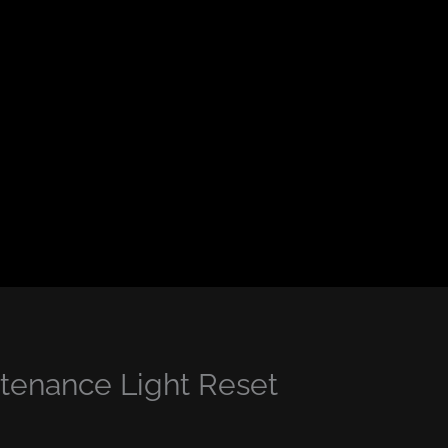
enance Light Reset