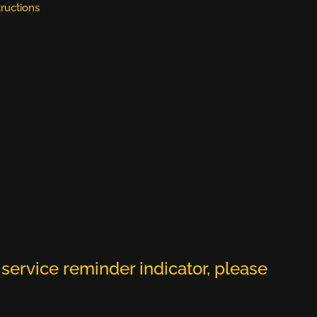
tructions
service reminder indicator, please