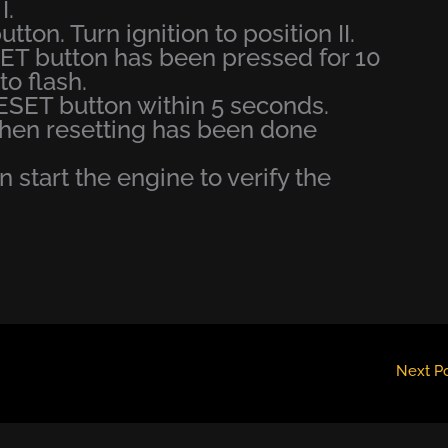
I.
tton. Turn ignition to position II.
T button has been pressed for 10
o flash.
ESET button within 5 seconds.
when resetting has been done
en start the engine to verify the
Next P