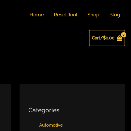
Home
Reset Tool
Shop
Blog
Cart/
$
0.00
Categories
Automotive