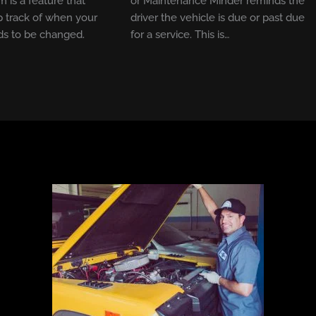
m is a feature that
or Maintenance Minder reminds the
 track of when your
driver the vehicle is due or past due
ds to be changed.
for a service. This is…