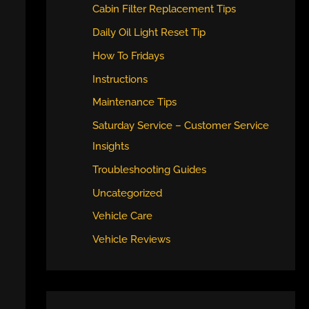
Cabin Filter Replacement Tips
Daily Oil Light Reset Tip
How To Fridays
Instructions
Maintenance Tips
Saturday Service – Customer Service
Insights
Troubleshooting Guides
Uncategorized
Vehicle Care
Vehicle Reviews